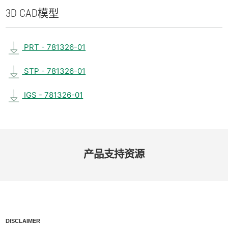
3D CAD
模型
PRT - 781326-01
STP - 781326-01
IGS - 781326-01
产品​支持​资源
DISCLAIMER