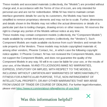
These models and associated materials (collectively, the “Models”) are provided without
charge and, in accordance with the Terms of Use of ni.com, are only intended for
personal use and are not for redistribution. While NI has tried to maintain certain
interface geometric details for use by its customers, the Models may have been
simplified to remove proprietary elements and may not be to scale. Further, dimensions
and details shown in the Models may not reflect the actual dimensions or details of a
particular part due to tooling changes, drawing errors or other reasons. NI reserves the
right to change any portion of the Models without notice at any time.
These models may contain component models (collectively, the “Component Models”)
made available by certain third-party vendors (collectively, the “Vendors”). Such
Component Models are made available via license from such Vendors and remain the
sole property of the Vendors. These models may include copyrighted materials of,
among other vendors, Phoenix Contact, Inc., in which case the following copyright
notice applies: © Phoenix Contact. NI has not reviewed the Component Models, does
not support the Component Models, and does not guarantee the quality of the
Component Models in any way. NI will in no case be liable for your use, or the results of
your use, of the Models. NI AND ITS LICENSORS MAKE NO WARRANTIES,
EXPRESS, STATUTORY OR IMPLIED, WITH RESPECT TO THE MODELS,
INCLUDING WITHOUT LIMITATION ANY WARRANTIES OF MERCHANTABILITY,
FITNESS FOR A PARTICULAR PURPOSE, TITLE, NON-INFRINGEMENT OF
INTELLECTUAL PROPERTY, OR ANY OTHER WARRANTIES THAT MAY ARISE
FROM USAGE OF TRADE OR COURSE OF DEALING. For further legal information,
please visit
https://www.ni.com/en/about-ni/legal/terms-of-use.html
.
Was this information helpful?