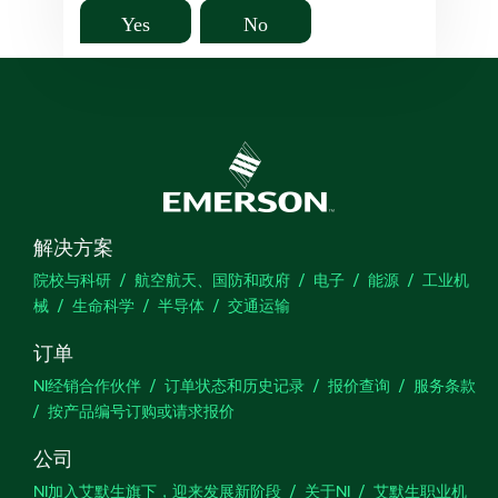
Yes
No
解决方案
院校与科研
航空航天、国防和政府
电子
能源
工业机
械
生命科学
半导体
交通运输
订单
NI经销合作伙伴
订单状态和历史记录
报价查询
服务条款
按产品编号订购或请求报价
公司
NI加入艾默生旗下，迎来发展新阶段
关于NI
艾默生职业机