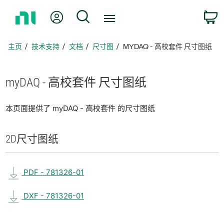
返
我的账户
搜索
回
主
页
主页
技术支持
文档
尺寸图
MYDAQ - 高校套件 尺寸图纸
myDAQ - 高校
套
件 尺寸
图纸
本页面提供了 myDAQ - 高校套件 的尺寸图纸
2D
尺寸
图纸
PDF - 781326-01
DXF - 781326-01