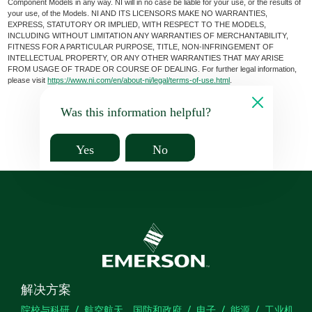
Component Models in any way. NI will in no case be liable for your use, or the results of
your use, of the Models. NI AND ITS LICENSORS MAKE NO WARRANTIES,
EXPRESS, STATUTORY OR IMPLIED, WITH RESPECT TO THE MODELS,
INCLUDING WITHOUT LIMITATION ANY WARRANTIES OF MERCHANTABILITY,
FITNESS FOR A PARTICULAR PURPOSE, TITLE, NON-INFRINGEMENT OF
INTELLECTUAL PROPERTY, OR ANY OTHER WARRANTIES THAT MAY ARISE
FROM USAGE OF TRADE OR COURSE OF DEALING. For further legal information,
please visit
https://www.ni.com/en/about-ni/legal/terms-of-use.html
.
Was this information helpful?
Yes
No
解决方案
院校与科研
航空航天、国防和政府
电子
能源
工业机