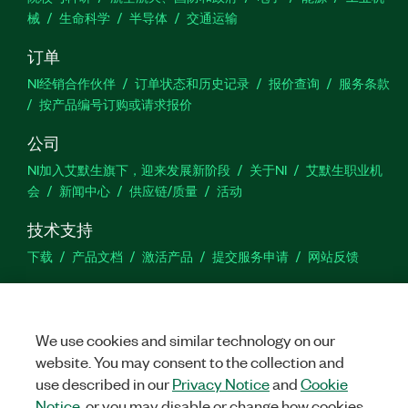
械
生命科学
半导体
交通运输
订单
NI经销合作伙伴
订单状态和历史记录
报价查询
服务条款
按产品编号订购或请求报价
公司
NI加入艾默生旗下，迎来发展新阶段
关于NI
艾默生职业机
会
新闻中心
供应链/质量
活动
技术支持
下载
产品文档
激活产品
提交服务申请
网站反馈
we
We use cookies and similar technology on our
website. You may consent to the collection and
use described in our
Privacy Notice
and
Cookie
©
NATIONAL INSTRUMENTS CORP. 恩艾 (中国) 仪器有限公司 版权所
有.
沪ICP备09002359号.
沪公网安备 31011502018878号
Notice
, or you may disable or change how cookies