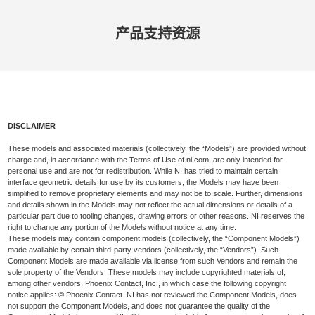
产品​支持​资源
DISCLAIMER
These models and associated materials (collectively, the “Models”) are provided without
charge and, in accordance with the Terms of Use of ni.com, are only intended for
personal use and are not for redistribution. While NI has tried to maintain certain
interface geometric details for use by its customers, the Models may have been
simplified to remove proprietary elements and may not be to scale. Further, dimensions
and details shown in the Models may not reflect the actual dimensions or details of a
particular part due to tooling changes, drawing errors or other reasons. NI reserves the
right to change any portion of the Models without notice at any time.
These models may contain component models (collectively, the “Component Models”)
made available by certain third-party vendors (collectively, the “Vendors”). Such
Component Models are made available via license from such Vendors and remain the
sole property of the Vendors. These models may include copyrighted materials of,
among other vendors, Phoenix Contact, Inc., in which case the following copyright
notice applies: © Phoenix Contact. NI has not reviewed the Component Models, does
not support the Component Models, and does not guarantee the quality of the