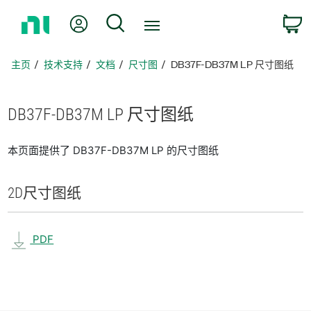
返
我的账户
搜索
回
主
页
主页
技术支持
文档
尺寸图
DB37F-DB37M LP 尺寸图纸
DB37F-
DB37M LP 尺寸
图纸
本页面提供了 DB37F-DB37M LP 的尺寸图纸
2D
尺寸
图纸
PDF