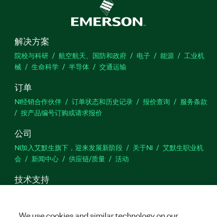
解决方案
院校与科研
航空航天、国防和政府
电子
能源
工业机
械
生命科学
半导体
交通运输
订单
NI经销合作伙伴
订单状态和历史记录
报价查询
服务条款
按产品编号订购或请求报价
公司
NI加入艾默生旗下，迎来发展新阶段
关于NI
艾默生职业机
会
新闻中心
供应链/质量
活动
技术支持
下载
产品文档
激活产品
提交服务申请
网站反馈
We use cookies and similar technology on our