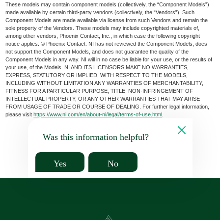
These models may contain component models (collectively, the “Component Models”)
made available by certain third-party vendors (collectively, the “Vendors”). Such
Component Models are made available via license from such Vendors and remain the
sole property of the Vendors. These models may include copyrighted materials of,
among other vendors, Phoenix Contact, Inc., in which case the following copyright
notice applies: © Phoenix Contact. NI has not reviewed the Component Models, does
not support the Component Models, and does not guarantee the quality of the
Component Models in any way. NI will in no case be liable for your use, or the results of
your use, of the Models. NI AND ITS LICENSORS MAKE NO WARRANTIES,
EXPRESS, STATUTORY OR IMPLIED, WITH RESPECT TO THE MODELS,
INCLUDING WITHOUT LIMITATION ANY WARRANTIES OF MERCHANTABILITY,
FITNESS FOR A PARTICULAR PURPOSE, TITLE, NON-INFRINGEMENT OF
INTELLECTUAL PROPERTY, OR ANY OTHER WARRANTIES THAT MAY ARISE
FROM USAGE OF TRADE OR COURSE OF DEALING. For further legal information,
please visit
https://www.ni.com/en/about-ni/legal/terms-of-use.html
.
Was this information helpful?
Yes
No