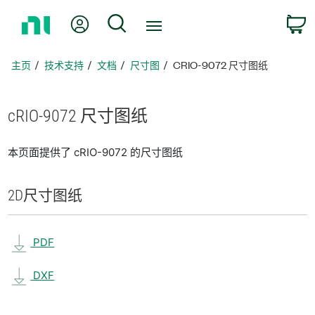
返
我的账户
搜索
回
主
页
主页
技术支持
文档
尺寸图
CRIO-9072 尺寸图纸
cRIO-9072 尺寸
图纸
本页面提供了 cRIO-9072 的尺寸图纸
2D
尺寸
图纸
PDF
DXF