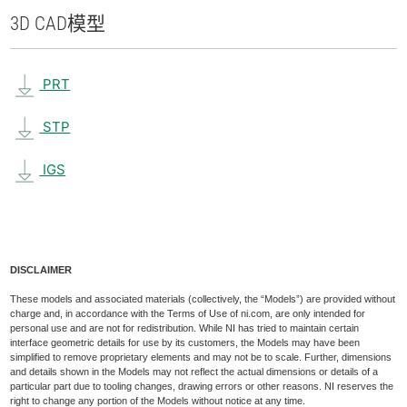
3D CAD
模型
PRT
STP
IGS
DISCLAIMER
These models and associated materials (collectively, the “Models”) are provided without
charge and, in accordance with the Terms of Use of ni.com, are only intended for
personal use and are not for redistribution. While NI has tried to maintain certain
interface geometric details for use by its customers, the Models may have been
simplified to remove proprietary elements and may not be to scale. Further, dimensions
and details shown in the Models may not reflect the actual dimensions or details of a
particular part due to tooling changes, drawing errors or other reasons. NI reserves the
right to change any portion of the Models without notice at any time.