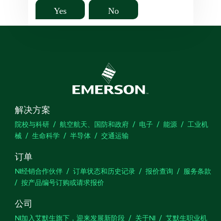
Yes
No
解决方案
院校与科研
航空航天、国防和政府
电子
能源
工业机
械
生命科学
半导体
交通运输
订单
NI经销合作伙伴
订单状态和历史记录
报价查询
服务条款
按产品编号订购或请求报价
公司
NI加入艾默生旗下，迎来发展新阶段
关于NI
艾默生职业机