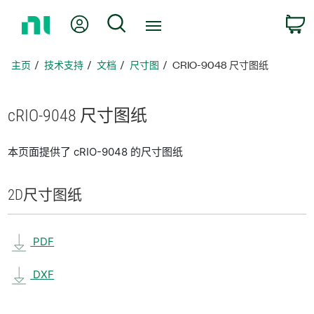
返
我的账户
搜索
回
主
页
主页
技术支持
文档
尺寸图
CRIO-9048 尺寸图纸
cRIO-9048 尺寸
图纸
本页面提供了 cRIO-9048 的尺寸图纸
2D
尺寸
图纸
PDF
DXF