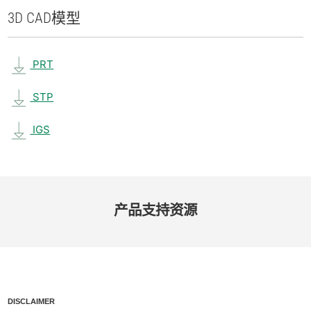
3D CAD
模型
PRT
STP
IGS
产品​支持​资源
DISCLAIMER