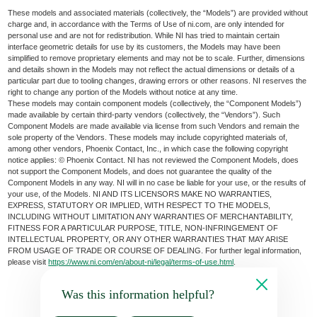
These models and associated materials (collectively, the “Models”) are provided without
charge and, in accordance with the Terms of Use of ni.com, are only intended for
personal use and are not for redistribution. While NI has tried to maintain certain
interface geometric details for use by its customers, the Models may have been
simplified to remove proprietary elements and may not be to scale. Further, dimensions
and details shown in the Models may not reflect the actual dimensions or details of a
particular part due to tooling changes, drawing errors or other reasons. NI reserves the
right to change any portion of the Models without notice at any time.
These models may contain component models (collectively, the “Component Models”)
made available by certain third-party vendors (collectively, the “Vendors”). Such
Component Models are made available via license from such Vendors and remain the
sole property of the Vendors. These models may include copyrighted materials of,
among other vendors, Phoenix Contact, Inc., in which case the following copyright
notice applies: © Phoenix Contact. NI has not reviewed the Component Models, does
not support the Component Models, and does not guarantee the quality of the
Component Models in any way. NI will in no case be liable for your use, or the results of
your use, of the Models. NI AND ITS LICENSORS MAKE NO WARRANTIES,
EXPRESS, STATUTORY OR IMPLIED, WITH RESPECT TO THE MODELS,
INCLUDING WITHOUT LIMITATION ANY WARRANTIES OF MERCHANTABILITY,
FITNESS FOR A PARTICULAR PURPOSE, TITLE, NON-INFRINGEMENT OF
INTELLECTUAL PROPERTY, OR ANY OTHER WARRANTIES THAT MAY ARISE
FROM USAGE OF TRADE OR COURSE OF DEALING. For further legal information,
please visit
https://www.ni.com/en/about-ni/legal/terms-of-use.html
.
Was this information helpful?