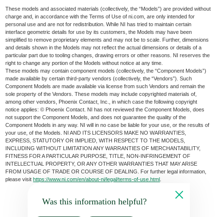
These models and associated materials (collectively, the “Models”) are provided without
charge and, in accordance with the Terms of Use of ni.com, are only intended for
personal use and are not for redistribution. While NI has tried to maintain certain
interface geometric details for use by its customers, the Models may have been
simplified to remove proprietary elements and may not be to scale. Further, dimensions
and details shown in the Models may not reflect the actual dimensions or details of a
particular part due to tooling changes, drawing errors or other reasons. NI reserves the
right to change any portion of the Models without notice at any time.
These models may contain component models (collectively, the “Component Models”)
made available by certain third-party vendors (collectively, the “Vendors”). Such
Component Models are made available via license from such Vendors and remain the
sole property of the Vendors. These models may include copyrighted materials of,
among other vendors, Phoenix Contact, Inc., in which case the following copyright
notice applies: © Phoenix Contact. NI has not reviewed the Component Models, does
not support the Component Models, and does not guarantee the quality of the
Component Models in any way. NI will in no case be liable for your use, or the results of
your use, of the Models. NI AND ITS LICENSORS MAKE NO WARRANTIES,
EXPRESS, STATUTORY OR IMPLIED, WITH RESPECT TO THE MODELS,
INCLUDING WITHOUT LIMITATION ANY WARRANTIES OF MERCHANTABILITY,
FITNESS FOR A PARTICULAR PURPOSE, TITLE, NON-INFRINGEMENT OF
INTELLECTUAL PROPERTY, OR ANY OTHER WARRANTIES THAT MAY ARISE
FROM USAGE OF TRADE OR COURSE OF DEALING. For further legal information,
please visit
https://www.ni.com/en/about-ni/legal/terms-of-use.html
.
Was this information helpful?