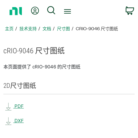
返
我的账户
搜索
回
主
页
主页
技术支持
文档
尺寸图
CRIO-9046 尺寸图纸
cRIO-9046 尺寸
图纸
本页面提供了 cRIO-9046 的尺寸图纸
2D
尺寸
图纸
PDF
DXF