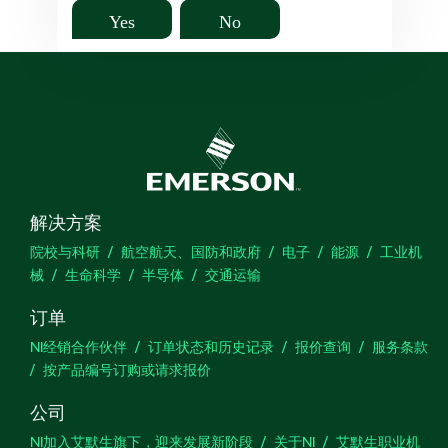
Yes
No
解决方案
院校与科研
航空航天、国防和政府
电子
能源
工业机
械
生命科学
半导体
交通运输
订单
NI经销合作伙伴
订单状态和历史记录
报价查询
服务条款
按产品编号订购或请求报价
公司
NI加入艾默生旗下，迎来发展新阶段
关于NI
艾默生职业机