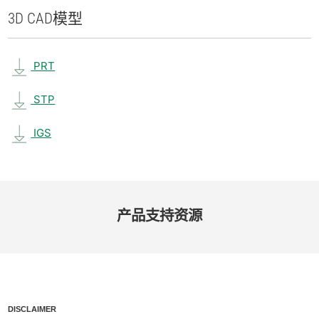
3D CAD
模型
PRT
STP
IGS
产品​支持​资源
DISCLAIMER