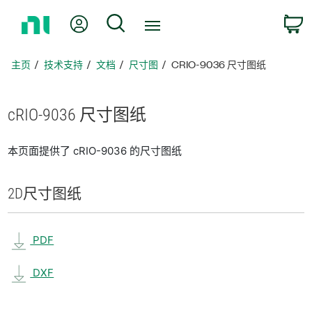
返
我的账户
搜索
回
主
页
主页
技术支持
文档
尺寸图
CRIO-9036 尺寸图纸
cRIO-9036 尺寸
图纸
本页面提供了 cRIO-9036 的尺寸图纸
2D
尺寸
图纸
PDF
DXF