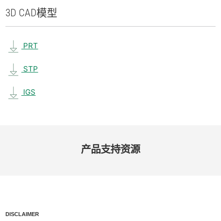
3D CAD
模型
PRT
STP
IGS
产品​支持​资源
DISCLAIMER