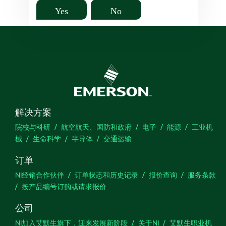
Yes
No
解决方案
院校与科研
航空航天、国防和政府
电子
能源
工业机
械
生命科学
半导体
交通运输
订单
NI经销合作伙伴
订单状态和历史记录
报价查询
服务条款
按产品编号订购或请求报价
公司
NI加入艾默生旗下，迎来发展新阶段
关于NI
艾默生职业机