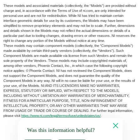
These models and associated materials (collectively, the “Models”) are provided without
charge and, in accordance with the Terms of Use of ni.com, are only intended for
personal use and are not for redistribution. While NI has tried to maintain certain
interface geometric details for use by its customers, the Models may have been
simplified to remove proprietary elements and may not be to scale. Further, dimensions
and details shown in the Models may not reflect the actual dimensions or details of a
particular part due to tooling changes, drawing errors or other reasons. NI reserves the
right to change any portion of the Models without notice at any time.
These models may contain component models (collectively, the “Component Models”)
made available by certain third-party vendors (collectively, the “Vendors”). Such
Component Models are made available via license from such Vendors and remain the
sole property of the Vendors. These models may include copyrighted materials of,
among other vendors, Phoenix Contact, Inc., in which case the following copyright
notice applies: © Phoenix Contact. NI has not reviewed the Component Models, does
not support the Component Models, and does not guarantee the quality of the
Component Models in any way. NI will in no case be liable for your use, or the results of
your use, of the Models. NI AND ITS LICENSORS MAKE NO WARRANTIES,
EXPRESS, STATUTORY OR IMPLIED, WITH RESPECT TO THE MODELS,
INCLUDING WITHOUT LIMITATION ANY WARRANTIES OF MERCHANTABILITY,
FITNESS FOR A PARTICULAR PURPOSE, TITLE, NON-INFRINGEMENT OF
INTELLECTUAL PROPERTY, OR ANY OTHER WARRANTIES THAT MAY ARISE
FROM USAGE OF TRADE OR COURSE OF DEALING. For further legal information,
please visit
https://www.ni.com/legal/termsofuse/unitedstates/us/
.
Was this information helpful?