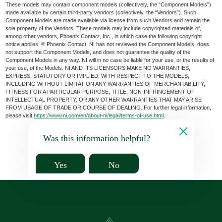
These models may contain component models (collectively, the “Component Models”)
made available by certain third-party vendors (collectively, the “Vendors”). Such
Component Models are made available via license from such Vendors and remain the
sole property of the Vendors. These models may include copyrighted materials of,
among other vendors, Phoenix Contact, Inc., in which case the following copyright
notice applies: © Phoenix Contact. NI has not reviewed the Component Models, does
not support the Component Models, and does not guarantee the quality of the
Component Models in any way. NI will in no case be liable for your use, or the results of
your use, of the Models. NI AND ITS LICENSORS MAKE NO WARRANTIES,
EXPRESS, STATUTORY OR IMPLIED, WITH RESPECT TO THE MODELS,
INCLUDING WITHOUT LIMITATION ANY WARRANTIES OF MERCHANTABILITY,
FITNESS FOR A PARTICULAR PURPOSE, TITLE, NON-INFRINGEMENT OF
INTELLECTUAL PROPERTY, OR ANY OTHER WARRANTIES THAT MAY ARISE
FROM USAGE OF TRADE OR COURSE OF DEALING. For further legal information,
please visit
https://www.ni.com/en/about-ni/legal/terms-of-use.html
.
Was this information helpful?
Yes
No