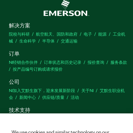
解决方案
院校与科研
航空航天、国防和政府
电子
能源
工业机
械
生命科学
半导体
交通运输
订单
NI经销合作伙伴
订单状态和历史记录
报价查询
服务条款
按产品编号订购或请求报价
公司
NI加入艾默生旗下，迎来发展新阶段
关于NI
艾默生职业机
会
新闻中心
供应链/质量
活动
技术支持
下载
产品文档
激活产品
提交服务申请
网站反馈
We use cookies and similar technology on our