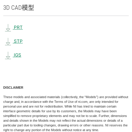
3D CAD
模型
PRT
STP
IGS
DISCLAIMER
These models and associated materials (collectively, the “Models”) are provided without
charge and, in accordance with the Terms of Use of ni.com, are only intended for
personal use and are not for redistribution. While NI has tried to maintain certain
interface geometric details for use by its customers, the Models may have been
simplified to remove proprietary elements and may not be to scale. Further, dimensions
and details shown in the Models may not reflect the actual dimensions or details of a
particular part due to tooling changes, drawing errors or other reasons. NI reserves the
right to change any portion of the Models without notice at any time.