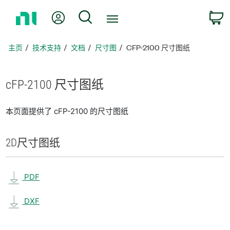
返
我的账户
搜索
回
主
页
主页
技术支持
文档
尺寸图
CFP-2100 尺寸图纸
cFP-2100 尺寸
图纸
本页面提供了 cFP-2100 的尺寸图纸
2D
尺寸
图纸
PDF
DXF