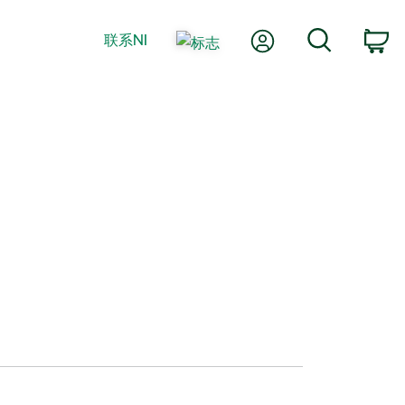
我的账户
搜索
联系NI
购