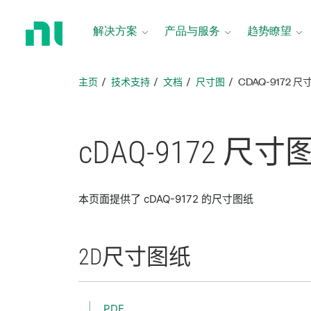
返
回
解决方案
产品与服务
趋势瞭望
主
页
主页
技术支持
文档
尺寸图
CDAQ-9172 
cDAQ-9172 尺寸
本页面提供了 cDAQ-9172 的尺寸图纸
2D
尺寸
图纸
PDF