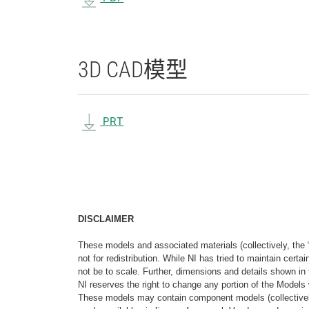
3D CAD
模型
PRT
DISCLAIMER
These models and associated materials (collectively, the 
not for redistribution. While NI has tried to maintain cer
not be to scale. Further, dimensions and details shown in 
NI reserves the right to change any portion of the Models 
These models may contain component models (collectively