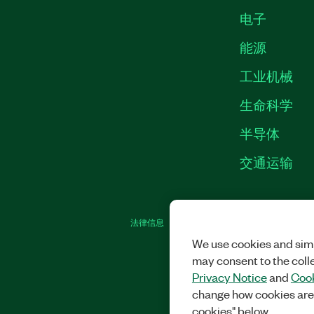
电子
能源
工业机械
生命科学
半导体
交通运输
法律信息
|
IMPRINT
|
中国特定隐私声明
|
We use cookies and simi
may consent to the coll
Privacy Notice
and
Cook
change how cookies are
cookies" below.