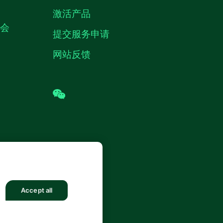
激活产品
机会
提交服务申请
网站反馈
wechat
 (中国) 仪器有限公司 版权所有.
沪ICP
8878号
Accept all