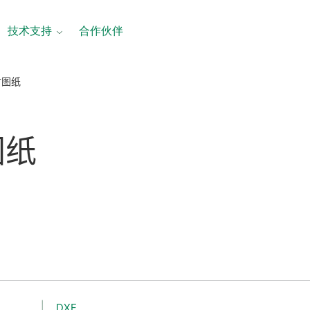
技术支持
合作伙伴
尺寸图纸
图纸
DXF