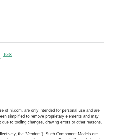
IGS
e of ni.com, are only intended for personal use and are
e been simplified to remove proprietary elements and may
t due to tooling changes, drawing errors or other reasons.
llectively, the “Vendors”). Such Component Models are