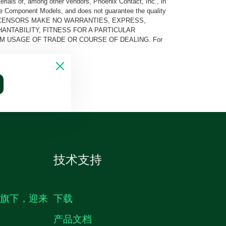
rials of, among other vendors, Phoenix Contact, Inc., in
he Component Models, and does not guarantee the quality
 AND ITS LICENSORS MAKE NO WARRANTIES, EXPRESS,
ANTABILITY, FITNESS FOR A PARTICULAR
M USAGE OF TRADE OR COURSE OF DEALING. For
技术支持
生旗下，迎来
下载
产品文档