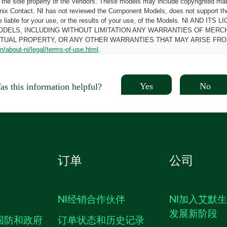
the sole property of the Vendors. These models may include copyrighted mate
oenix Contact. NI has not reviewed the Component Models, does not support t
e be liable for your use, or the results of your use, of the Models. NI
ODELS, INCLUDING WITHOUT LIMITATION ANY WARRANTIES OF MERCH
CTUAL PROPERTY, OR ANY OTHER WARRANTIES THAT MAY ARISE FRO
n/about-ni/legal/terms-of-use.html
.
Yes
No
s this information helpful?
订单
公司
NI经销合作伙伴
NI加入艾默
发展新阶段
国防和政府
订单状态和历史记录