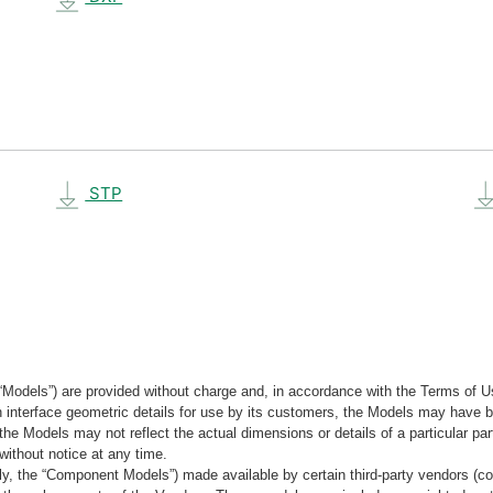
STP
“Models”) are provided without charge and, in accordance with the Terms of Us
tain interface geometric details for use by its customers, the Models may hav
the Models may not reflect the actual dimensions or details of a particular par
without notice at any time.
, the “Component Models”) made available by certain third-party vendors (co