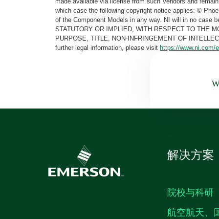
made available via license from such Vendors and remain 
which case the following copyright notice applies: © Ph
of the Component Models in any way. NI will in no cas
STATUTORY OR IMPLIED, WITH RESPECT TO THE M
PURPOSE, TITLE, NON-INFRINGEMENT OF INTELLE
further legal information, please visit
https://www.ni.com/e
Wa
解决方案
院校与科研
航空航天、