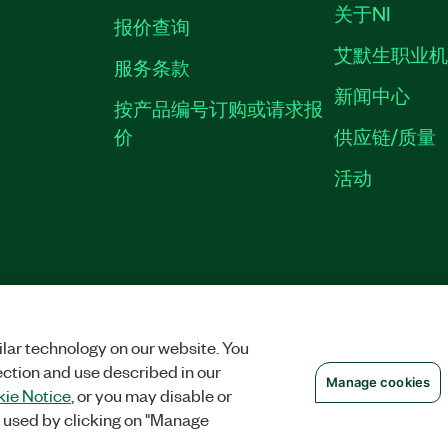
关于NI
报价查询
艾默生职业
服务条款
新闻中心
按产品编号订购或请求报
价
供应链/质量
活动
隐私声明
|
MANAGE COOKIES
©
NATIONAL INSTRUMENTS CORP. 恩艾
备09002359号.
沪公网安备 3101150201
lar technology on our website. You
ection and use described in our
Manage cookies
ie Notice
, or you may disable or
 used by clicking on "Manage