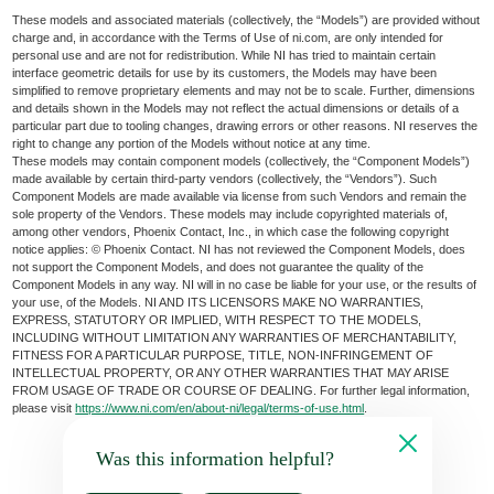
These models and associated materials (collectively, the “Models”) are provided without
charge and, in accordance with the Terms of Use of ni.com, are only intended for
personal use and are not for redistribution. While NI has tried to maintain certain
interface geometric details for use by its customers, the Models may have been
simplified to remove proprietary elements and may not be to scale. Further, dimensions
and details shown in the Models may not reflect the actual dimensions or details of a
particular part due to tooling changes, drawing errors or other reasons. NI reserves the
right to change any portion of the Models without notice at any time.
These models may contain component models (collectively, the “Component Models”)
made available by certain third-party vendors (collectively, the “Vendors”). Such
Component Models are made available via license from such Vendors and remain the
sole property of the Vendors. These models may include copyrighted materials of,
among other vendors, Phoenix Contact, Inc., in which case the following copyright
notice applies: © Phoenix Contact. NI has not reviewed the Component Models, does
not support the Component Models, and does not guarantee the quality of the
Component Models in any way. NI will in no case be liable for your use, or the results of
your use, of the Models. NI AND ITS LICENSORS MAKE NO WARRANTIES,
EXPRESS, STATUTORY OR IMPLIED, WITH RESPECT TO THE MODELS,
INCLUDING WITHOUT LIMITATION ANY WARRANTIES OF MERCHANTABILITY,
FITNESS FOR A PARTICULAR PURPOSE, TITLE, NON-INFRINGEMENT OF
INTELLECTUAL PROPERTY, OR ANY OTHER WARRANTIES THAT MAY ARISE
FROM USAGE OF TRADE OR COURSE OF DEALING. For further legal information,
please visit
https://www.ni.com/en/about-ni/legal/terms-of-use.html
.
Was this information helpful?