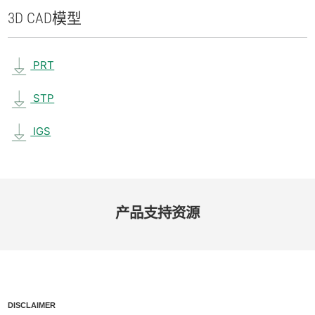
3D CAD
模型
PRT
STP
IGS
产品​支持​资源
DISCLAIMER