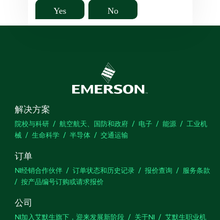
Yes
No
解决方案
院校与科研
航空航天、国防和政府
电子
能源
工业机
械
生命科学
半导体
交通运输
订单
NI经销合作伙伴
订单状态和历史记录
报价查询
服务条款
按产品编号订购或请求报价
公司
NI加入艾默生旗下，迎来发展新阶段
关于NI
艾默生职业机