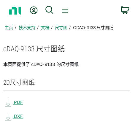
返
我的账户
搜索
回
主
页
主页
技术支持
文档
尺寸图
CDAQ-9133 尺寸图纸
cDAQ-9133 尺寸
图纸
本页面提供了 cDAQ-9133 的尺寸图纸
2D
尺寸
图纸
PDF
DXF