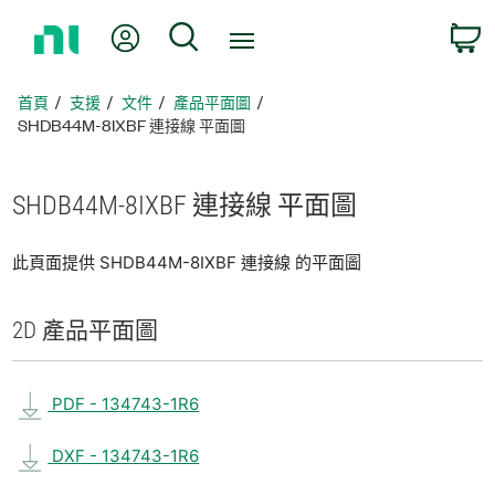
返
我的帳號
搜尋
回
首
頁
首頁
支援
文件
產品平面圖
SHDB44M-8IXBF 連接線 平面圖
SHDB44M-8IXBF 連接線 平面圖
此頁面提供 SHDB44M-8IXBF 連接線 的平面圖
2D 產品
平面圖
PDF - 134743-1R6
DXF - 134743-1R6