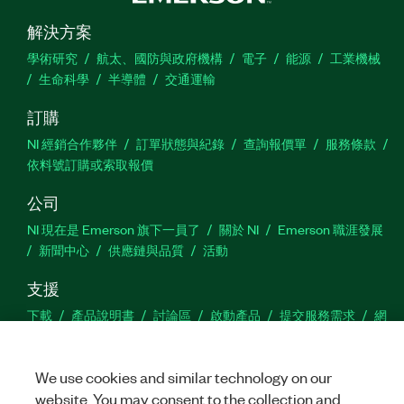
解決方案
學術研究
航太、國防與政府機構
電子
能源
工業機械
生命科學
半導體
交通運輸
訂購
NI 經銷合作夥伴
訂單狀態與紀錄
查詢報價單
服務條款
依料號訂購或索取報價
公司
NI 現在是 Emerson 旗下一員了
關於 NI
Emerson 職涯發展
新聞中心
供應鏈與品質
活動
支援
下載
產品說明書
討論區
啟動產品
提交服務需求
網
站建議
We use cookies and similar technology on our
Twitter
Facebook
YouTu
In
website. You may consent to the collection and