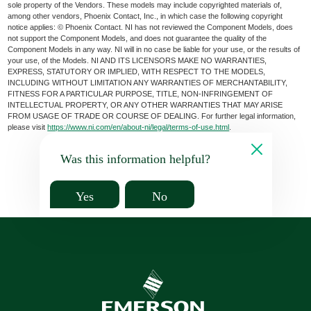
sole property of the Vendors. These models may include copyrighted materials of,
among other vendors, Phoenix Contact, Inc., in which case the following copyright
notice applies: © Phoenix Contact. NI has not reviewed the Component Models, does
not support the Component Models, and does not guarantee the quality of the
Component Models in any way. NI will in no case be liable for your use, or the results of
your use, of the Models. NI AND ITS LICENSORS MAKE NO WARRANTIES,
EXPRESS, STATUTORY OR IMPLIED, WITH RESPECT TO THE MODELS,
INCLUDING WITHOUT LIMITATION ANY WARRANTIES OF MERCHANTABILITY,
FITNESS FOR A PARTICULAR PURPOSE, TITLE, NON-INFRINGEMENT OF
INTELLECTUAL PROPERTY, OR ANY OTHER WARRANTIES THAT MAY ARISE
FROM USAGE OF TRADE OR COURSE OF DEALING. For further legal information,
please visit
https://www.ni.com/en/about-ni/legal/terms-of-use.html
.
Was this information helpful?
Yes
No