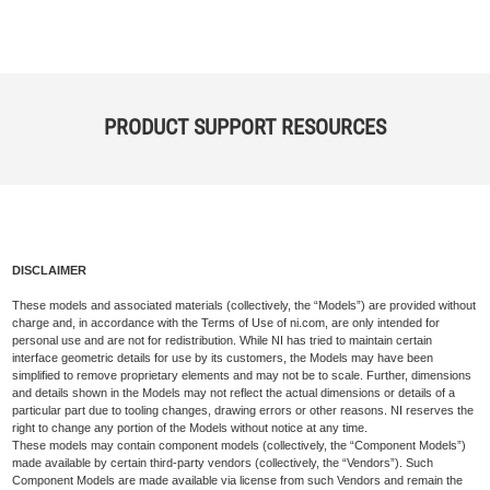
PRODUCT SUPPORT RESOURCES
DISCLAIMER
These models and associated materials (collectively, the “Models”) are provided without
charge and, in accordance with the Terms of Use of ni.com, are only intended for
personal use and are not for redistribution. While NI has tried to maintain certain
interface geometric details for use by its customers, the Models may have been
simplified to remove proprietary elements and may not be to scale. Further, dimensions
and details shown in the Models may not reflect the actual dimensions or details of a
particular part due to tooling changes, drawing errors or other reasons. NI reserves the
right to change any portion of the Models without notice at any time.
These models may contain component models (collectively, the “Component Models”)
made available by certain third-party vendors (collectively, the “Vendors”). Such
Component Models are made available via license from such Vendors and remain the