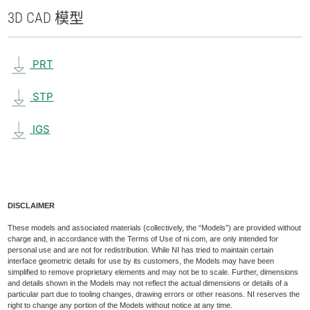
3D CAD 模型
PRT
STP
IGS
DISCLAIMER
These models and associated materials (collectively, the “Models”) are provided without
charge and, in accordance with the Terms of Use of ni.com, are only intended for
personal use and are not for redistribution. While NI has tried to maintain certain
interface geometric details for use by its customers, the Models may have been
simplified to remove proprietary elements and may not be to scale. Further, dimensions
and details shown in the Models may not reflect the actual dimensions or details of a
particular part due to tooling changes, drawing errors or other reasons. NI reserves the
right to change any portion of the Models without notice at any time.