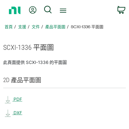
返
我的帳號
搜尋
回
首
頁
首頁
支援
文件
產品平面圖
SCXI-1336 平面圖
SCXI-1336 平面圖
此頁面提供 SCXI-1336 的平面圖
2D 產品
平面圖
PDF
DXF