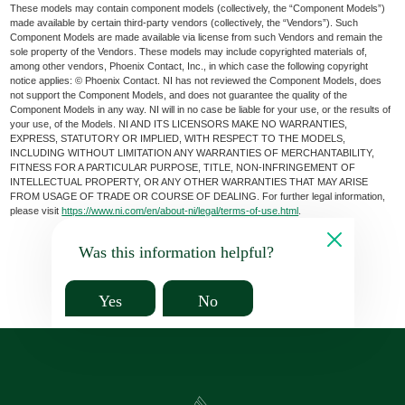
These models may contain component models (collectively, the “Component Models”)
made available by certain third-party vendors (collectively, the “Vendors”). Such
Component Models are made available via license from such Vendors and remain the
sole property of the Vendors. These models may include copyrighted materials of,
among other vendors, Phoenix Contact, Inc., in which case the following copyright
notice applies: © Phoenix Contact. NI has not reviewed the Component Models, does
not support the Component Models, and does not guarantee the quality of the
Component Models in any way. NI will in no case be liable for your use, or the results of
your use, of the Models. NI AND ITS LICENSORS MAKE NO WARRANTIES,
EXPRESS, STATUTORY OR IMPLIED, WITH RESPECT TO THE MODELS,
INCLUDING WITHOUT LIMITATION ANY WARRANTIES OF MERCHANTABILITY,
FITNESS FOR A PARTICULAR PURPOSE, TITLE, NON-INFRINGEMENT OF
INTELLECTUAL PROPERTY, OR ANY OTHER WARRANTIES THAT MAY ARISE
FROM USAGE OF TRADE OR COURSE OF DEALING. For further legal information,
please visit
https://www.ni.com/en/about-ni/legal/terms-of-use.html
.
Was this information helpful?
Yes
No