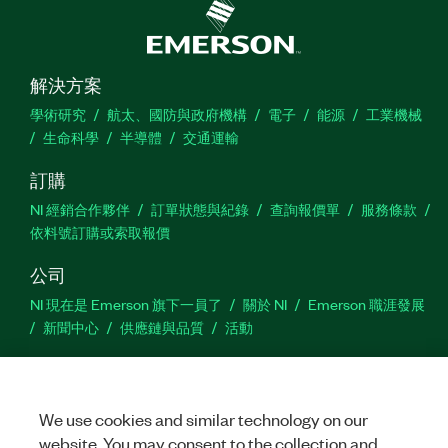
解決方案
學術研究
航太、國防與政府機構
電子
能源
工業機械
生命科學
半導體
交通運輸
訂購
NI 經銷合作夥伴
訂單狀態與紀錄
查詢報價單
服務條款
依料號訂購或索取報價
公司
NI 現在是 Emerson 旗下一員了
關於 NI
Emerson 職涯發展
新聞中心
供應鏈與品質
活動
支援
下載
產品說明書
討論區
啟動產品
提交服務需求
網
We use cookies and similar technology on our
站建議
website. You may consent to the collection and