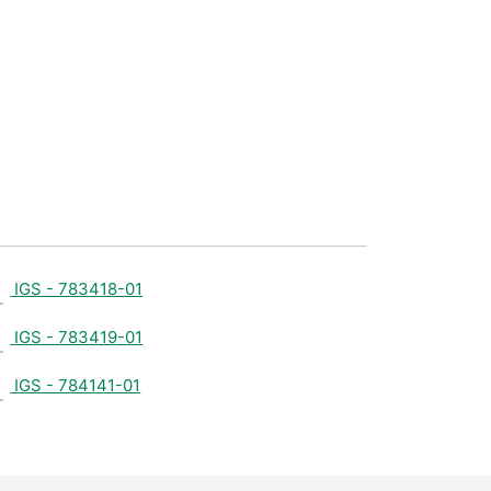
IGS - 783418-01
IGS - 783419-01
IGS - 784141-01