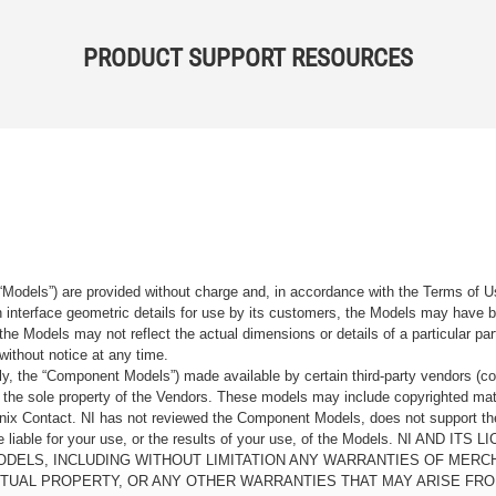
PRODUCT SUPPORT RESOURCES
“Models”) are provided without charge and, in accordance with the Terms of Us
tain interface geometric details for use by its customers, the Models may hav
the Models may not reflect the actual dimensions or details of a particular par
without notice at any time.
, the “Component Models”) made available by certain third-party vendors (co
the sole property of the Vendors. These models may include copyrighted mate
oenix Contact. NI has not reviewed the Component Models, does not support t
e be liable for your use, or the results of your use, of the Models. NI
ODELS, INCLUDING WITHOUT LIMITATION ANY WARRANTIES OF MERCH
CTUAL PROPERTY, OR ANY OTHER WARRANTIES THAT MAY ARISE FRO