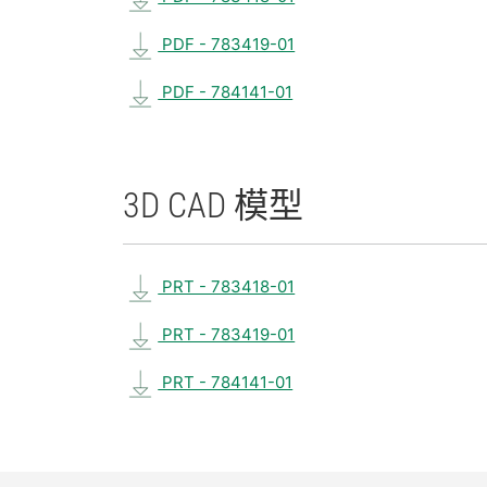
PDF - 783419-01
PDF - 784141-01
3D CAD 模型
PRT - 783418-01
PRT - 783419-01
PRT - 784141-01