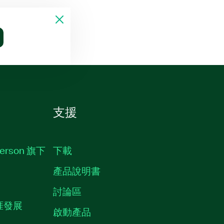
支援
erson 旗下
下載
產品說明書
討論區
職涯發展
啟動產品