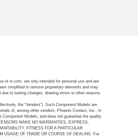
e of ni.com, are only intended for personal use and are
e been simplified to remove proprietary elements and may
t due to tooling changes, drawing errors or other reasons.
llectively, the “Vendors”). Such Component Models are
rials of, among other vendors, Phoenix Contact, Inc., in
he Component Models, and does not guarantee the quality
 AND ITS LICENSORS MAKE NO WARRANTIES, EXPRESS,
ANTABILITY, FITNESS FOR A PARTICULAR
M USAGE OF TRADE OR COURSE OF DEALING. For