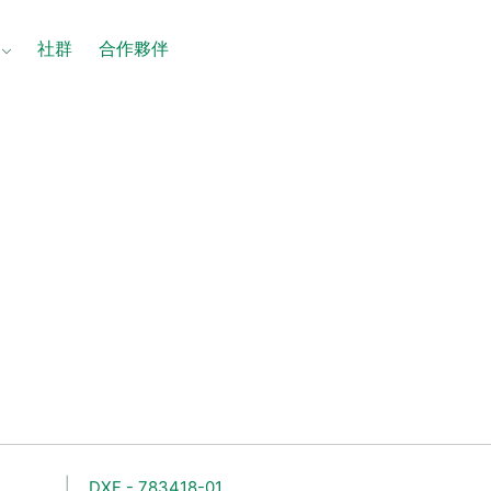
社群
合作夥伴
DXF - 783418-01