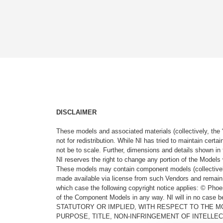
DISCLAIMER
These models and associated materials (collectively, the 
not for redistribution. While NI has tried to maintain cer
not be to scale. Further, dimensions and details shown in 
NI reserves the right to change any portion of the Models 
These models may contain component models (collectively
made available via license from such Vendors and remain 
which case the following copyright notice applies: © Ph
of the Component Models in any way. NI will in no cas
STATUTORY OR IMPLIED, WITH RESPECT TO THE M
PURPOSE, TITLE, NON-INFRINGEMENT OF INTELLE