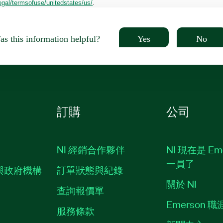
egal/termsofuse/unitedstates/us/
.
Yes
No
s this information helpful?
訂購
公司
NI 經銷合作夥伴
NI 現在是 Em
一員了
與政府機構
訂單狀態與紀錄
關於 NI
查詢報價單
Emerson 
服務條款