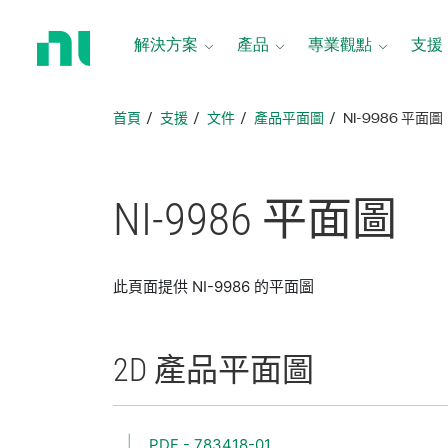
返
回
解決方案
產品
專業觀點
支援
首
頁
首頁
支援
文件
產品平面圖
NI-9986 平面圖
NI-9986 平面圖
此頁面提供 NI-9986 的平面圖
2D 產品
平面圖
PDF - 783418-01