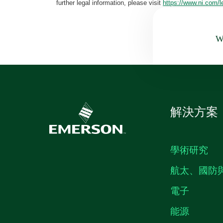
further legal information, please visit
https://www.ni.com/l
Wa
解決方案
學術研究
航太、國防
電子
能源