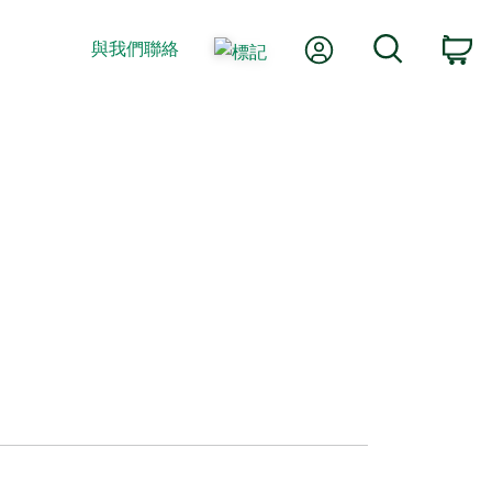
我的帳號
搜尋
與我們聯絡
購