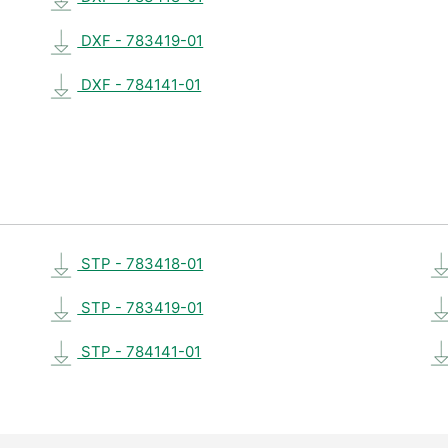
DXF - 783419-01
DXF - 784141-01
STP - 783418-01
STP - 783419-01
STP - 784141-01