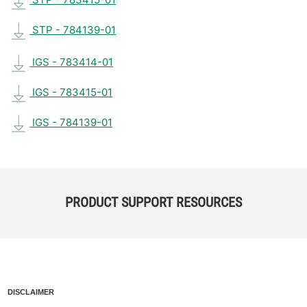
STP - 784139-01
IGS - 783414-01
IGS - 783415-01
IGS - 784139-01
PRODUCT SUPPORT RESOURCES
DISCLAIMER