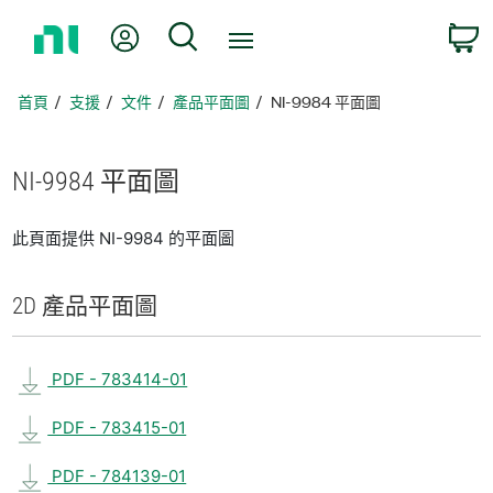
返
我的帳號
搜尋
回
首
頁
首頁
支援
文件
產品平面圖
NI-9984 平面圖
NI-9984 平面圖
此頁面提供 NI-9984 的平面圖
2D 產品
平面圖
PDF - 783414-01
PDF - 783415-01
PDF - 784139-01