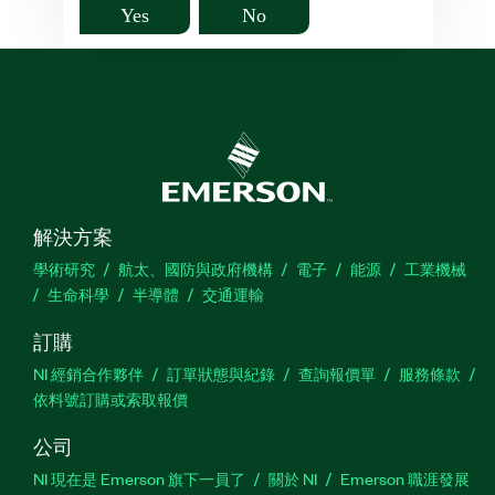
Yes
No
解決方案
學術研究
航太、國防與政府機構
電子
能源
工業機械
生命科學
半導體
交通運輸
訂購
NI 經銷合作夥伴
訂單狀態與紀錄
查詢報價單
服務條款
依料號訂購或索取報價
公司
NI 現在是 Emerson 旗下一員了
關於 NI
Emerson 職涯發展