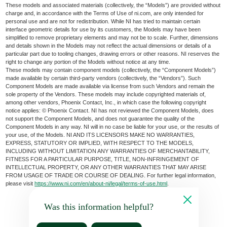
These models and associated materials (collectively, the “Models”) are provided without
charge and, in accordance with the Terms of Use of ni.com, are only intended for
personal use and are not for redistribution. While NI has tried to maintain certain
interface geometric details for use by its customers, the Models may have been
simplified to remove proprietary elements and may not be to scale. Further, dimensions
and details shown in the Models may not reflect the actual dimensions or details of a
particular part due to tooling changes, drawing errors or other reasons. NI reserves the
right to change any portion of the Models without notice at any time.
These models may contain component models (collectively, the “Component Models”)
made available by certain third-party vendors (collectively, the “Vendors”). Such
Component Models are made available via license from such Vendors and remain the
sole property of the Vendors. These models may include copyrighted materials of,
among other vendors, Phoenix Contact, Inc., in which case the following copyright
notice applies: © Phoenix Contact. NI has not reviewed the Component Models, does
not support the Component Models, and does not guarantee the quality of the
Component Models in any way. NI will in no case be liable for your use, or the results of
your use, of the Models. NI AND ITS LICENSORS MAKE NO WARRANTIES,
EXPRESS, STATUTORY OR IMPLIED, WITH RESPECT TO THE MODELS,
INCLUDING WITHOUT LIMITATION ANY WARRANTIES OF MERCHANTABILITY,
FITNESS FOR A PARTICULAR PURPOSE, TITLE, NON-INFRINGEMENT OF
INTELLECTUAL PROPERTY, OR ANY OTHER WARRANTIES THAT MAY ARISE
FROM USAGE OF TRADE OR COURSE OF DEALING. For further legal information,
please visit
https://www.ni.com/en/about-ni/legal/terms-of-use.html
.
Was this information helpful?