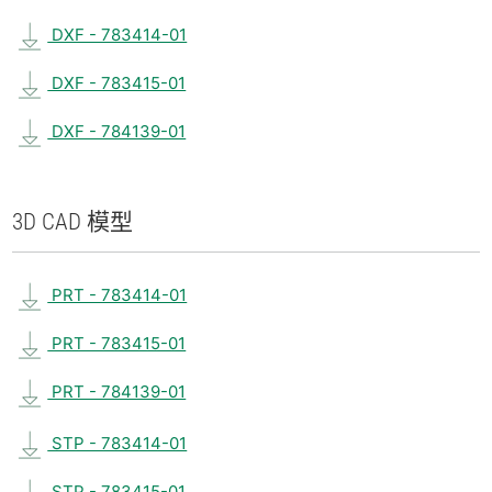
DXF - 783414-01
DXF - 783415-01
DXF - 784139-01
3D CAD 模型
PRT - 783414-01
PRT - 783415-01
PRT - 784139-01
STP - 783414-01
STP - 783415-01