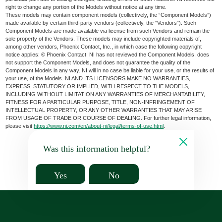
right to change any portion of the Models without notice at any time.
These models may contain component models (collectively, the “Component Models”)
made available by certain third-party vendors (collectively, the “Vendors”). Such
Component Models are made available via license from such Vendors and remain the
sole property of the Vendors. These models may include copyrighted materials of,
among other vendors, Phoenix Contact, Inc., in which case the following copyright
notice applies: © Phoenix Contact. NI has not reviewed the Component Models, does
not support the Component Models, and does not guarantee the quality of the
Component Models in any way. NI will in no case be liable for your use, or the results of
your use, of the Models. NI AND ITS LICENSORS MAKE NO WARRANTIES,
EXPRESS, STATUTORY OR IMPLIED, WITH RESPECT TO THE MODELS,
INCLUDING WITHOUT LIMITATION ANY WARRANTIES OF MERCHANTABILITY,
FITNESS FOR A PARTICULAR PURPOSE, TITLE, NON-INFRINGEMENT OF
INTELLECTUAL PROPERTY, OR ANY OTHER WARRANTIES THAT MAY ARISE
FROM USAGE OF TRADE OR COURSE OF DEALING. For further legal information,
please visit
https://www.ni.com/en/about-ni/legal/terms-of-use.html
.
Was this information helpful?
Yes
No