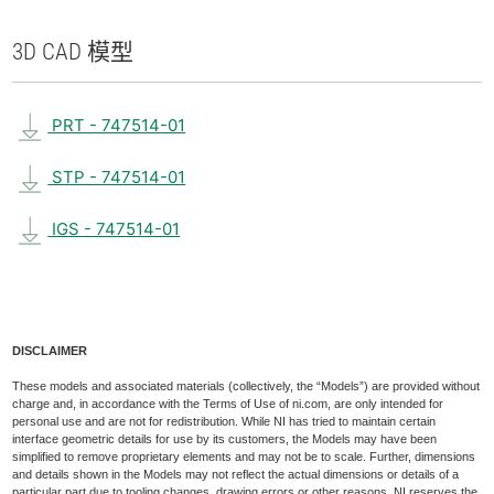
3D CAD 模型
PRT - 747514-01
STP - 747514-01
IGS - 747514-01
DISCLAIMER
These models and associated materials (collectively, the “Models”) are provided without
charge and, in accordance with the Terms of Use of ni.com, are only intended for
personal use and are not for redistribution. While NI has tried to maintain certain
interface geometric details for use by its customers, the Models may have been
simplified to remove proprietary elements and may not be to scale. Further, dimensions
and details shown in the Models may not reflect the actual dimensions or details of a
particular part due to tooling changes, drawing errors or other reasons. NI reserves the