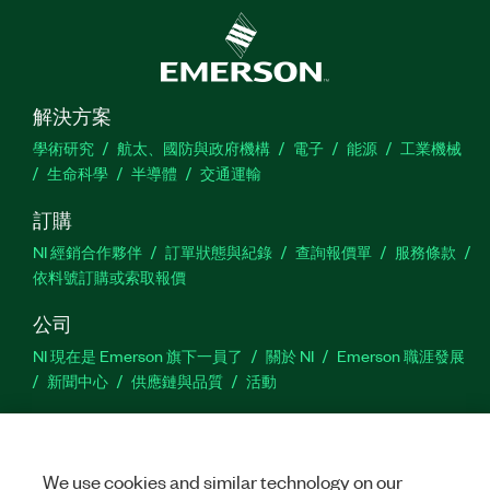
解決方案
學術研究
航太、國防與政府機構
電子
能源
工業機械
生命科學
半導體
交通運輸
訂購
NI 經銷合作夥伴
訂單狀態與紀錄
查詢報價單
服務條款
依料號訂購或索取報價
公司
NI 現在是 Emerson 旗下一員了
關於 NI
Emerson 職涯發展
新聞中心
供應鏈與品質
活動
支援
下載
產品說明書
討論區
啟動產品
提交服務需求
網
We use cookies and similar technology on our
站建議