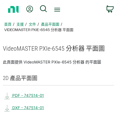
返
我的帳號
搜尋
回
首
頁
首頁
支援
文件
產品平面圖
VIDEOMASTER PXIE-6545 分析器 平面圖
VideoMASTER PXIe-6545 分析
器 平面圖
此頁面提供 VideoMASTER PXIe-6545 分析器 的平面圖
2D 產品
平面圖
PDF - 747514-01
DXF - 747514-01