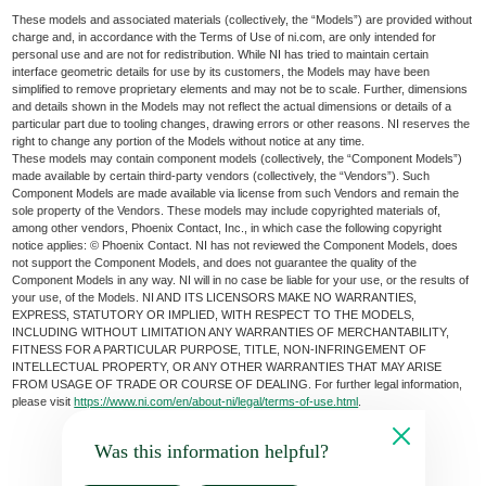
These models and associated materials (collectively, the “Models”) are provided without
charge and, in accordance with the Terms of Use of ni.com, are only intended for
personal use and are not for redistribution. While NI has tried to maintain certain
interface geometric details for use by its customers, the Models may have been
simplified to remove proprietary elements and may not be to scale. Further, dimensions
and details shown in the Models may not reflect the actual dimensions or details of a
particular part due to tooling changes, drawing errors or other reasons. NI reserves the
right to change any portion of the Models without notice at any time.
These models may contain component models (collectively, the “Component Models”)
made available by certain third-party vendors (collectively, the “Vendors”). Such
Component Models are made available via license from such Vendors and remain the
sole property of the Vendors. These models may include copyrighted materials of,
among other vendors, Phoenix Contact, Inc., in which case the following copyright
notice applies: © Phoenix Contact. NI has not reviewed the Component Models, does
not support the Component Models, and does not guarantee the quality of the
Component Models in any way. NI will in no case be liable for your use, or the results of
your use, of the Models. NI AND ITS LICENSORS MAKE NO WARRANTIES,
EXPRESS, STATUTORY OR IMPLIED, WITH RESPECT TO THE MODELS,
INCLUDING WITHOUT LIMITATION ANY WARRANTIES OF MERCHANTABILITY,
FITNESS FOR A PARTICULAR PURPOSE, TITLE, NON-INFRINGEMENT OF
INTELLECTUAL PROPERTY, OR ANY OTHER WARRANTIES THAT MAY ARISE
FROM USAGE OF TRADE OR COURSE OF DEALING. For further legal information,
please visit
https://www.ni.com/en/about-ni/legal/terms-of-use.html
.
Was this information helpful?