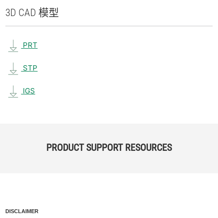
3D CAD 模型
PRT
STP
IGS
PRODUCT SUPPORT RESOURCES
DISCLAIMER