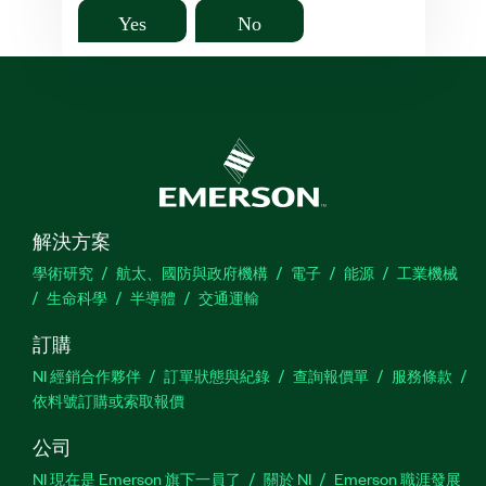
Yes
No
解決方案
學術研究
航太、國防與政府機構
電子
能源
工業機械
生命科學
半導體
交通運輸
訂購
NI 經銷合作夥伴
訂單狀態與紀錄
查詢報價單
服務條款
依料號訂購或索取報價
公司
NI 現在是 Emerson 旗下一員了
關於 NI
Emerson 職涯發展