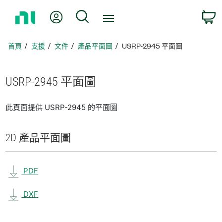
返
我的帳號
搜尋
回
首
頁
首頁
支援
文件
產品平面圖
USRP-2945 平面圖
USRP-2945 平面圖
此頁面提供 USRP-2945 的平面圖
2D 產品
平面圖
PDF
DXF