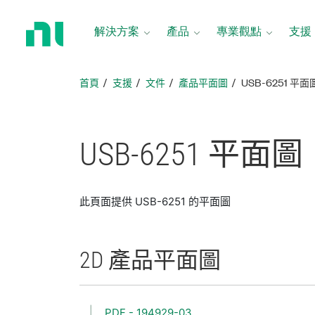
返
回
解決方案
產品
專業觀點
支援
首
頁
首頁
支援
文件
產品平面圖
USB-6251 平面
USB-6251 平面圖
此頁面提供 USB-6251 的平面圖
2D 產品
平面圖
PDF - 194929-03