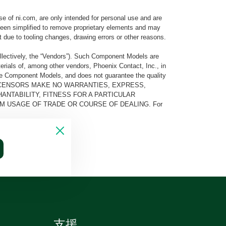
e of ni.com, are only intended for personal use and are
e been simplified to remove proprietary elements and may
t due to tooling changes, drawing errors or other reasons.
llectively, the “Vendors”). Such Component Models are
rials of, among other vendors, Phoenix Contact, Inc., in
he Component Models, and does not guarantee the quality
 AND ITS LICENSORS MAKE NO WARRANTIES, EXPRESS,
ANTABILITY, FITNESS FOR A PARTICULAR
M USAGE OF TRADE OR COURSE OF DEALING. For
支援