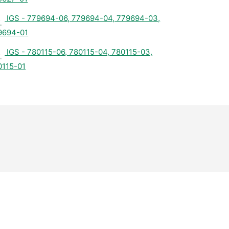
IGS - 779694-06, 779694-04, 779694-03,
9694-01
IGS - 780115-06, 780115-04, 780115-03,
0115-01