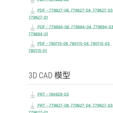
PDF - 779627-06, 779627-04, 779627-03
779627-01
PDF - 779694-06, 779694-04, 779694-03
779694-01
PDF - 780115-06, 780115-04, 780115-03,
780115-01
3D CAD 模型
PRT - 194929-03
PRT - 779627-06, 779627-04, 779627-03
779627-01