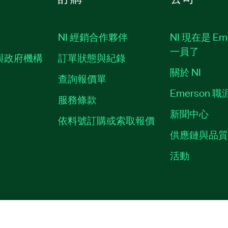
NI 經銷合作夥伴
NI 現在是 Em
一員了
與政府機構
訂單狀態與紀錄
關於 NI
查詢報價單
Emerson 
服務條款
新聞中心
依料號訂購或索取報價
供應鏈與品
活動
ES
©
NATIONAL INSTRUMENTS CORP. 保留所有權利。