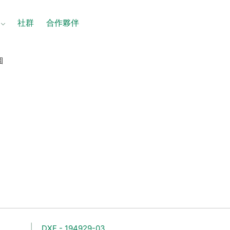
社群
合作夥伴
圖
DXF - 194929-03