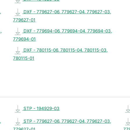
,
DXF - 779627-06, 779627-04, 779627-03,
779627-01
,
DXF - 779694-06, 779694-04, 779694-03,
779694-01
DXF - 780115-06, 780115-04, 780115-03,
780115-01
STP - 194929-03
,
STP - 779627-06, 779627-04, 779627-03,
779627-01
77