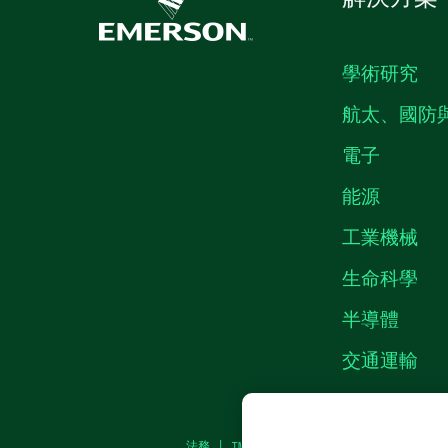
學術研究
航太、國防
電子
能源
工業機械
生命科學
半導體
交通運輸
法務
|
IMPRINT
|
隱私權
|
MANAGE COOKI