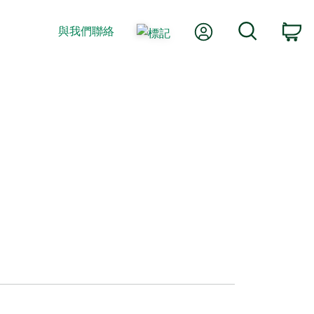
我的帳號
搜尋
與我們聯絡
購