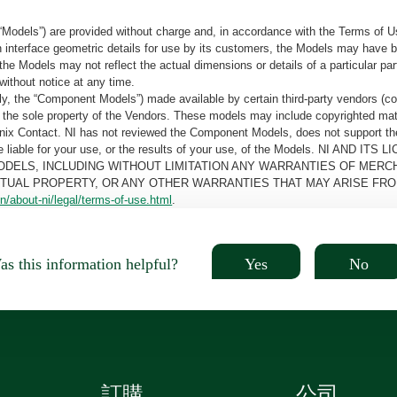
“Models”) are provided without charge and, in accordance with the Terms of Us
tain interface geometric details for use by its customers, the Models may hav
the Models may not reflect the actual dimensions or details of a particular par
without notice at any time.
, the “Component Models”) made available by certain third-party vendors (co
the sole property of the Vendors. These models may include copyrighted mate
oenix Contact. NI has not reviewed the Component Models, does not support t
e be liable for your use, or the results of your use, of the Models. NI
ODELS, INCLUDING WITHOUT LIMITATION ANY WARRANTIES OF MERCH
CTUAL PROPERTY, OR ANY OTHER WARRANTIES THAT MAY ARISE FRO
n/about-ni/legal/terms-of-use.html
.
Yes
No
s this information helpful?
訂購
公司