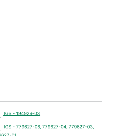
IGS - 194929-03
IGS - 779627-06, 779627-04, 779627-03,
9627-01