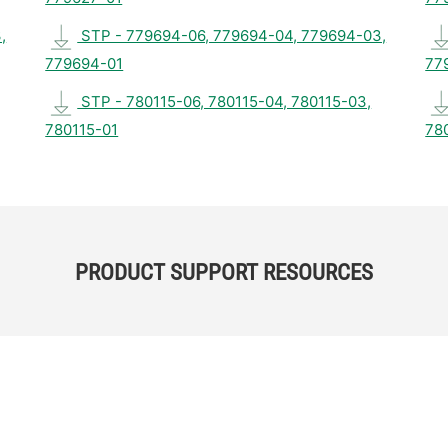
,
STP - 779694-06, 779694-04, 779694-03,
779694-01
77
STP - 780115-06, 780115-04, 780115-03,
780115-01
78
PRODUCT SUPPORT RESOURCES