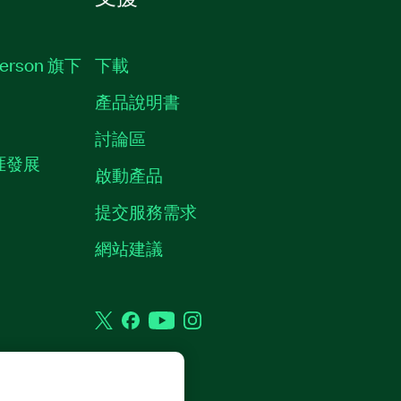
erson 旗下
下載
產品說明書
討論區
職涯發展
啟動產品
提交服務需求
質
網站建議
Twitter
Facebook
YouTube
Instagram