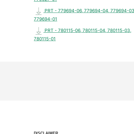
PRT - 779694-06, 779694-04, 779694-03
779694-01
PRT - 780115-06, 780115-04, 780115-03,
780115-01
DISCLAIMER