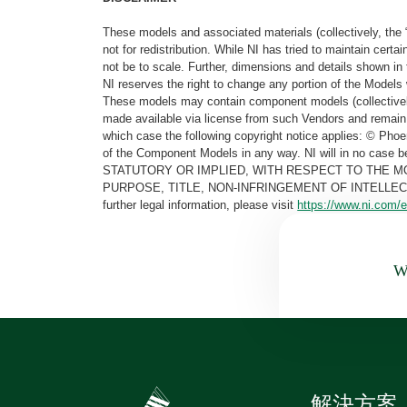
These models and associated materials (collectively, the 
not for redistribution. While NI has tried to maintain cer
not be to scale. Further, dimensions and details shown in 
NI reserves the right to change any portion of the Models 
These models may contain component models (collectively
made available via license from such Vendors and remain 
which case the following copyright notice applies: © Ph
of the Component Models in any way. NI will in no cas
STATUTORY OR IMPLIED, WITH RESPECT TO THE M
PURPOSE, TITLE, NON-INFRINGEMENT OF INTELLE
further legal information, please visit
https://www.ni.com/e
Wa
解決方案