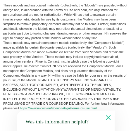
These models and associated materials (collectively, the “Models”) are provided without
charge and, in accordance with the Terms of Use of ni.com, are only intended for
personal use and are not for redistribution. While NI has tried to maintain certain
interface geometric details for use by its customers, the Models may have been
simplified to remove proprietary elements and may not be to scale. Further, dimensions
and details shown in the Models may not reflect the actual dimensions or details of a
particular part due to tooling changes, drawing errors or other reasons. NI reserves the
right to change any portion of the Models without notice at any time.
These models may contain component models (collectively, the “Component Models”)
made available by certain third-party vendors (collectively, the “Vendors”). Such
Component Models are made available via license from such Vendors and remain the
sole property of the Vendors. These models may include copyrighted materials of,
among other vendors, Phoenix Contact, Inc., in which case the following copyright
notice applies: © Phoenix Contact. NI has not reviewed the Component Models, does
not support the Component Models, and does not guarantee the quality of the
Component Models in any way. NI will in no case be liable for your use, or the results of
your use, of the Models. NI AND ITS LICENSORS MAKE NO WARRANTIES,
EXPRESS, STATUTORY OR IMPLIED, WITH RESPECT TO THE MODELS,
INCLUDING WITHOUT LIMITATION ANY WARRANTIES OF MERCHANTABILITY,
FITNESS FOR A PARTICULAR PURPOSE, TITLE, NON-INFRINGEMENT OF
INTELLECTUAL PROPERTY, OR ANY OTHER WARRANTIES THAT MAY ARISE
FROM USAGE OF TRADE OR COURSE OF DEALING. For further legal information,
please visit
https://www.ni.com/en/about-ni/legal/terms-of-use.html
.
Was this information helpful?