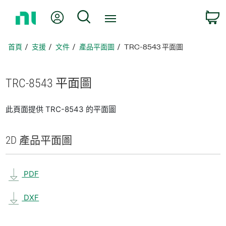
返
我的帳號
搜尋
回
首
頁
首頁
支援
文件
產品平面圖
TRC-8543 平面圖
TRC-8543 平面圖
此頁面提供 TRC-8543 的平面圖
2D 產品
平面圖
PDF
DXF