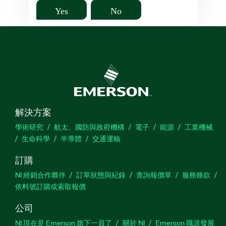
Yes
No
解決方案
學術研究
航太、國防與政府機構
電子
能源
工業機械
生命科學
半導體
交通運輸
訂購
NI 經銷合作夥伴
訂單狀態與紀錄
查詢報價單
服務條款
依料號訂購或索取報價
公司
NI 現在是 Emerson 旗下一員了
關於 NI
Emerson 職涯發展