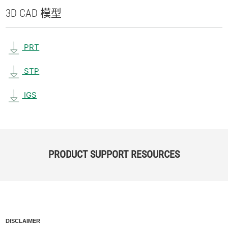
3D CAD 模型
PRT
STP
IGS
PRODUCT SUPPORT RESOURCES
DISCLAIMER