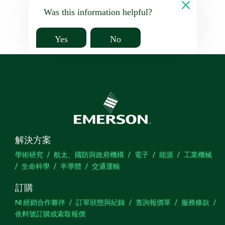
Was this information helpful?
Yes
No
解決方案
學術研究
航太、國防與政府機構
電子
能源
工業機械
生命科學
半導體
交通運輸
訂購
NI 經銷合作夥伴
訂單狀態與紀錄
查詢報價單
服務條款
依料號訂購或索取報價