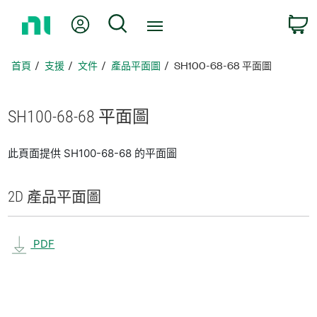
返
我的帳號
搜尋
回
首
頁
首頁
支援
文件
產品平面圖
SH100-68-68 平面圖
SH100-68-68 平面圖
此頁面提供 SH100-68-68 的平面圖
2D 產品
平面圖
PDF