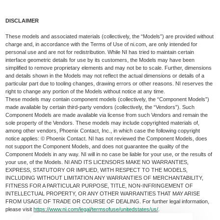
DISCLAIMER
These models and associated materials (collectively, the “Models”) are provided without
charge and, in accordance with the Terms of Use of ni.com, are only intended for
personal use and are not for redistribution. While NI has tried to maintain certain
interface geometric details for use by its customers, the Models may have been
simplified to remove proprietary elements and may not be to scale. Further, dimensions
and details shown in the Models may not reflect the actual dimensions or details of a
particular part due to tooling changes, drawing errors or other reasons. NI reserves the
right to change any portion of the Models without notice at any time.
These models may contain component models (collectively, the “Component Models”)
made available by certain third-party vendors (collectively, the “Vendors”). Such
Component Models are made available via license from such Vendors and remain the
sole property of the Vendors. These models may include copyrighted materials of,
among other vendors, Phoenix Contact, Inc., in which case the following copyright
notice applies: © Phoenix Contact. NI has not reviewed the Component Models, does
not support the Component Models, and does not guarantee the quality of the
Component Models in any way. NI will in no case be liable for your use, or the results of
your use, of the Models. NI AND ITS LICENSORS MAKE NO WARRANTIES,
EXPRESS, STATUTORY OR IMPLIED, WITH RESPECT TO THE MODELS,
INCLUDING WITHOUT LIMITATION ANY WARRANTIES OF MERCHANTABILITY,
FITNESS FOR A PARTICULAR PURPOSE, TITLE, NON-INFRINGEMENT OF
INTELLECTUAL PROPERTY, OR ANY OTHER WARRANTIES THAT MAY ARISE
FROM USAGE OF TRADE OR COURSE OF DEALING. For further legal information,
please visit
https://www.ni.com/legal/termsofuse/unitedstates/us/
.