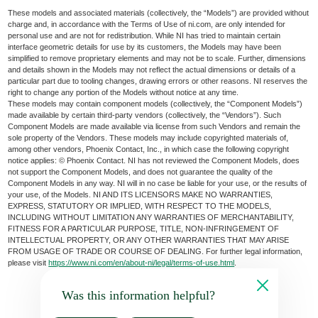
These models and associated materials (collectively, the “Models”) are provided without
charge and, in accordance with the Terms of Use of ni.com, are only intended for
personal use and are not for redistribution. While NI has tried to maintain certain
interface geometric details for use by its customers, the Models may have been
simplified to remove proprietary elements and may not be to scale. Further, dimensions
and details shown in the Models may not reflect the actual dimensions or details of a
particular part due to tooling changes, drawing errors or other reasons. NI reserves the
right to change any portion of the Models without notice at any time.
These models may contain component models (collectively, the “Component Models”)
made available by certain third-party vendors (collectively, the “Vendors”). Such
Component Models are made available via license from such Vendors and remain the
sole property of the Vendors. These models may include copyrighted materials of,
among other vendors, Phoenix Contact, Inc., in which case the following copyright
notice applies: © Phoenix Contact. NI has not reviewed the Component Models, does
not support the Component Models, and does not guarantee the quality of the
Component Models in any way. NI will in no case be liable for your use, or the results of
your use, of the Models. NI AND ITS LICENSORS MAKE NO WARRANTIES,
EXPRESS, STATUTORY OR IMPLIED, WITH RESPECT TO THE MODELS,
INCLUDING WITHOUT LIMITATION ANY WARRANTIES OF MERCHANTABILITY,
FITNESS FOR A PARTICULAR PURPOSE, TITLE, NON-INFRINGEMENT OF
INTELLECTUAL PROPERTY, OR ANY OTHER WARRANTIES THAT MAY ARISE
FROM USAGE OF TRADE OR COURSE OF DEALING. For further legal information,
please visit
https://www.ni.com/en/about-ni/legal/terms-of-use.html
.
Was this information helpful?