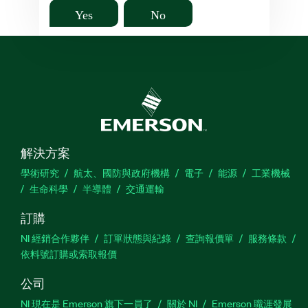
Yes
No
解決方案
學術研究
航太、國防與政府機構
電子
能源
工業機械
生命科學
半導體
交通運輸
訂購
NI 經銷合作夥伴
訂單狀態與紀錄
查詢報價單
服務條款
依料號訂購或索取報價
公司
NI 現在是 Emerson 旗下一員了
關於 NI
Emerson 職涯發展