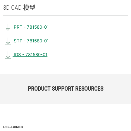
3D CAD 模型
PRT - 781580-01
STP - 781580-01
IGS - 781580-01
PRODUCT SUPPORT RESOURCES
DISCLAIMER