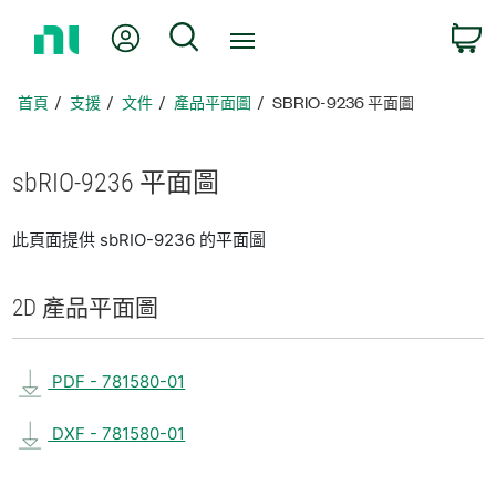
返
我的帳號
搜尋
回
首
頁
首頁
支援
文件
產品平面圖
SBRIO-9236 平面圖
sbRIO-9236 平面圖
此頁面提供 sbRIO-9236 的平面圖
2D 產品
平面圖
PDF - 781580-01
DXF - 781580-01