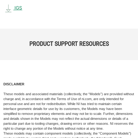
IGS
PRODUCT SUPPORT RESOURCES
DISCLAIMER
These models and associated materials (collectively, the “Models”) are provided without
charge and, in accordance with the Terms of Use of ni.com, are only intended for
personal use and are not for redistribution. While NI has tried to maintain certain
interface geometric details for use by its customers, the Models may have been
simplified to remove proprietary elements and may not be to scale. Further, dimensions
and details shown in the Models may not reflect the actual dimensions or details of a
particular part due to tooling changes, drawing errors or other reasons. NI reserves the
right to change any portion of the Models without notice at any time.
These models may contain component models (collectively, the “Component Models”)