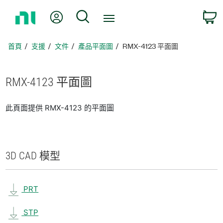
返
我的帳號
搜尋
回
首
頁
首頁
支援
文件
產品平面圖
RMX-4123 平面圖
RMX-4123 平面圖
此頁面提供 RMX-4123 的平面圖
3D CAD 模型
PRT
STP