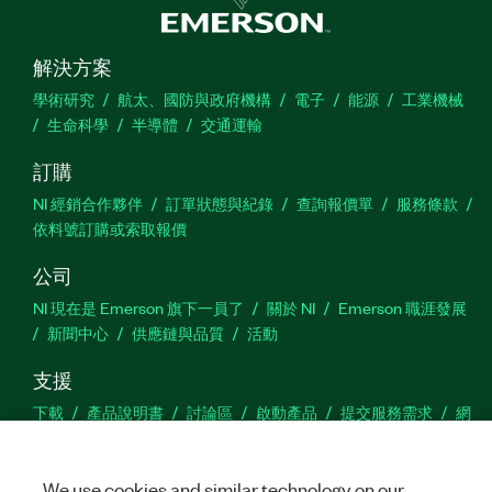
解決方案
學術研究
航太、國防與政府機構
電子
能源
工業機械
生命科學
半導體
交通運輸
訂購
NI 經銷合作夥伴
訂單狀態與紀錄
查詢報價單
服務條款
依料號訂購或索取報價
公司
NI 現在是 Emerson 旗下一員了
關於 NI
Emerson 職涯發展
新聞中心
供應鏈與品質
活動
支援
下載
產品說明書
討論區
啟動產品
提交服務需求
網
站建議
We use cookies and similar technology on our