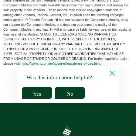
made available by certain third-party vendors (collectively, the “Vendors”). Such
Component Models are made available via license from such Vendors and remain the
sole property of the Vendors. These models may include copyrighted materials of,
among other vendors, Phoenix Contact, Inc., in which case the following copyright
notice applies: © Phoenix Contact. NI has not reviewed the Component Models, does
not support the Component Models, and does not guarantee the quality of the
Component Models in any way. NI will in no case be liable for your use, or the results of
your use, of the Models. NI AND ITS LICENSORS MAKE NO WARRANTIES,
EXPRESS, STATUTORY OR IMPLIED, WITH RESPECT TO THE MODELS,
INCLUDING WITHOUT LIMITATION ANY WARRANTIES OF MERCHANTABILITY,
FITNESS FOR A PARTICULAR PURPOSE, TITLE, NON-INFRINGEMENT OF
INTELLECTUAL PROPERTY, OR ANY OTHER WARRANTIES THAT MAY ARISE
FROM USAGE OF TRADE OR COURSE OF DEALING. For further legal information,
please visit
https://www.ni.com/en/about-ni/legal/terms-of-use.html
.
Was this information helpful?
Yes
No