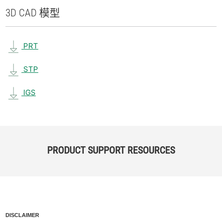
3D CAD 模型
PRT
STP
IGS
PRODUCT SUPPORT RESOURCES
DISCLAIMER