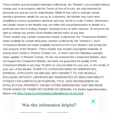
These models and associated materials (collectively, the “Models”) are provided without
charge and, in accordance with the Terms of Use of ni.com, are only intended for
personal use and are not for redistribution. While NI has tried to maintain certain
interface geometric details for use by its customers, the Models may have been
simplified to remove proprietary elements and may not be to scale. Further, dimensions
and details shown in the Models may not reflect the actual dimensions or details of a
particular part due to tooling changes, drawing errors or other reasons. NI reserves the
right to change any portion of the Models without notice at any time.
These models may contain component models (collectively, the “Component Models”)
made available by certain third-party vendors (collectively, the “Vendors”). Such
Component Models are made available via license from such Vendors and remain the
sole property of the Vendors. These models may include copyrighted materials of,
among other vendors, Phoenix Contact, Inc., in which case the following copyright
notice applies: © Phoenix Contact. NI has not reviewed the Component Models, does
not support the Component Models, and does not guarantee the quality of the
Component Models in any way. NI will in no case be liable for your use, or the results of
your use, of the Models. NI AND ITS LICENSORS MAKE NO WARRANTIES,
EXPRESS, STATUTORY OR IMPLIED, WITH RESPECT TO THE MODELS,
INCLUDING WITHOUT LIMITATION ANY WARRANTIES OF MERCHANTABILITY,
FITNESS FOR A PARTICULAR PURPOSE, TITLE, NON-INFRINGEMENT OF
INTELLECTUAL PROPERTY, OR ANY OTHER WARRANTIES THAT MAY ARISE
FROM USAGE OF TRADE OR COURSE OF DEALING. For further legal information,
please visit
https://www.ni.com/en/about-ni/legal/terms-of-use.html
.
Was this information helpful?