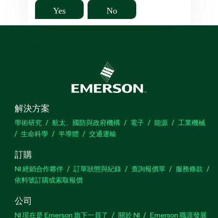
Yes
No
解決方案
學術研究
航太、國防與政府機構
電子
能源
工業機械
生命科學
半導體
交通運輸
訂購
NI 經銷合作夥伴
訂單狀態與紀錄
查詢報價單
服務條款
依料號訂購或索取報價
公司
NI 現在是 Emerson 旗下一員了
關於 NI
Emerson 職涯發展