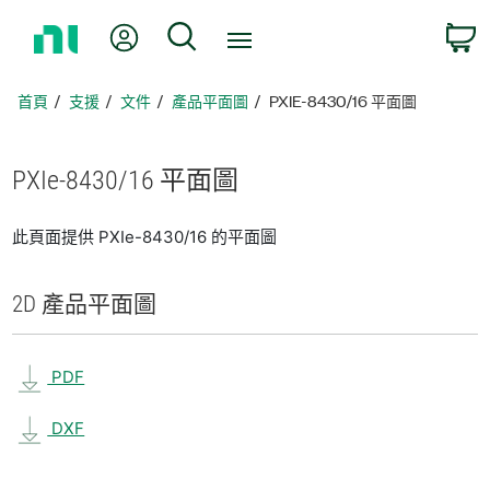
返
我的帳號
搜尋
回
首
頁
首頁
支援
文件
產品平面圖
PXIE-8430/16 平面圖
PXIe-8430/16 平面圖
此頁面提供 PXIe-8430/16 的平面圖
2D 產品
平面圖
PDF
DXF