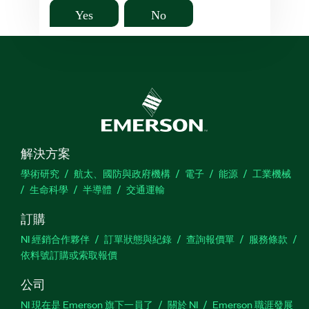
Yes
No
解決方案
學術研究
航太、國防與政府機構
電子
能源
工業機械
生命科學
半導體
交通運輸
訂購
NI 經銷合作夥伴
訂單狀態與紀錄
查詢報價單
服務條款
依料號訂購或索取報價
公司
NI 現在是 Emerson 旗下一員了
關於 NI
Emerson 職涯發展