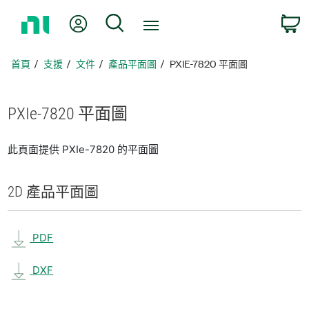
返
我的帳號
搜尋
回
首
頁
首頁
支援
文件
產品平面圖
PXIE-7820 平面圖
PXIe-7820 平面圖
此頁面提供 PXIe-7820 的平面圖
2D 產品
平面圖
PDF
DXF