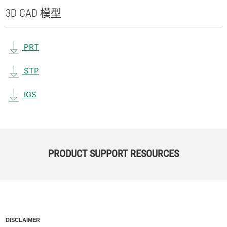
3D CAD 模型
PRT
STP
IGS
PRODUCT SUPPORT RESOURCES
DISCLAIMER