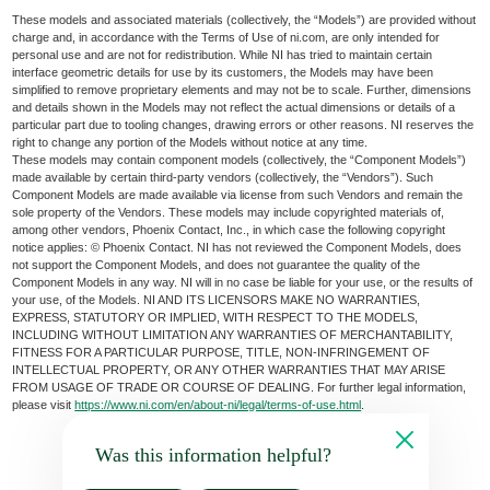
These models and associated materials (collectively, the “Models”) are provided without
charge and, in accordance with the Terms of Use of ni.com, are only intended for
personal use and are not for redistribution. While NI has tried to maintain certain
interface geometric details for use by its customers, the Models may have been
simplified to remove proprietary elements and may not be to scale. Further, dimensions
and details shown in the Models may not reflect the actual dimensions or details of a
particular part due to tooling changes, drawing errors or other reasons. NI reserves the
right to change any portion of the Models without notice at any time.
These models may contain component models (collectively, the “Component Models”)
made available by certain third-party vendors (collectively, the “Vendors”). Such
Component Models are made available via license from such Vendors and remain the
sole property of the Vendors. These models may include copyrighted materials of,
among other vendors, Phoenix Contact, Inc., in which case the following copyright
notice applies: © Phoenix Contact. NI has not reviewed the Component Models, does
not support the Component Models, and does not guarantee the quality of the
Component Models in any way. NI will in no case be liable for your use, or the results of
your use, of the Models. NI AND ITS LICENSORS MAKE NO WARRANTIES,
EXPRESS, STATUTORY OR IMPLIED, WITH RESPECT TO THE MODELS,
INCLUDING WITHOUT LIMITATION ANY WARRANTIES OF MERCHANTABILITY,
FITNESS FOR A PARTICULAR PURPOSE, TITLE, NON-INFRINGEMENT OF
INTELLECTUAL PROPERTY, OR ANY OTHER WARRANTIES THAT MAY ARISE
FROM USAGE OF TRADE OR COURSE OF DEALING. For further legal information,
please visit
https://www.ni.com/en/about-ni/legal/terms-of-use.html
.
Was this information helpful?