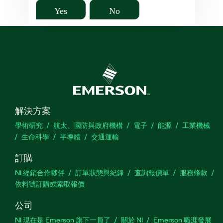
Yes
No
解決方案
學術研究
航太、國防與政府機構
電子
能源
工業機械
生命科學
半導體
交通運輸
訂購
NI 經銷合作夥伴
訂單狀態與紀錄
查詢報價單
服務條款
依料號訂購或索取報價
公司
NI 現在是 Emerson 旗下一員了
關於 NI
Emerson 職涯發展