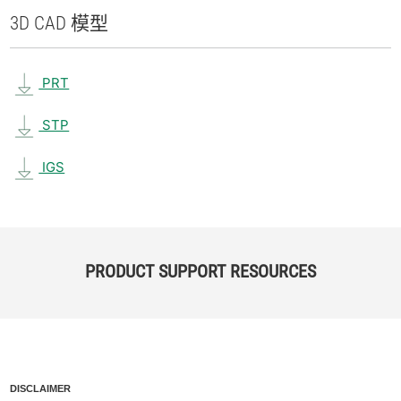
3D CAD 模型
PRT
STP
IGS
PRODUCT SUPPORT RESOURCES
DISCLAIMER