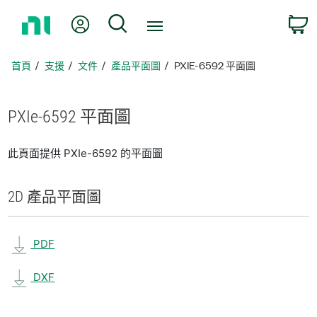
返
我的帳號
搜尋
回
首
頁
首頁
支援
文件
產品平面圖
PXIE-6592 平面圖
PXIe-6592 平面圖
此頁面提供 PXIe-6592 的平面圖
2D 產品
平面圖
PDF
DXF