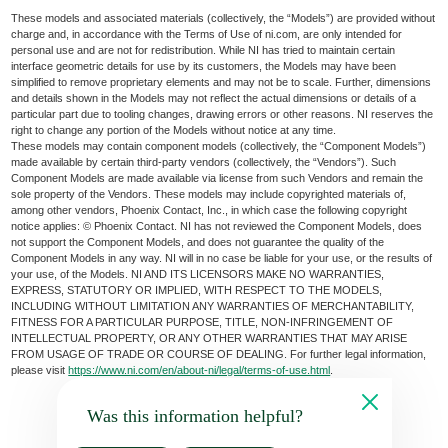
These models and associated materials (collectively, the “Models”) are provided without
charge and, in accordance with the Terms of Use of ni.com, are only intended for
personal use and are not for redistribution. While NI has tried to maintain certain
interface geometric details for use by its customers, the Models may have been
simplified to remove proprietary elements and may not be to scale. Further, dimensions
and details shown in the Models may not reflect the actual dimensions or details of a
particular part due to tooling changes, drawing errors or other reasons. NI reserves the
right to change any portion of the Models without notice at any time.
These models may contain component models (collectively, the “Component Models”)
made available by certain third-party vendors (collectively, the “Vendors”). Such
Component Models are made available via license from such Vendors and remain the
sole property of the Vendors. These models may include copyrighted materials of,
among other vendors, Phoenix Contact, Inc., in which case the following copyright
notice applies: © Phoenix Contact. NI has not reviewed the Component Models, does
not support the Component Models, and does not guarantee the quality of the
Component Models in any way. NI will in no case be liable for your use, or the results of
your use, of the Models. NI AND ITS LICENSORS MAKE NO WARRANTIES,
EXPRESS, STATUTORY OR IMPLIED, WITH RESPECT TO THE MODELS,
INCLUDING WITHOUT LIMITATION ANY WARRANTIES OF MERCHANTABILITY,
FITNESS FOR A PARTICULAR PURPOSE, TITLE, NON-INFRINGEMENT OF
INTELLECTUAL PROPERTY, OR ANY OTHER WARRANTIES THAT MAY ARISE
FROM USAGE OF TRADE OR COURSE OF DEALING. For further legal information,
please visit
https://www.ni.com/en/about-ni/legal/terms-of-use.html
.
Was this information helpful?