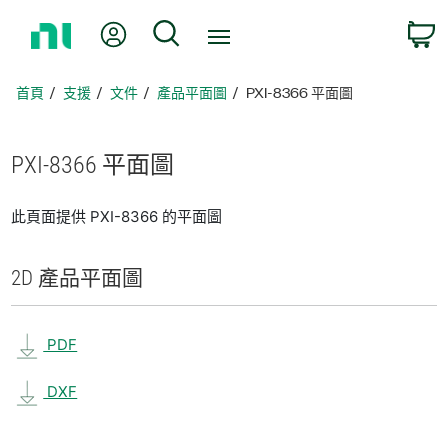
返
我的帳號
搜尋
回
首
頁
首頁
支援
文件
產品平面圖
PXI-8366 平面圖
PXI-8366 平面圖
此頁面提供 PXI-8366 的平面圖
2D 產品
平面圖
PDF
DXF