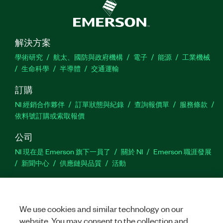
解決方案
學術研究
航太、國防與政府機構
電子
能源
工業機械
生命科學
半導體
交通運輸
訂購
NI 經銷合作夥伴
訂單狀態與紀錄
查詢報價單
服務條款
依料號訂購或索取報價
公司
NI 現在是 Emerson 旗下一員了
關於 NI
Emerson 職涯發展
新聞中心
供應鏈與品質
活動
支援
下載
產品說明書
討論區
啟動產品
提交服務需求
網
We use cookies and similar technology on our
站建議
website. You may consent to the collection and