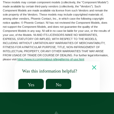
These models may contain component models (collectively, the “Component Models”)
made available by certain third-party vendors (collectively, the “Vendors”). Such
Component Models are made available via license from such Vendors and remain the
sole property of the Vendors. These models may include copyrighted materials of,
among other vendors, Phoenix Contact, Inc., in which case the following copyright
notice applies: © Phoenix Contact. NI has not reviewed the Component Models, does
not support the Component Models, and does not guarantee the quality of the
Component Models in any way. NI will in no case be liable for your use, or the results of
your use, of the Models. NI AND ITS LICENSORS MAKE NO WARRANTIES,
EXPRESS, STATUTORY OR IMPLIED, WITH RESPECT TO THE MODELS,
INCLUDING WITHOUT LIMITATION ANY WARRANTIES OF MERCHANTABILITY,
FITNESS FOR A PARTICULAR PURPOSE, TITLE, NON-INFRINGEMENT OF
INTELLECTUAL PROPERTY, OR ANY OTHER WARRANTIES THAT MAY ARISE
FROM USAGE OF TRADE OR COURSE OF DEALING. For further legal information,
please visit
https://www.ni.com/en/about-ni/legal/terms-of-use.html
.
Was this information helpful?
Yes
No