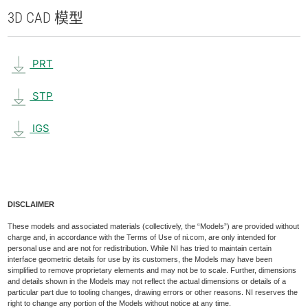
3D CAD 模型
PRT
STP
IGS
DISCLAIMER
These models and associated materials (collectively, the “Models”) are provided without
charge and, in accordance with the Terms of Use of ni.com, are only intended for
personal use and are not for redistribution. While NI has tried to maintain certain
interface geometric details for use by its customers, the Models may have been
simplified to remove proprietary elements and may not be to scale. Further, dimensions
and details shown in the Models may not reflect the actual dimensions or details of a
particular part due to tooling changes, drawing errors or other reasons. NI reserves the
right to change any portion of the Models without notice at any time.