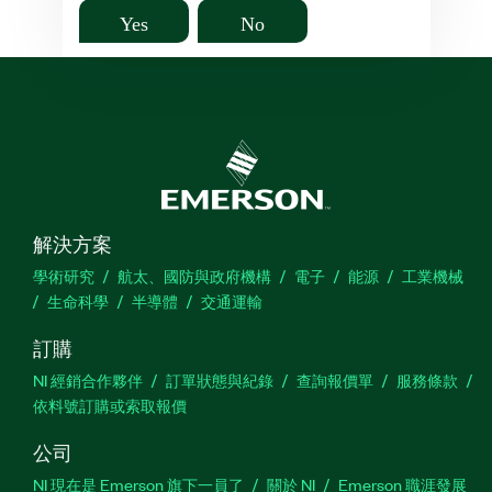
Yes
No
解決方案
學術研究
航太、國防與政府機構
電子
能源
工業機械
生命科學
半導體
交通運輸
訂購
NI 經銷合作夥伴
訂單狀態與紀錄
查詢報價單
服務條款
依料號訂購或索取報價
公司
NI 現在是 Emerson 旗下一員了
關於 NI
Emerson 職涯發展