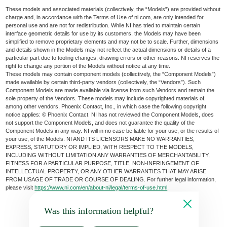
These models and associated materials (collectively, the “Models”) are provided without
charge and, in accordance with the Terms of Use of ni.com, are only intended for
personal use and are not for redistribution. While NI has tried to maintain certain
interface geometric details for use by its customers, the Models may have been
simplified to remove proprietary elements and may not be to scale. Further, dimensions
and details shown in the Models may not reflect the actual dimensions or details of a
particular part due to tooling changes, drawing errors or other reasons. NI reserves the
right to change any portion of the Models without notice at any time.
These models may contain component models (collectively, the “Component Models”)
made available by certain third-party vendors (collectively, the “Vendors”). Such
Component Models are made available via license from such Vendors and remain the
sole property of the Vendors. These models may include copyrighted materials of,
among other vendors, Phoenix Contact, Inc., in which case the following copyright
notice applies: © Phoenix Contact. NI has not reviewed the Component Models, does
not support the Component Models, and does not guarantee the quality of the
Component Models in any way. NI will in no case be liable for your use, or the results of
your use, of the Models. NI AND ITS LICENSORS MAKE NO WARRANTIES,
EXPRESS, STATUTORY OR IMPLIED, WITH RESPECT TO THE MODELS,
INCLUDING WITHOUT LIMITATION ANY WARRANTIES OF MERCHANTABILITY,
FITNESS FOR A PARTICULAR PURPOSE, TITLE, NON-INFRINGEMENT OF
INTELLECTUAL PROPERTY, OR ANY OTHER WARRANTIES THAT MAY ARISE
FROM USAGE OF TRADE OR COURSE OF DEALING. For further legal information,
please visit
https://www.ni.com/en/about-ni/legal/terms-of-use.html
.
Was this information helpful?