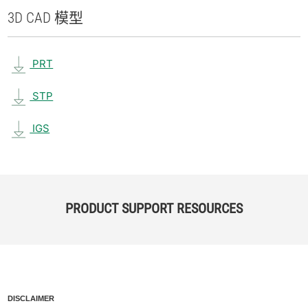
3D CAD 模型
PRT
STP
IGS
PRODUCT SUPPORT RESOURCES
DISCLAIMER