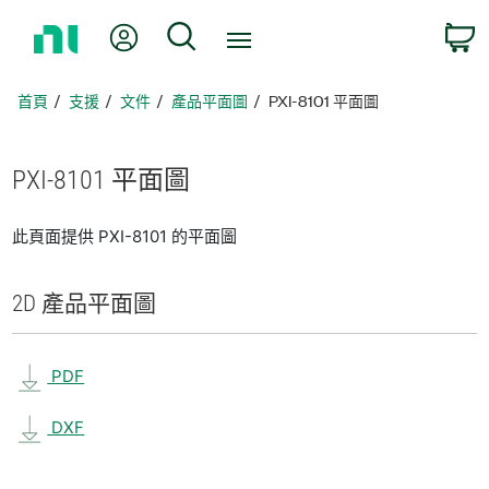
返
我的帳號
搜尋
回
首
頁
首頁
支援
文件
產品平面圖
PXI-8101 平面圖
PXI-8101 平面圖
此頁面提供 PXI-8101 的平面圖
2D 產品
平面圖
PDF
DXF