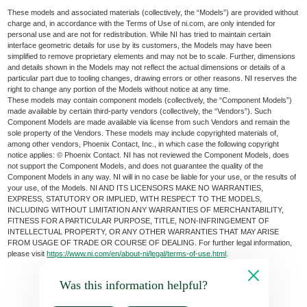
These models and associated materials (collectively, the “Models”) are provided without
charge and, in accordance with the Terms of Use of ni.com, are only intended for
personal use and are not for redistribution. While NI has tried to maintain certain
interface geometric details for use by its customers, the Models may have been
simplified to remove proprietary elements and may not be to scale. Further, dimensions
and details shown in the Models may not reflect the actual dimensions or details of a
particular part due to tooling changes, drawing errors or other reasons. NI reserves the
right to change any portion of the Models without notice at any time.
These models may contain component models (collectively, the “Component Models”)
made available by certain third-party vendors (collectively, the “Vendors”). Such
Component Models are made available via license from such Vendors and remain the
sole property of the Vendors. These models may include copyrighted materials of,
among other vendors, Phoenix Contact, Inc., in which case the following copyright
notice applies: © Phoenix Contact. NI has not reviewed the Component Models, does
not support the Component Models, and does not guarantee the quality of the
Component Models in any way. NI will in no case be liable for your use, or the results of
your use, of the Models. NI AND ITS LICENSORS MAKE NO WARRANTIES,
EXPRESS, STATUTORY OR IMPLIED, WITH RESPECT TO THE MODELS,
INCLUDING WITHOUT LIMITATION ANY WARRANTIES OF MERCHANTABILITY,
FITNESS FOR A PARTICULAR PURPOSE, TITLE, NON-INFRINGEMENT OF
INTELLECTUAL PROPERTY, OR ANY OTHER WARRANTIES THAT MAY ARISE
FROM USAGE OF TRADE OR COURSE OF DEALING. For further legal information,
please visit
https://www.ni.com/en/about-ni/legal/terms-of-use.html
.
Was this information helpful?