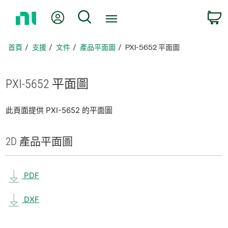
返
我的帳號
搜尋
回
首
頁
首頁
支援
文件
產品平面圖
PXI-5652 平面圖
PXI-5652 平面圖
此頁面提供 PXI-5652 的平面圖
2D 產品
平面圖
PDF
DXF