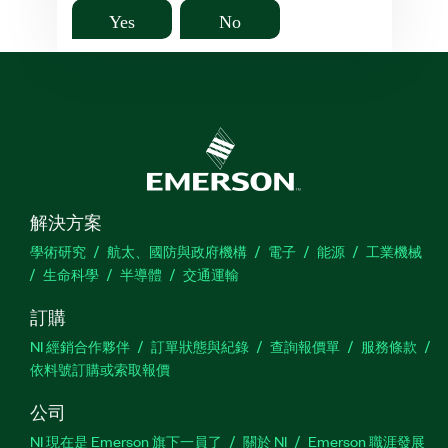
Yes
No
解決方案
學術研究
航太、國防與政府機構
電子
能源
工業機械
生命科學
半導體
交通運輸
訂購
NI 經銷合作夥伴
訂單狀態與紀錄
查詢報價單
服務條款
依料號訂購或索取報價
公司
NI 現在是 Emerson 旗下一員了
關於 NI
Emerson 職涯發展