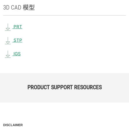
3D CAD 模型
PRT
STP
IGS
PRODUCT SUPPORT RESOURCES
DISCLAIMER