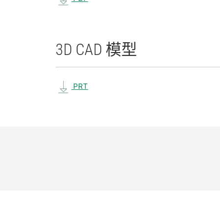
3D CAD 模型
PRT