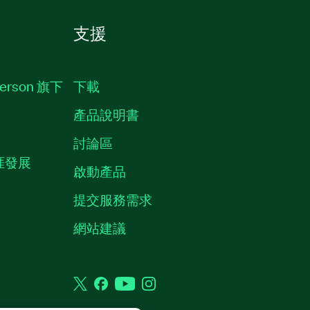
支援
erson 旗下
下載
產品說明書
討論區
職涯發展
啟動產品
提交服務需求
質
網站建議
Twitter
Facebook
YouTube
Instagram