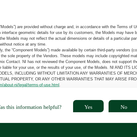
“Models”) are provided without charge and, in accordance with the Terms of Us
tain interface geometric details for use by its customers, the Models may hav
the Models may not reflect the actual dimensions or details of a particular par
without notice at any time.
, the “Component Models”) made available by certain third-party vendors (co
the sole property of the Vendors. These models may include copyrighted mate
oenix Contact. NI has not reviewed the Component Models, does not support t
e be liable for your use, or the results of your use, of the Models. NI
ODELS, INCLUDING WITHOUT LIMITATION ANY WARRANTIES OF MERCH
CTUAL PROPERTY, OR ANY OTHER WARRANTIES THAT MAY ARISE FRO
n/about-ni/legal/terms-of-use.html
.
Yes
No
s this information helpful?