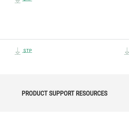
STP
PRODUCT SUPPORT RESOURCES