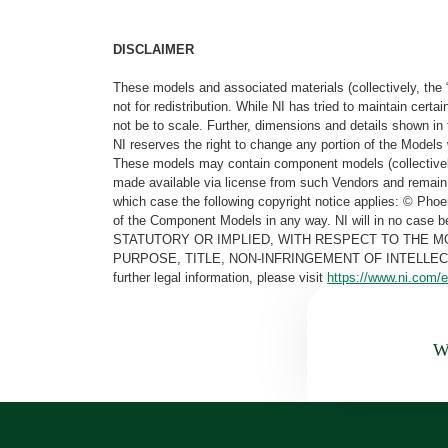
DISCLAIMER
These models and associated materials (collectively, the 
not for redistribution. While NI has tried to maintain cer
not be to scale. Further, dimensions and details shown in 
NI reserves the right to change any portion of the Models 
These models may contain component models (collectively
made available via license from such Vendors and remain 
which case the following copyright notice applies: © Ph
of the Component Models in any way. NI will in no cas
STATUTORY OR IMPLIED, WITH RESPECT TO THE M
PURPOSE, TITLE, NON-INFRINGEMENT OF INTELLE
further legal information, please visit
https://www.ni.com/e
Wa