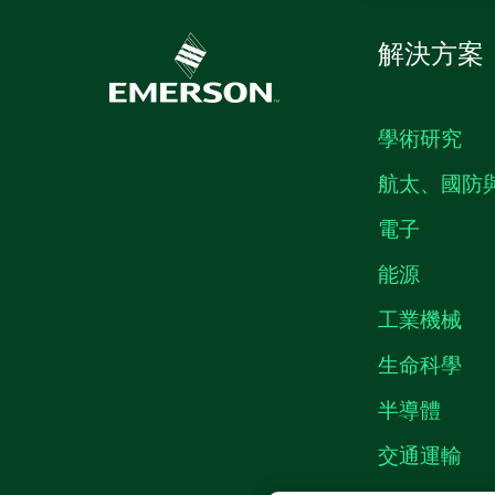
解決方案
學術研究
航太、國防
電子
能源
工業機械
生命科學
半導體
交通運輸