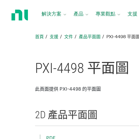
返
回
解決方案
產品
專業觀點
支援
首
頁
首頁
支援
文件
產品平面圖
PXI-4498 平面
PXI-4498 平面圖
此頁面提供 PXI-4498 的平面圖
2D 產品
平面圖
PDF