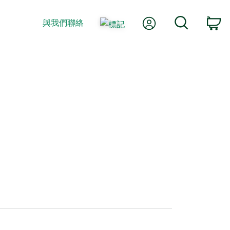
我的帳號
搜尋
與我們聯絡
購