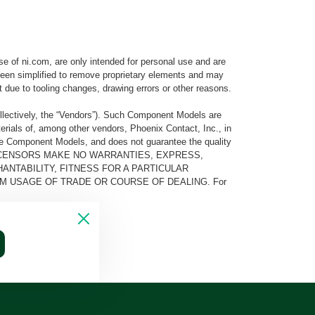
e of ni.com, are only intended for personal use and are
e been simplified to remove proprietary elements and may
t due to tooling changes, drawing errors or other reasons.
llectively, the “Vendors”). Such Component Models are
rials of, among other vendors, Phoenix Contact, Inc., in
he Component Models, and does not guarantee the quality
 AND ITS LICENSORS MAKE NO WARRANTIES, EXPRESS,
ANTABILITY, FITNESS FOR A PARTICULAR
M USAGE OF TRADE OR COURSE OF DEALING. For