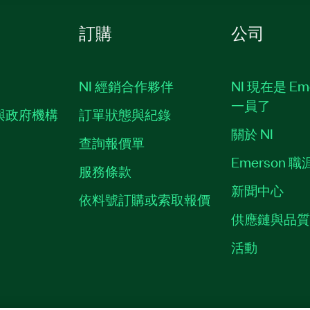
訂購
公司
NI 經銷合作夥伴
NI 現在是 Em
一員了
與政府機構
訂單狀態與紀錄
關於 NI
查詢報價單
Emerson 
服務條款
新聞中心
依料號訂購或索取報價
供應鏈與品
活動