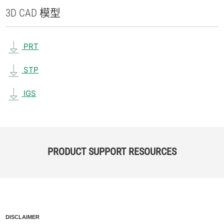
3D CAD 模型
PRT
STP
IGS
PRODUCT SUPPORT RESOURCES
DISCLAIMER