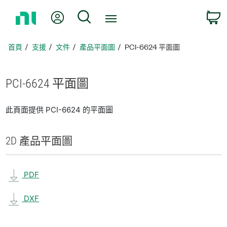
返
我的帳號
搜尋
回
首
頁
首頁
支援
文件
產品平面圖
PCI-6624 平面圖
PCI-6624 平面圖
此頁面提供 PCI-6624 的平面圖
2D 產品
平面圖
PDF
DXF