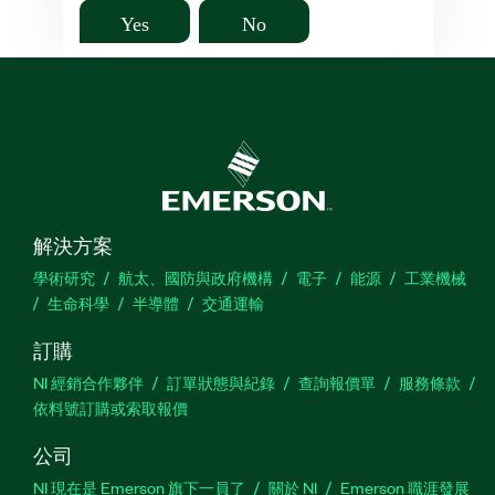
Yes
No
解決方案
學術研究
航太、國防與政府機構
電子
能源
工業機械
生命科學
半導體
交通運輸
訂購
NI 經銷合作夥伴
訂單狀態與紀錄
查詢報價單
服務條款
依料號訂購或索取報價
公司
NI 現在是 Emerson 旗下一員了
關於 NI
Emerson 職涯發展