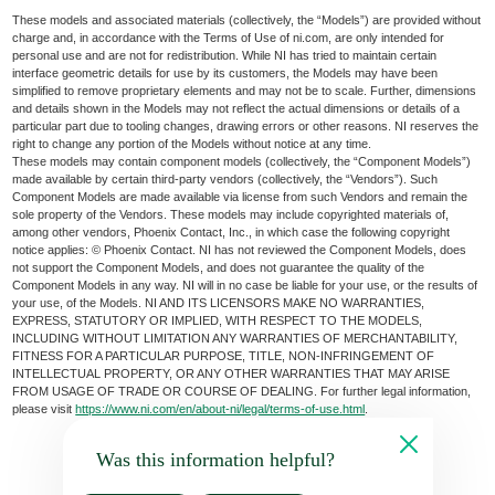
These models and associated materials (collectively, the “Models”) are provided without
charge and, in accordance with the Terms of Use of ni.com, are only intended for
personal use and are not for redistribution. While NI has tried to maintain certain
interface geometric details for use by its customers, the Models may have been
simplified to remove proprietary elements and may not be to scale. Further, dimensions
and details shown in the Models may not reflect the actual dimensions or details of a
particular part due to tooling changes, drawing errors or other reasons. NI reserves the
right to change any portion of the Models without notice at any time.
These models may contain component models (collectively, the “Component Models”)
made available by certain third-party vendors (collectively, the “Vendors”). Such
Component Models are made available via license from such Vendors and remain the
sole property of the Vendors. These models may include copyrighted materials of,
among other vendors, Phoenix Contact, Inc., in which case the following copyright
notice applies: © Phoenix Contact. NI has not reviewed the Component Models, does
not support the Component Models, and does not guarantee the quality of the
Component Models in any way. NI will in no case be liable for your use, or the results of
your use, of the Models. NI AND ITS LICENSORS MAKE NO WARRANTIES,
EXPRESS, STATUTORY OR IMPLIED, WITH RESPECT TO THE MODELS,
INCLUDING WITHOUT LIMITATION ANY WARRANTIES OF MERCHANTABILITY,
FITNESS FOR A PARTICULAR PURPOSE, TITLE, NON-INFRINGEMENT OF
INTELLECTUAL PROPERTY, OR ANY OTHER WARRANTIES THAT MAY ARISE
FROM USAGE OF TRADE OR COURSE OF DEALING. For further legal information,
please visit
https://www.ni.com/en/about-ni/legal/terms-of-use.html
.
Was this information helpful?