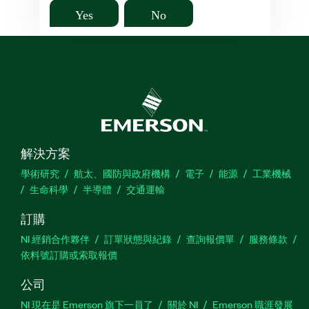
Yes
No
解決方案
學術研究
航太、國防與政府機構
電子
能源
工業機械
生命科學
半導體
交通運輸
訂購
NI 經銷合作夥伴
訂單狀態與紀錄
查詢報價單
服務條款
依料號訂購或索取報價
公司
NI 現在是 Emerson 旗下一員了
關於 NI
Emerson 職涯發展