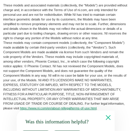
These models and associated materials (collectively, the “Models”) are provided without
charge and, in accordance with the Terms of Use of ni.com, are only intended for
personal use and are not for redistribution. While NI has tried to maintain certain
interface geometric details for use by its customers, the Models may have been
simplified to remove proprietary elements and may not be to scale. Further, dimensions
and details shown in the Models may not reflect the actual dimensions or details of a
particular part due to tooling changes, drawing errors or other reasons. NI reserves the
right to change any portion of the Models without notice at any time.
These models may contain component models (collectively, the “Component Models”)
made available by certain third-party vendors (collectively, the “Vendors”). Such
Component Models are made available via license from such Vendors and remain the
sole property of the Vendors. These models may include copyrighted materials of,
among other vendors, Phoenix Contact, Inc., in which case the following copyright
notice applies: © Phoenix Contact. NI has not reviewed the Component Models, does
not support the Component Models, and does not guarantee the quality of the
Component Models in any way. NI will in no case be liable for your use, or the results of
your use, of the Models. NI AND ITS LICENSORS MAKE NO WARRANTIES,
EXPRESS, STATUTORY OR IMPLIED, WITH RESPECT TO THE MODELS,
INCLUDING WITHOUT LIMITATION ANY WARRANTIES OF MERCHANTABILITY,
FITNESS FOR A PARTICULAR PURPOSE, TITLE, NON-INFRINGEMENT OF
INTELLECTUAL PROPERTY, OR ANY OTHER WARRANTIES THAT MAY ARISE
FROM USAGE OF TRADE OR COURSE OF DEALING. For further legal information,
please visit
https://www.ni.com/en/about-ni/legal/terms-of-use.html
.
Was this information helpful?