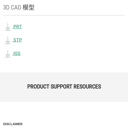
3D CAD 模型
PRT
STP
IGS
PRODUCT SUPPORT RESOURCES
DISCLAIMER