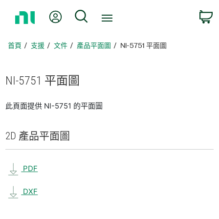
返
我的帳號
搜尋
回
首
頁
首頁
支援
文件
產品平面圖
NI-5751 平面圖
NI-5751 平面圖
此頁面提供 NI-5751 的平面圖
2D 產品
平面圖
PDF
DXF