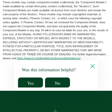
These models may contain component models (collectively, the “Component Models”)
made available by certain third-party vendors (collectively, the “Vendors”). Such
Component Models are made available via license from such Vendors and remain the
sole property of the Vendors. These models may include copyrighted materials of,
among other vendors, Phoenix Contact, Inc., in which case the following copyright
notice applies: © Phoenix Contact. NI has not reviewed the Component Models, does
not support the Component Models, and does not guarantee the quality of the
Component Models in any way. NI will in no case be liable for your use, or the results of
your use, of the Models. NI AND ITS LICENSORS MAKE NO WARRANTIES,
EXPRESS, STATUTORY OR IMPLIED, WITH RESPECT TO THE MODELS,
INCLUDING WITHOUT LIMITATION ANY WARRANTIES OF MERCHANTABILITY,
FITNESS FOR A PARTICULAR PURPOSE, TITLE, NON-INFRINGEMENT OF
INTELLECTUAL PROPERTY, OR ANY OTHER WARRANTIES THAT MAY ARISE
FROM USAGE OF TRADE OR COURSE OF DEALING. For further legal information,
please visit
https://www.ni.com/legal/termsofuse/unitedstates/us/
.
Was this information helpful?
Yes
No