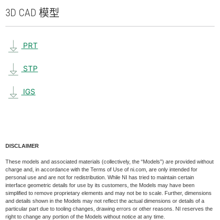
3D CAD 模型
PRT
STP
IGS
DISCLAIMER
These models and associated materials (collectively, the “Models”) are provided without
charge and, in accordance with the Terms of Use of ni.com, are only intended for
personal use and are not for redistribution. While NI has tried to maintain certain
interface geometric details for use by its customers, the Models may have been
simplified to remove proprietary elements and may not be to scale. Further, dimensions
and details shown in the Models may not reflect the actual dimensions or details of a
particular part due to tooling changes, drawing errors or other reasons. NI reserves the
right to change any portion of the Models without notice at any time.