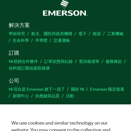
解決方案
學術研究
航太、國防與政府機構
電子
能源
工業機械
生命科學
半導體
交通運輸
訂購
NI 經銷合作夥伴
訂單狀態與紀錄
查詢報價單
服務條款
依料號訂購或索取報價
公司
NI 現在是 Emerson 旗下一員了
關於 NI
Emerson 職涯發展
新聞中心
供應鏈與品質
活動
支援
下載
產品說明書
討論區
啟動產品
提交服務需求
網
We use cookies and similar technology on our
站建議
website. You may consent to the collection and