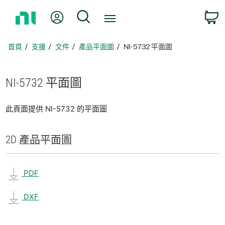
返
我的帳號
搜尋
回
首
頁
首頁
支援
文件
產品平面圖
NI-5732 平面圖
NI-5732 平面圖
此頁面提供 NI-5732 的平面圖
2D 產品
平面圖
PDF
DXF