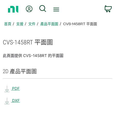
返
我的帳號
搜尋
回
首
頁
首頁
支援
文件
產品平面圖
CVS-1458RT 平面圖
CVS-1458RT 平面圖
此頁面提供 CVS-1458RT 的平面圖
2D 產品
平面圖
PDF
DXF