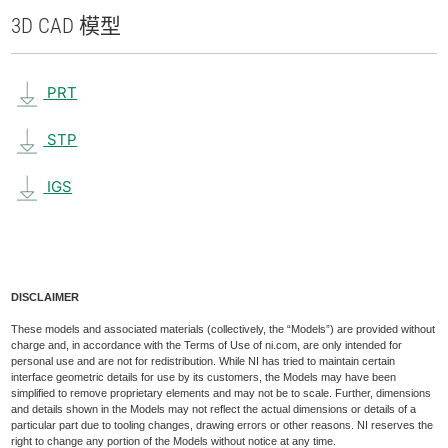
3D CAD 模型
PRT
STP
IGS
DISCLAIMER
These models and associated materials (collectively, the “Models”) are provided without
charge and, in accordance with the Terms of Use of ni.com, are only intended for
personal use and are not for redistribution. While NI has tried to maintain certain
interface geometric details for use by its customers, the Models may have been
simplified to remove proprietary elements and may not be to scale. Further, dimensions
and details shown in the Models may not reflect the actual dimensions or details of a
particular part due to tooling changes, drawing errors or other reasons. NI reserves the
right to change any portion of the Models without notice at any time.