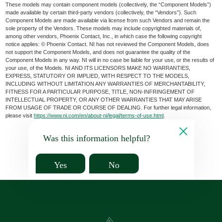
These models may contain component models (collectively, the “Component Models”)
made available by certain third-party vendors (collectively, the “Vendors”). Such
Component Models are made available via license from such Vendors and remain the
sole property of the Vendors. These models may include copyrighted materials of,
among other vendors, Phoenix Contact, Inc., in which case the following copyright
notice applies: © Phoenix Contact. NI has not reviewed the Component Models, does
not support the Component Models, and does not guarantee the quality of the
Component Models in any way. NI will in no case be liable for your use, or the results of
your use, of the Models. NI AND ITS LICENSORS MAKE NO WARRANTIES,
EXPRESS, STATUTORY OR IMPLIED, WITH RESPECT TO THE MODELS,
INCLUDING WITHOUT LIMITATION ANY WARRANTIES OF MERCHANTABILITY,
FITNESS FOR A PARTICULAR PURPOSE, TITLE, NON-INFRINGEMENT OF
INTELLECTUAL PROPERTY, OR ANY OTHER WARRANTIES THAT MAY ARISE
FROM USAGE OF TRADE OR COURSE OF DEALING. For further legal information,
please visit
https://www.ni.com/en/about-ni/legal/terms-of-use.html
.
Was this information helpful?
Yes
No