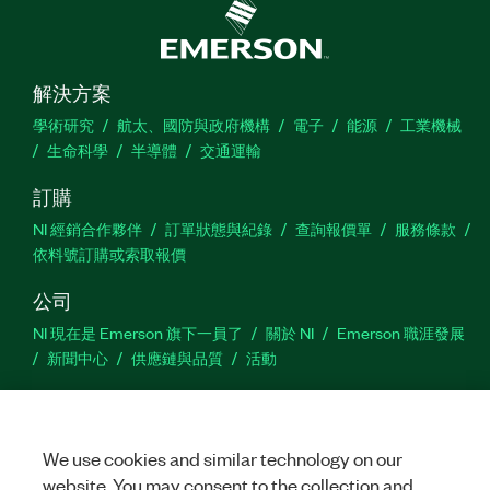
解決方案
學術研究
航太、國防與政府機構
電子
能源
工業機械
生命科學
半導體
交通運輸
訂購
NI 經銷合作夥伴
訂單狀態與紀錄
查詢報價單
服務條款
依料號訂購或索取報價
公司
NI 現在是 Emerson 旗下一員了
關於 NI
Emerson 職涯發展
新聞中心
供應鏈與品質
活動
支援
下載
產品說明書
討論區
啟動產品
提交服務需求
網
We use cookies and similar technology on our
站建議
website. You may consent to the collection and