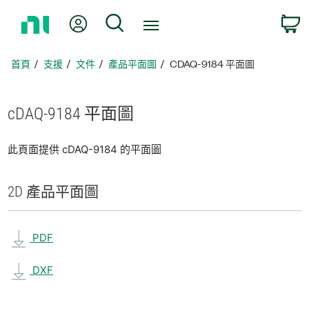
返
我的帳號
搜尋
回
首
頁
首頁
支援
文件
產品平面圖
CDAQ-9184 平面圖
cDAQ-9184 平面圖
此頁面提供 cDAQ-9184 的平面圖
2D 產品
平面圖
PDF
DXF