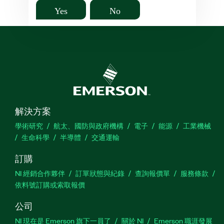
Yes
No
解決方案
學術研究
航太、國防與政府機構
電子
能源
工業機械
生命科學
半導體
交通運輸
訂購
NI 經銷合作夥伴
訂單狀態與紀錄
查詢報價單
服務條款
依料號訂購或索取報價
公司
NI 現在是 Emerson 旗下一員了
關於 NI
Emerson 職涯發展