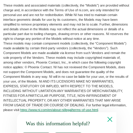
These models and associated materials (collectively, the “Models”) are provided without
charge and, in accordance with the Terms of Use of ni.com, are only intended for
personal use and are not for redistribution. While NI has tried to maintain certain
interface geometric details for use by its customers, the Models may have been
simplified to remove proprietary elements and may not be to scale. Further, dimensions
and details shown in the Models may not reflect the actual dimensions or details of a
particular part due to tooling changes, drawing errors or other reasons. NI reserves the
right to change any portion of the Models without notice at any time.
These models may contain component models (collectively, the “Component Models”)
made available by certain third-party vendors (collectively, the “Vendors”). Such
Component Models are made available via license from such Vendors and remain the
sole property of the Vendors. These models may include copyrighted materials of,
among other vendors, Phoenix Contact, Inc., in which case the following copyright
notice applies: © Phoenix Contact. NI has not reviewed the Component Models, does
not support the Component Models, and does not guarantee the quality of the
Component Models in any way. NI will in no case be liable for your use, or the results of
your use, of the Models. NI AND ITS LICENSORS MAKE NO WARRANTIES,
EXPRESS, STATUTORY OR IMPLIED, WITH RESPECT TO THE MODELS,
INCLUDING WITHOUT LIMITATION ANY WARRANTIES OF MERCHANTABILITY,
FITNESS FOR A PARTICULAR PURPOSE, TITLE, NON-INFRINGEMENT OF
INTELLECTUAL PROPERTY, OR ANY OTHER WARRANTIES THAT MAY ARISE
FROM USAGE OF TRADE OR COURSE OF DEALING. For further legal information,
please visit
https://www.ni.com/en/about-ni/legal/terms-of-use.html
.
Was this information helpful?