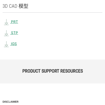
3D CAD 模型
PRT
STP
IGS
PRODUCT SUPPORT RESOURCES
DISCLAIMER