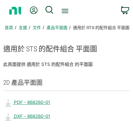
返
我的帳號
搜尋
回
首
頁
首頁
支援
文件
產品平面圖
適用於 STS 的配件組合 平面圖
適用於 STS 的
配件
組合 平面圖
此頁面提供 適用於 STS 的配件組合 的平面圖
2D 產品
平面圖
PDF - 866260-01
DXF - 866260-01