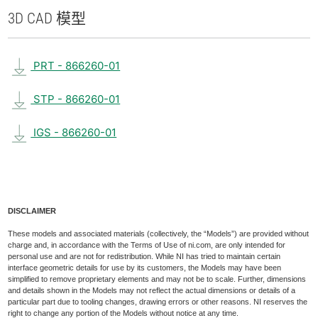
3D CAD 模型
PRT - 866260-01
STP - 866260-01
IGS - 866260-01
DISCLAIMER
These models and associated materials (collectively, the “Models”) are provided without
charge and, in accordance with the Terms of Use of ni.com, are only intended for
personal use and are not for redistribution. While NI has tried to maintain certain
interface geometric details for use by its customers, the Models may have been
simplified to remove proprietary elements and may not be to scale. Further, dimensions
and details shown in the Models may not reflect the actual dimensions or details of a
particular part due to tooling changes, drawing errors or other reasons. NI reserves the
right to change any portion of the Models without notice at any time.