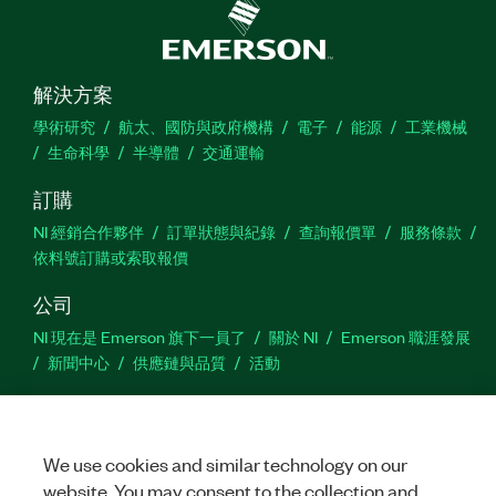
解決方案
學術研究
航太、國防與政府機構
電子
能源
工業機械
生命科學
半導體
交通運輸
訂購
NI 經銷合作夥伴
訂單狀態與紀錄
查詢報價單
服務條款
依料號訂購或索取報價
公司
NI 現在是 Emerson 旗下一員了
關於 NI
Emerson 職涯發展
新聞中心
供應鏈與品質
活動
支援
下載
產品說明書
討論區
啟動產品
提交服務需求
網
We use cookies and similar technology on our
站建議
website. You may consent to the collection and