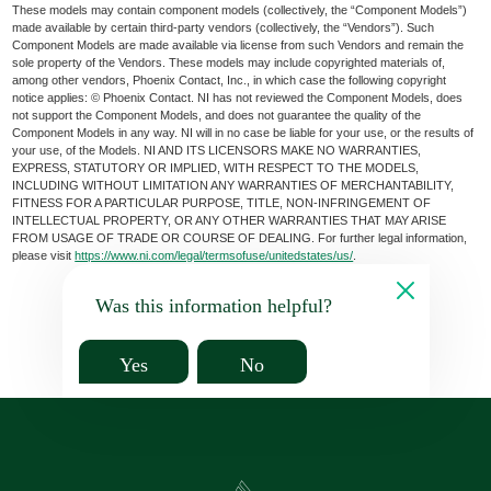
These models may contain component models (collectively, the “Component Models”)
made available by certain third-party vendors (collectively, the “Vendors”). Such
Component Models are made available via license from such Vendors and remain the
sole property of the Vendors. These models may include copyrighted materials of,
among other vendors, Phoenix Contact, Inc., in which case the following copyright
notice applies: © Phoenix Contact. NI has not reviewed the Component Models, does
not support the Component Models, and does not guarantee the quality of the
Component Models in any way. NI will in no case be liable for your use, or the results of
your use, of the Models. NI AND ITS LICENSORS MAKE NO WARRANTIES,
EXPRESS, STATUTORY OR IMPLIED, WITH RESPECT TO THE MODELS,
INCLUDING WITHOUT LIMITATION ANY WARRANTIES OF MERCHANTABILITY,
FITNESS FOR A PARTICULAR PURPOSE, TITLE, NON-INFRINGEMENT OF
INTELLECTUAL PROPERTY, OR ANY OTHER WARRANTIES THAT MAY ARISE
FROM USAGE OF TRADE OR COURSE OF DEALING. For further legal information,
please visit
https://www.ni.com/legal/termsofuse/unitedstates/us/
.
Was this information helpful?
Yes
No