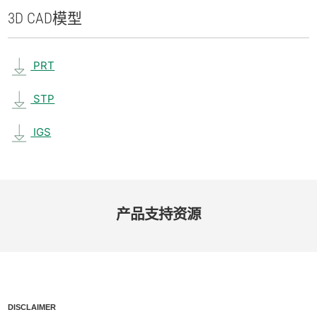
3D CAD
模型
PRT
STP
IGS
产品​支持​资源
DISCLAIMER