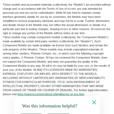
These models and associated materials (collectively, the “Models”) are provided without
charge and, in accordance with the Terms of Use of ni.com, are only intended for
personal use and are not for redistribution. While NI has tried to maintain certain
interface geometric details for use by its customers, the Models may have been
simplified to remove proprietary elements and may not be to scale. Further, dimensions
and details shown in the Models may not reflect the actual dimensions or details of a
particular part due to tooling changes, drawing errors or other reasons. NI reserves the
right to change any portion of the Models without notice at any time.
These models may contain component models (collectively, the “Component Models”)
made available by certain third-party vendors (collectively, the “Vendors”). Such
Component Models are made available via license from such Vendors and remain the
sole property of the Vendors. These models may include copyrighted materials of,
among other vendors, Phoenix Contact, Inc., in which case the following copyright
notice applies: © Phoenix Contact. NI has not reviewed the Component Models, does
not support the Component Models, and does not guarantee the quality of the
Component Models in any way. NI will in no case be liable for your use, or the results of
your use, of the Models. NI AND ITS LICENSORS MAKE NO WARRANTIES,
EXPRESS, STATUTORY OR IMPLIED, WITH RESPECT TO THE MODELS,
INCLUDING WITHOUT LIMITATION ANY WARRANTIES OF MERCHANTABILITY,
FITNESS FOR A PARTICULAR PURPOSE, TITLE, NON-INFRINGEMENT OF
INTELLECTUAL PROPERTY, OR ANY OTHER WARRANTIES THAT MAY ARISE
FROM USAGE OF TRADE OR COURSE OF DEALING. For further legal information,
please visit
https://www.ni.com/en/about-ni/legal/terms-of-use.html
.
Was this information helpful?