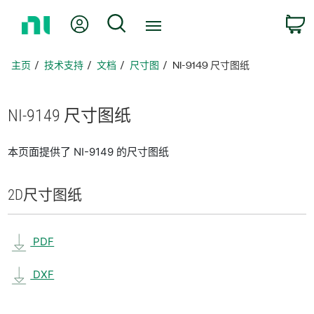
返
我的账户
搜索
回
主
页
主页
技术支持
文档
尺寸图
NI-9149 尺寸图纸
NI-9149 尺寸
图纸
本页面提供了 NI-9149 的尺寸图纸
2D
尺寸
图纸
PDF
DXF