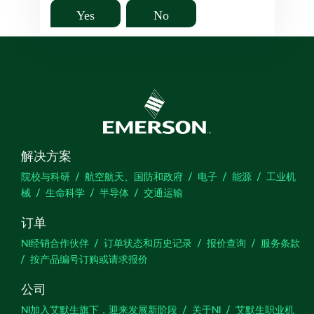
Yes
No
解决方案
院校与科研
航空航天、国防和政府
电子
能源
工业机
械
生命科学
半导体
交通运输
订单
NI经销合作伙伴
订单状态和历史记录
报价查询
服务条款
按产品编号订购或请求报价
公司
NI加入艾默生旗下，迎来发展新阶段
关于NI
艾默生职业机