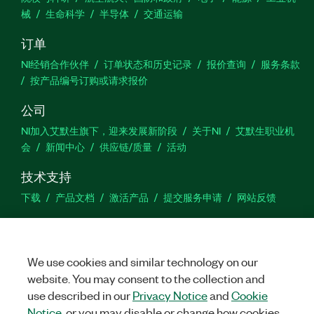
械
生命科学
半导体
交通运输
订单
NI经销合作伙伴
订单状态和历史记录
报价查询
服务条款
按产品编号订购或请求报价
公司
NI加入艾默生旗下，迎来发展新阶段
关于NI
艾默生职业机
会
新闻中心
供应链/质量
活动
技术支持
下载
产品文档
激活产品
提交服务申请
网站反馈
we
We use cookies and similar technology on our
website. You may consent to the collection and
use described in our
Privacy Notice
and
Cookie
©
NATIONAL INSTRUMENTS CORP. 恩艾 (中国) 仪器有限公司 版权所
有.
沪ICP备09002359号.
沪公网安备 31011502018878号
Notice
, or you may disable or change how cookies