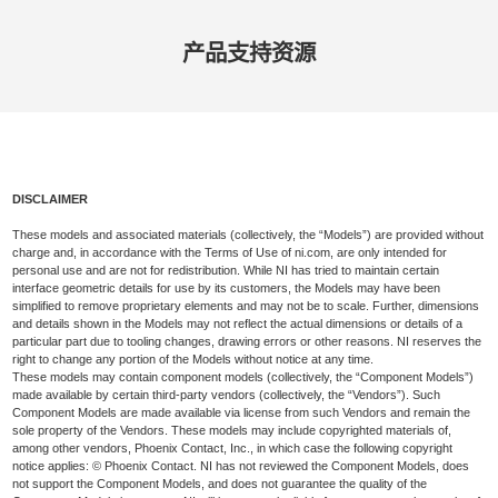
产品​支持​资源
DISCLAIMER
These models and associated materials (collectively, the “Models”) are provided without
charge and, in accordance with the Terms of Use of ni.com, are only intended for
personal use and are not for redistribution. While NI has tried to maintain certain
interface geometric details for use by its customers, the Models may have been
simplified to remove proprietary elements and may not be to scale. Further, dimensions
and details shown in the Models may not reflect the actual dimensions or details of a
particular part due to tooling changes, drawing errors or other reasons. NI reserves the
right to change any portion of the Models without notice at any time.
These models may contain component models (collectively, the “Component Models”)
made available by certain third-party vendors (collectively, the “Vendors”). Such
Component Models are made available via license from such Vendors and remain the
sole property of the Vendors. These models may include copyrighted materials of,
among other vendors, Phoenix Contact, Inc., in which case the following copyright
notice applies: © Phoenix Contact. NI has not reviewed the Component Models, does
not support the Component Models, and does not guarantee the quality of the