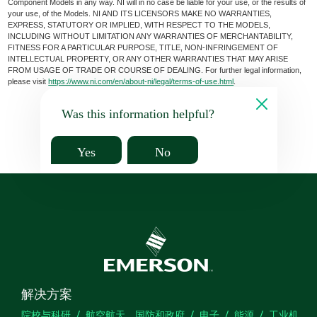
Component Models in any way. NI will in no case be liable for your use, or the results of
your use, of the Models. NI AND ITS LICENSORS MAKE NO WARRANTIES,
EXPRESS, STATUTORY OR IMPLIED, WITH RESPECT TO THE MODELS,
INCLUDING WITHOUT LIMITATION ANY WARRANTIES OF MERCHANTABILITY,
FITNESS FOR A PARTICULAR PURPOSE, TITLE, NON-INFRINGEMENT OF
INTELLECTUAL PROPERTY, OR ANY OTHER WARRANTIES THAT MAY ARISE
FROM USAGE OF TRADE OR COURSE OF DEALING. For further legal information,
please visit
https://www.ni.com/en/about-ni/legal/terms-of-use.html
.
Was this information helpful?
Yes
No
解决方案
院校与科研
航空航天、国防和政府
电子
能源
工业机