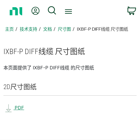
返
我的账户
搜索
回
主
页
主页
技术支持
文档
尺寸图
IXBF-P DIFF线缆 尺寸图纸
IXBF-
P DIFF
线
缆 尺寸
图纸
本页面提供了 IXBF-P DIFF线缆 的尺寸图纸
2D
尺寸
图纸
PDF