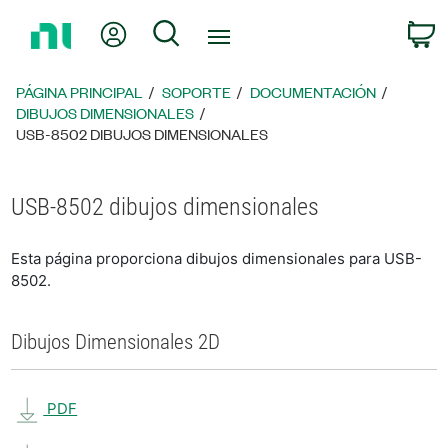
Regresar
Mi cuenta
Búsqueda
C
a
la
página
PÁGINA PRINCIPAL
SOPORTE
DOCUMENTACIÓN
principal
DIBUJOS DIMENSIONALES
USB-8502 DIBUJOS DIMENSIONALES
USB-8502 dibujos dimensionales
Esta página proporciona dibujos dimensionales para USB-
8502.
Dibujos Dimensionales 2D
PDF