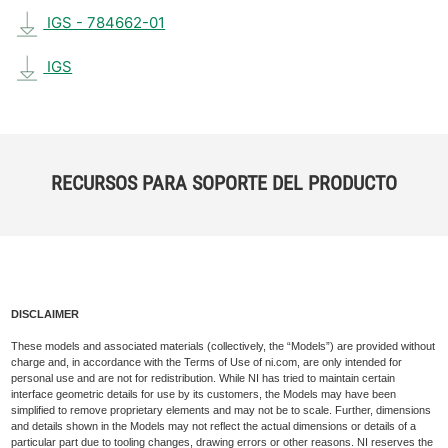
IGS - 784662-01
IGS
RECURSOS PARA SOPORTE DEL PRODUCTO
DISCLAIMER
These models and associated materials (collectively, the “Models”) are provided without
charge and, in accordance with the Terms of Use of ni.com, are only intended for
personal use and are not for redistribution. While NI has tried to maintain certain
interface geometric details for use by its customers, the Models may have been
simplified to remove proprietary elements and may not be to scale. Further, dimensions
and details shown in the Models may not reflect the actual dimensions or details of a
particular part due to tooling changes, drawing errors or other reasons. NI reserves the