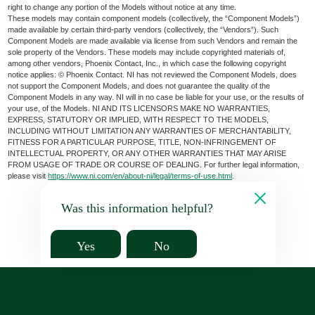
right to change any portion of the Models without notice at any time.
These models may contain component models (collectively, the “Component Models”)
made available by certain third-party vendors (collectively, the “Vendors”). Such
Component Models are made available via license from such Vendors and remain the
sole property of the Vendors. These models may include copyrighted materials of,
among other vendors, Phoenix Contact, Inc., in which case the following copyright
notice applies: © Phoenix Contact. NI has not reviewed the Component Models, does
not support the Component Models, and does not guarantee the quality of the
Component Models in any way. NI will in no case be liable for your use, or the results of
your use, of the Models. NI AND ITS LICENSORS MAKE NO WARRANTIES,
EXPRESS, STATUTORY OR IMPLIED, WITH RESPECT TO THE MODELS,
INCLUDING WITHOUT LIMITATION ANY WARRANTIES OF MERCHANTABILITY,
FITNESS FOR A PARTICULAR PURPOSE, TITLE, NON-INFRINGEMENT OF
INTELLECTUAL PROPERTY, OR ANY OTHER WARRANTIES THAT MAY ARISE
FROM USAGE OF TRADE OR COURSE OF DEALING. For further legal information,
please visit
https://www.ni.com/en/about-ni/legal/terms-of-use.html
.
Was this information helpful?
Yes
No