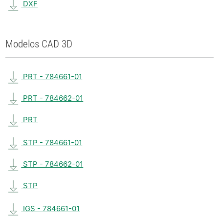
DXF
Modelos CAD 3D
PRT - 784661-01
PRT - 784662-01
PRT
STP - 784661-01
STP - 784662-01
STP
IGS - 784661-01