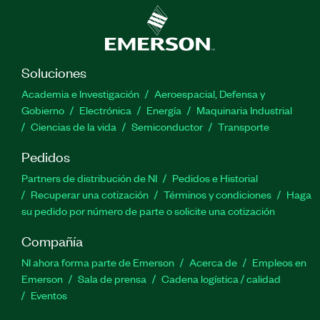
Soluciones
Academia e Investigación
Aeroespacial, Defensa y
Gobierno
Electrónica
Energía
Maquinaria Industrial
Ciencias de la vida
Semiconductor
Transporte
Pedidos
Partners de distribución de NI
Pedidos e Historial
Recuperar una cotización
Términos y condiciones
Haga
su pedido por número de parte o solicite una cotización
Compañía
NI ahora forma parte de Emerson
Acerca de
Empleos en
Emerson
Sala de prensa
Cadena logística / calidad
Eventos