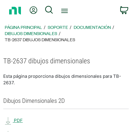
Regresar
Mi cuenta
Búsqueda
C
a
la
página
PÁGINA PRINCIPAL
SOPORTE
DOCUMENTACIÓN
principal
DIBUJOS DIMENSIONALES
TB-2637 DIBUJOS DIMENSIONALES
TB-2637 dibujos dimensionales
Esta página proporciona dibujos dimensionales para TB-
2637.
Dibujos Dimensionales 2D
PDF