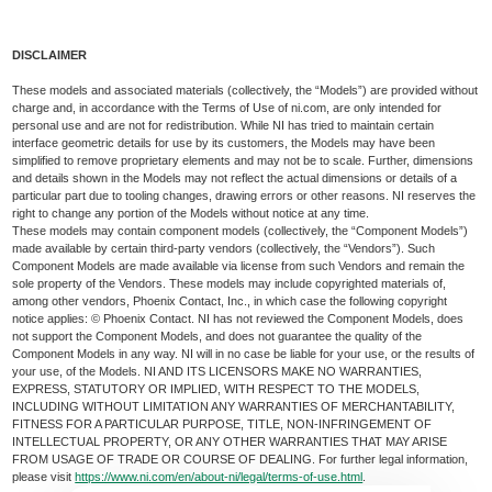
DISCLAIMER
These models and associated materials (collectively, the “Models”) are provided without
charge and, in accordance with the Terms of Use of ni.com, are only intended for
personal use and are not for redistribution. While NI has tried to maintain certain
interface geometric details for use by its customers, the Models may have been
simplified to remove proprietary elements and may not be to scale. Further, dimensions
and details shown in the Models may not reflect the actual dimensions or details of a
particular part due to tooling changes, drawing errors or other reasons. NI reserves the
right to change any portion of the Models without notice at any time.
These models may contain component models (collectively, the “Component Models”)
made available by certain third-party vendors (collectively, the “Vendors”). Such
Component Models are made available via license from such Vendors and remain the
sole property of the Vendors. These models may include copyrighted materials of,
among other vendors, Phoenix Contact, Inc., in which case the following copyright
notice applies: © Phoenix Contact. NI has not reviewed the Component Models, does
not support the Component Models, and does not guarantee the quality of the
Component Models in any way. NI will in no case be liable for your use, or the results of
your use, of the Models. NI AND ITS LICENSORS MAKE NO WARRANTIES,
EXPRESS, STATUTORY OR IMPLIED, WITH RESPECT TO THE MODELS,
INCLUDING WITHOUT LIMITATION ANY WARRANTIES OF MERCHANTABILITY,
FITNESS FOR A PARTICULAR PURPOSE, TITLE, NON-INFRINGEMENT OF
INTELLECTUAL PROPERTY, OR ANY OTHER WARRANTIES THAT MAY ARISE
FROM USAGE OF TRADE OR COURSE OF DEALING. For further legal information,
please visit
https://www.ni.com/en/about-ni/legal/terms-of-use.html
.