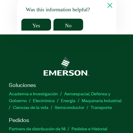
Was this information helpful?
Yes
No
Soluciones
Academia e Investigación
Aeroespacial, Defensa y
Gobierno
Electrónica
Energía
Maquinaria Industrial
Ciencias de la vida
Semiconductor
Transporte
Pedidos
Partners de distribución de NI
Pedidos e Historial