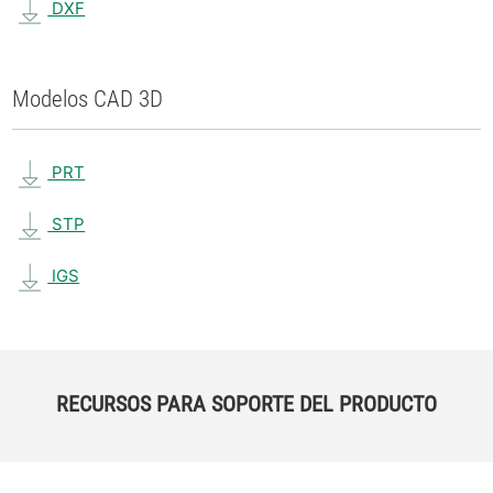
DXF
Modelos CAD 3D
PRT
STP
IGS
RECURSOS PARA SOPORTE DEL PRODUCTO