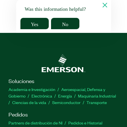
Was this information helpful?
Yes
No
Soluciones
Academia e Investigación
Aeroespacial, Defensa y
Gobierno
Electrónica
Energía
Maquinaria Industrial
Ciencias de la vida
Semiconductor
Transporte
Pedidos
Partners de distribución de NI
Pedidos e Historial