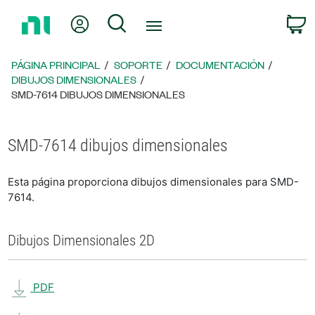
Regresar
Mi cuenta
Búsqueda
C
a
la
página
PÁGINA PRINCIPAL
SOPORTE
DOCUMENTACIÓN
principal
DIBUJOS DIMENSIONALES
SMD-7614 DIBUJOS DIMENSIONALES
SMD-7614 dibujos dimensionales
Esta página proporciona dibujos dimensionales para SMD-
7614.
Dibujos Dimensionales 2D
PDF