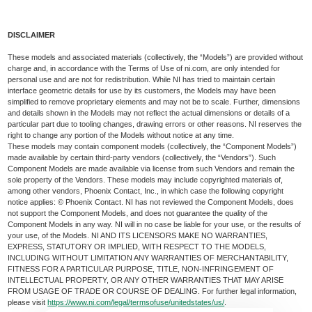
DISCLAIMER
These models and associated materials (collectively, the “Models”) are provided without
charge and, in accordance with the Terms of Use of ni.com, are only intended for
personal use and are not for redistribution. While NI has tried to maintain certain
interface geometric details for use by its customers, the Models may have been
simplified to remove proprietary elements and may not be to scale. Further, dimensions
and details shown in the Models may not reflect the actual dimensions or details of a
particular part due to tooling changes, drawing errors or other reasons. NI reserves the
right to change any portion of the Models without notice at any time.
These models may contain component models (collectively, the “Component Models”)
made available by certain third-party vendors (collectively, the “Vendors”). Such
Component Models are made available via license from such Vendors and remain the
sole property of the Vendors. These models may include copyrighted materials of,
among other vendors, Phoenix Contact, Inc., in which case the following copyright
notice applies: © Phoenix Contact. NI has not reviewed the Component Models, does
not support the Component Models, and does not guarantee the quality of the
Component Models in any way. NI will in no case be liable for your use, or the results of
your use, of the Models. NI AND ITS LICENSORS MAKE NO WARRANTIES,
EXPRESS, STATUTORY OR IMPLIED, WITH RESPECT TO THE MODELS,
INCLUDING WITHOUT LIMITATION ANY WARRANTIES OF MERCHANTABILITY,
FITNESS FOR A PARTICULAR PURPOSE, TITLE, NON-INFRINGEMENT OF
INTELLECTUAL PROPERTY, OR ANY OTHER WARRANTIES THAT MAY ARISE
FROM USAGE OF TRADE OR COURSE OF DEALING. For further legal information,
please visit
https://www.ni.com/legal/termsofuse/unitedstates/us/
.