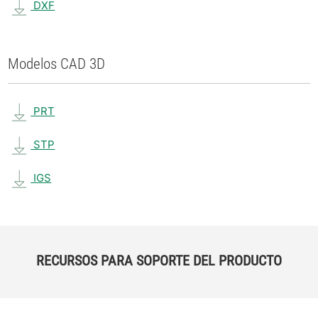
DXF
Modelos CAD 3D
PRT
STP
IGS
RECURSOS PARA SOPORTE DEL PRODUCTO