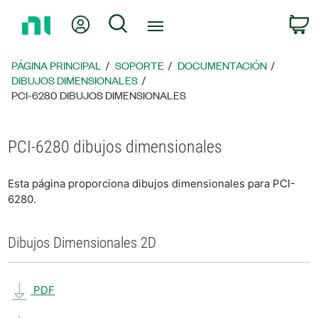
Regresar
Mi cuenta
Búsqueda
C
a
la
página
PÁGINA PRINCIPAL
SOPORTE
DOCUMENTACIÓN
principal
DIBUJOS DIMENSIONALES
PCI-6280 DIBUJOS DIMENSIONALES
PCI-6280 dibujos dimensionales
Esta página proporciona dibujos dimensionales para PCI-
6280.
Dibujos Dimensionales 2D
PDF