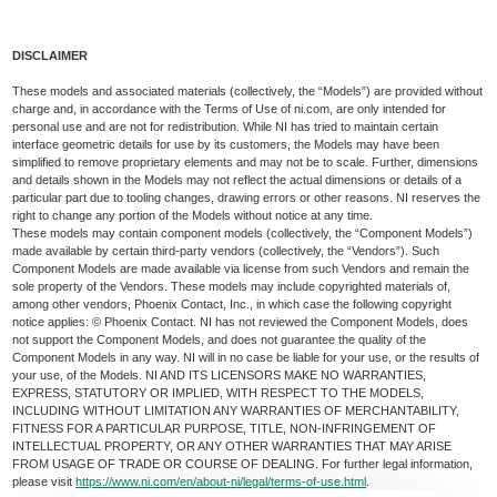
DISCLAIMER
These models and associated materials (collectively, the “Models”) are provided without
charge and, in accordance with the Terms of Use of ni.com, are only intended for
personal use and are not for redistribution. While NI has tried to maintain certain
interface geometric details for use by its customers, the Models may have been
simplified to remove proprietary elements and may not be to scale. Further, dimensions
and details shown in the Models may not reflect the actual dimensions or details of a
particular part due to tooling changes, drawing errors or other reasons. NI reserves the
right to change any portion of the Models without notice at any time.
These models may contain component models (collectively, the “Component Models”)
made available by certain third-party vendors (collectively, the “Vendors”). Such
Component Models are made available via license from such Vendors and remain the
sole property of the Vendors. These models may include copyrighted materials of,
among other vendors, Phoenix Contact, Inc., in which case the following copyright
notice applies: © Phoenix Contact. NI has not reviewed the Component Models, does
not support the Component Models, and does not guarantee the quality of the
Component Models in any way. NI will in no case be liable for your use, or the results of
your use, of the Models. NI AND ITS LICENSORS MAKE NO WARRANTIES,
EXPRESS, STATUTORY OR IMPLIED, WITH RESPECT TO THE MODELS,
INCLUDING WITHOUT LIMITATION ANY WARRANTIES OF MERCHANTABILITY,
FITNESS FOR A PARTICULAR PURPOSE, TITLE, NON-INFRINGEMENT OF
INTELLECTUAL PROPERTY, OR ANY OTHER WARRANTIES THAT MAY ARISE
FROM USAGE OF TRADE OR COURSE OF DEALING. For further legal information,
please visit
https://www.ni.com/en/about-ni/legal/terms-of-use.html
.