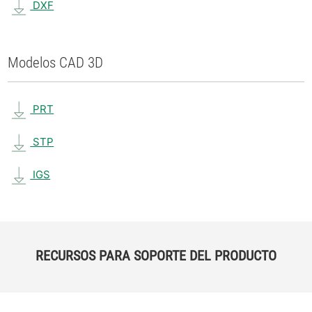
DXF
Modelos CAD 3D
PRT
STP
IGS
RECURSOS PARA SOPORTE DEL PRODUCTO