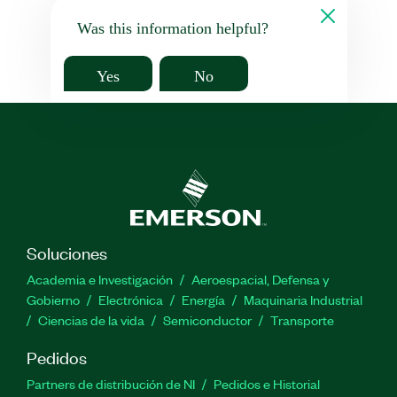
Was this information helpful?
Yes
No
Soluciones
Academia e Investigación
Aeroespacial, Defensa y
Gobierno
Electrónica
Energía
Maquinaria Industrial
Ciencias de la vida
Semiconductor
Transporte
Pedidos
Partners de distribución de NI
Pedidos e Historial