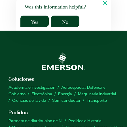
Was this information helpful?
Yes
No
Soluciones
Academia e Investigación
Aeroespacial, Defensa y
Gobierno
Electrónica
Energía
Maquinaria Industrial
Ciencias de la vida
Semiconductor
Transporte
Pedidos
Partners de distribución de NI
Pedidos e Historial
Recuperar una cotización
Términos y condiciones
Haga