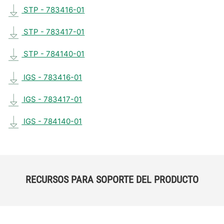
STP - 783416-01
STP - 783417-01
STP - 784140-01
IGS - 783416-01
IGS - 783417-01
IGS - 784140-01
RECURSOS PARA SOPORTE DEL PRODUCTO