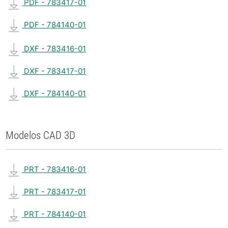
PDF - 783417-01
PDF - 784140-01
DXF - 783416-01
DXF - 783417-01
DXF - 784140-01
Modelos CAD 3D
PRT - 783416-01
PRT - 783417-01
PRT - 784140-01