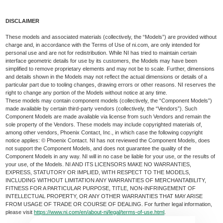
DISCLAIMER
These models and associated materials (collectively, the “Models”) are provided without
charge and, in accordance with the Terms of Use of ni.com, are only intended for
personal use and are not for redistribution. While NI has tried to maintain certain
interface geometric details for use by its customers, the Models may have been
simplified to remove proprietary elements and may not be to scale. Further, dimensions
and details shown in the Models may not reflect the actual dimensions or details of a
particular part due to tooling changes, drawing errors or other reasons. NI reserves the
right to change any portion of the Models without notice at any time.
These models may contain component models (collectively, the “Component Models”)
made available by certain third-party vendors (collectively, the “Vendors”). Such
Component Models are made available via license from such Vendors and remain the
sole property of the Vendors. These models may include copyrighted materials of,
among other vendors, Phoenix Contact, Inc., in which case the following copyright
notice applies: © Phoenix Contact. NI has not reviewed the Component Models, does
not support the Component Models, and does not guarantee the quality of the
Component Models in any way. NI will in no case be liable for your use, or the results of
your use, of the Models. NI AND ITS LICENSORS MAKE NO WARRANTIES,
EXPRESS, STATUTORY OR IMPLIED, WITH RESPECT TO THE MODELS,
INCLUDING WITHOUT LIMITATION ANY WARRANTIES OF MERCHANTABILITY,
FITNESS FOR A PARTICULAR PURPOSE, TITLE, NON-INFRINGEMENT OF
INTELLECTUAL PROPERTY, OR ANY OTHER WARRANTIES THAT MAY ARISE
FROM USAGE OF TRADE OR COURSE OF DEALING. For further legal information,
please visit
https://www.ni.com/en/about-ni/legal/terms-of-use.html
.