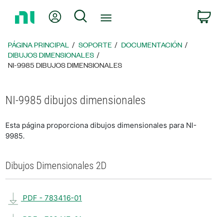
Regresar
Mi cuenta
Búsqueda
C
a
la
página
PÁGINA PRINCIPAL
SOPORTE
DOCUMENTACIÓN
principal
DIBUJOS DIMENSIONALES
NI-9985 DIBUJOS DIMENSIONALES
NI-9985 dibujos dimensionales
Esta página proporciona dibujos dimensionales para NI-
9985.
Dibujos Dimensionales 2D
PDF - 783416-01