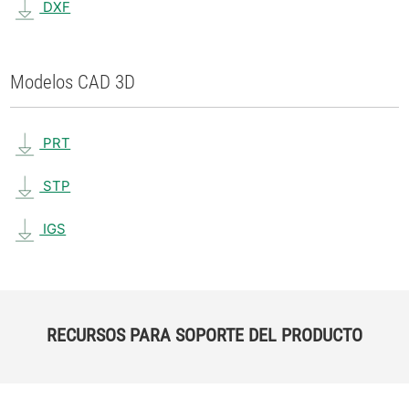
DXF
Modelos CAD 3D
PRT
STP
IGS
RECURSOS PARA SOPORTE DEL PRODUCTO