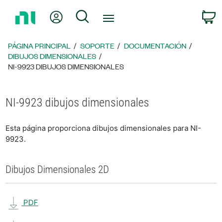
Regresar
Mi cuenta
Búsqueda
C
a
la
página
PÁGINA PRINCIPAL
SOPORTE
DOCUMENTACIÓN
principal
DIBUJOS DIMENSIONALES
NI-9923 DIBUJOS DIMENSIONALES
NI-9923 dibujos dimensionales
Esta página proporciona dibujos dimensionales para NI-
9923.
Dibujos Dimensionales 2D
PDF