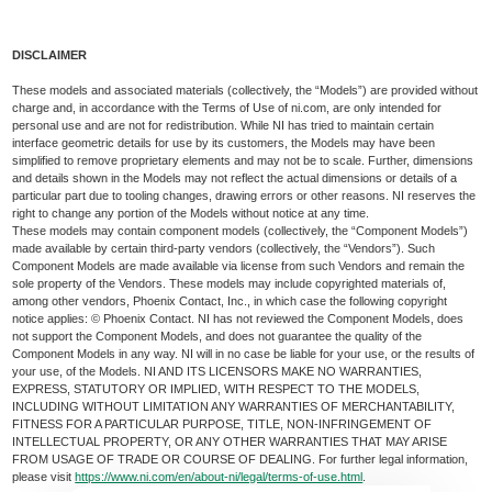
DISCLAIMER
These models and associated materials (collectively, the “Models”) are provided without
charge and, in accordance with the Terms of Use of ni.com, are only intended for
personal use and are not for redistribution. While NI has tried to maintain certain
interface geometric details for use by its customers, the Models may have been
simplified to remove proprietary elements and may not be to scale. Further, dimensions
and details shown in the Models may not reflect the actual dimensions or details of a
particular part due to tooling changes, drawing errors or other reasons. NI reserves the
right to change any portion of the Models without notice at any time.
These models may contain component models (collectively, the “Component Models”)
made available by certain third-party vendors (collectively, the “Vendors”). Such
Component Models are made available via license from such Vendors and remain the
sole property of the Vendors. These models may include copyrighted materials of,
among other vendors, Phoenix Contact, Inc., in which case the following copyright
notice applies: © Phoenix Contact. NI has not reviewed the Component Models, does
not support the Component Models, and does not guarantee the quality of the
Component Models in any way. NI will in no case be liable for your use, or the results of
your use, of the Models. NI AND ITS LICENSORS MAKE NO WARRANTIES,
EXPRESS, STATUTORY OR IMPLIED, WITH RESPECT TO THE MODELS,
INCLUDING WITHOUT LIMITATION ANY WARRANTIES OF MERCHANTABILITY,
FITNESS FOR A PARTICULAR PURPOSE, TITLE, NON-INFRINGEMENT OF
INTELLECTUAL PROPERTY, OR ANY OTHER WARRANTIES THAT MAY ARISE
FROM USAGE OF TRADE OR COURSE OF DEALING. For further legal information,
please visit
https://www.ni.com/en/about-ni/legal/terms-of-use.html
.