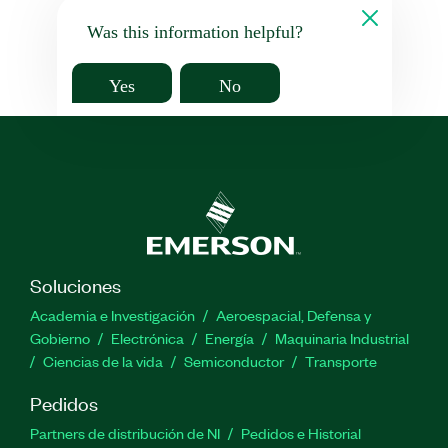
Was this information helpful?
Yes
No
Soluciones
Academia e Investigación
Aeroespacial, Defensa y
Gobierno
Electrónica
Energía
Maquinaria Industrial
Ciencias de la vida
Semiconductor
Transporte
Pedidos
Partners de distribución de NI
Pedidos e Historial