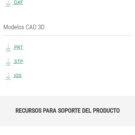
DXF
Modelos CAD 3D
PRT
STP
IGS
RECURSOS PARA SOPORTE DEL PRODUCTO