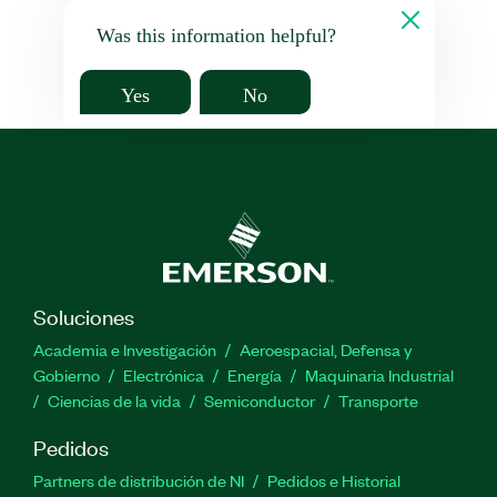
Was this information helpful?
Yes
No
Soluciones
Academia e Investigación
Aeroespacial, Defensa y
Gobierno
Electrónica
Energía
Maquinaria Industrial
Ciencias de la vida
Semiconductor
Transporte
Pedidos
Partners de distribución de NI
Pedidos e Historial