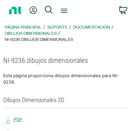
Regresar
Mi cuenta
Búsqueda
C
a
la
página
PÁGINA PRINCIPAL
SOPORTE
DOCUMENTACIÓN
principal
DIBUJOS DIMENSIONALES
NI-9236 DIBUJOS DIMENSIONALES
NI-9236 dibujos dimensionales
Esta página proporciona dibujos dimensionales para NI-
9236.
Dibujos Dimensionales 2D
PDF