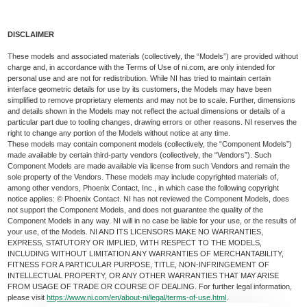
DISCLAIMER
These models and associated materials (collectively, the “Models”) are provided without
charge and, in accordance with the Terms of Use of ni.com, are only intended for
personal use and are not for redistribution. While NI has tried to maintain certain
interface geometric details for use by its customers, the Models may have been
simplified to remove proprietary elements and may not be to scale. Further, dimensions
and details shown in the Models may not reflect the actual dimensions or details of a
particular part due to tooling changes, drawing errors or other reasons. NI reserves the
right to change any portion of the Models without notice at any time.
These models may contain component models (collectively, the “Component Models”)
made available by certain third-party vendors (collectively, the “Vendors”). Such
Component Models are made available via license from such Vendors and remain the
sole property of the Vendors. These models may include copyrighted materials of,
among other vendors, Phoenix Contact, Inc., in which case the following copyright
notice applies: © Phoenix Contact. NI has not reviewed the Component Models, does
not support the Component Models, and does not guarantee the quality of the
Component Models in any way. NI will in no case be liable for your use, or the results of
your use, of the Models. NI AND ITS LICENSORS MAKE NO WARRANTIES,
EXPRESS, STATUTORY OR IMPLIED, WITH RESPECT TO THE MODELS,
INCLUDING WITHOUT LIMITATION ANY WARRANTIES OF MERCHANTABILITY,
FITNESS FOR A PARTICULAR PURPOSE, TITLE, NON-INFRINGEMENT OF
INTELLECTUAL PROPERTY, OR ANY OTHER WARRANTIES THAT MAY ARISE
FROM USAGE OF TRADE OR COURSE OF DEALING. For further legal information,
please visit
https://www.ni.com/en/about-ni/legal/terms-of-use.html
.