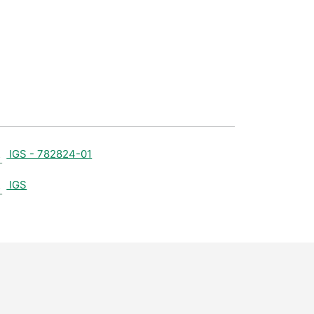
IGS - 782824-01
IGS