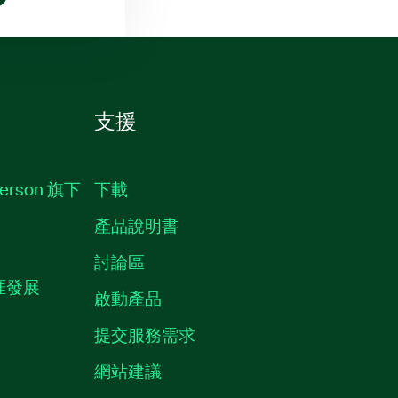
支援
erson 旗下
下載
產品說明書
討論區
職涯發展
啟動產品
提交服務需求
質
網站建議