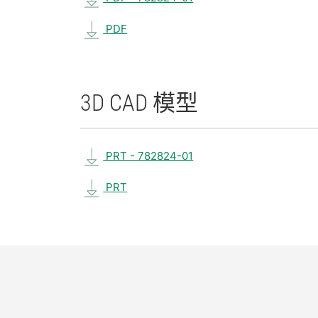
PDF
3D CAD 模型
PRT - 782824-01
PRT