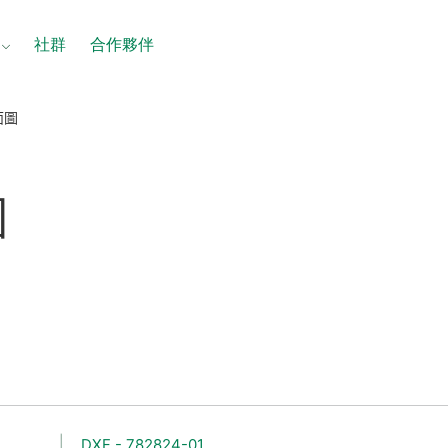
社群
合作夥伴
面圖
圖
DXF - 782824-01