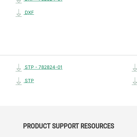
DXF
STP - 782824-01
STP
PRODUCT SUPPORT RESOURCES