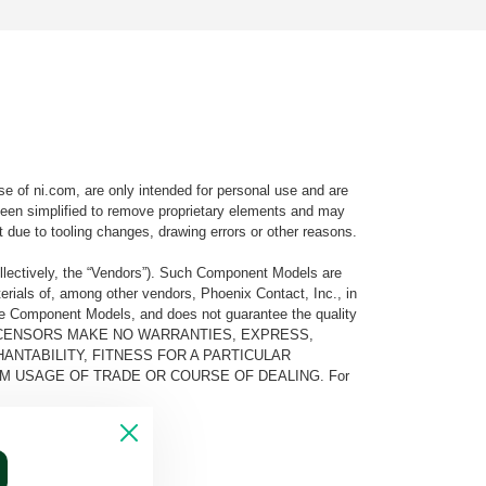
e of ni.com, are only intended for personal use and are
e been simplified to remove proprietary elements and may
t due to tooling changes, drawing errors or other reasons.
llectively, the “Vendors”). Such Component Models are
rials of, among other vendors, Phoenix Contact, Inc., in
he Component Models, and does not guarantee the quality
 AND ITS LICENSORS MAKE NO WARRANTIES, EXPRESS,
ANTABILITY, FITNESS FOR A PARTICULAR
M USAGE OF TRADE OR COURSE OF DEALING. For