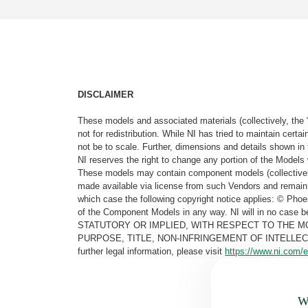
DISCLAIMER
These models and associated materials (collectively, the 
not for redistribution. While NI has tried to maintain cer
not be to scale. Further, dimensions and details shown in 
NI reserves the right to change any portion of the Models 
These models may contain component models (collectively
made available via license from such Vendors and remain 
which case the following copyright notice applies: © Ph
of the Component Models in any way. NI will in no cas
STATUTORY OR IMPLIED, WITH RESPECT TO THE M
PURPOSE, TITLE, NON-INFRINGEMENT OF INTELLE
further legal information, please visit
https://www.ni.com/e
Wa