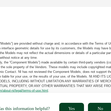
“Models”) are provided without charge and, in accordance with the Terms of Us
tain interface geometric details for use by its customers, the Models may hav
the Models may not reflect the actual dimensions or details of a particular par
without notice at any time.
, the “Component Models”) made available by certain third-party vendors (co
the sole property of the Vendors. These models may include copyrighted mate
oenix Contact. NI has not reviewed the Component Models, does not support t
e be liable for your use, or the results of your use, of the Models. NI
ODELS, INCLUDING WITHOUT LIMITATION ANY WARRANTIES OF MERCH
CTUAL PROPERTY, OR ANY OTHER WARRANTIES THAT MAY ARISE FRO
n/about-ni/legal/terms-of-use.html
.
Yes
No
s this information helpful?