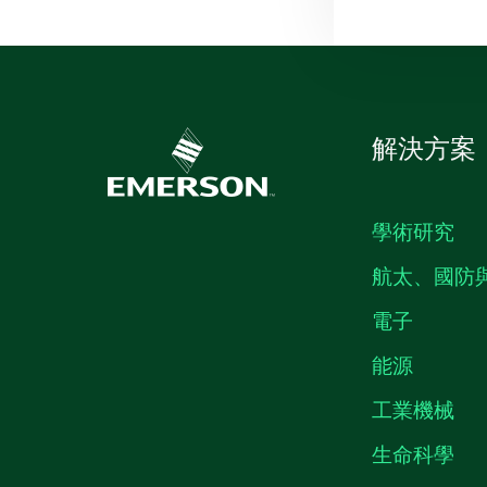
解決方案
學術研究
航太、國防
電子
能源
工業機械
生命科學