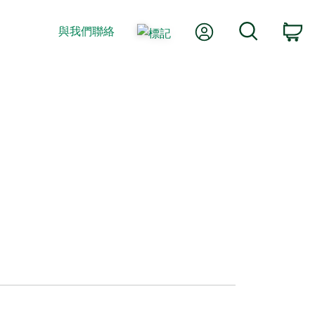
我的帳號
搜尋
與我們聯絡
購