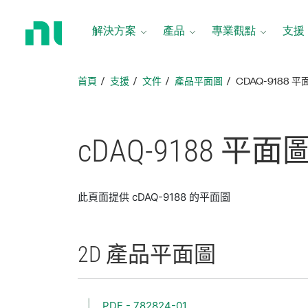
返
回
解決方案
產品
專業觀點
支援
首
頁
首頁
支援
文件
產品平面圖
CDAQ-9188 平
cDAQ-9188 平面
此頁面提供 cDAQ-9188 的平面圖
2D 產品
平面圖
PDF - 782824-01