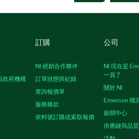
訂購
公司
NI 經銷合作夥伴
NI 現在是 Em
一員了
與政府機構
訂單狀態與紀錄
關於 NI
查詢報價單
Emerson 
服務條款
新聞中心
依料號訂購或索取報價
供應鏈與品
活動