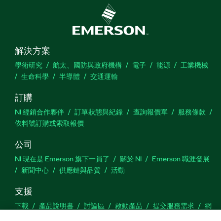
解決方案
學術研究
航太、國防與政府機構
電子
能源
工業機械
生命科學
半導體
交通運輸
訂購
NI 經銷合作夥伴
訂單狀態與紀錄
查詢報價單
服務條款
依料號訂購或索取報價
公司
NI 現在是 Emerson 旗下一員了
關於 NI
Emerson 職涯發展
新聞中心
供應鏈與品質
活動
支援
下載
產品說明書
討論區
啟動產品
提交服務需求
網
站建議