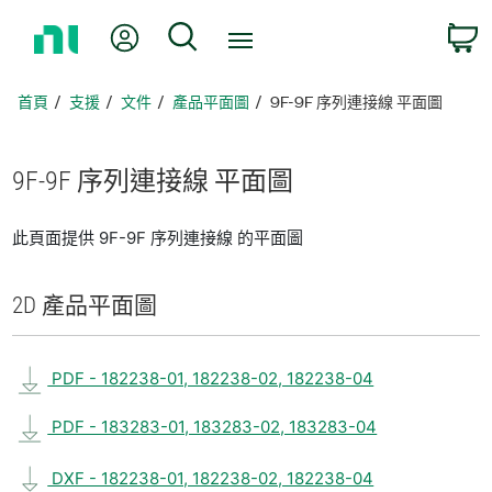
返
我的帳號
搜尋
回
首
頁
首頁
支援
文件
產品平面圖
9F-9F 序列連接線 平面圖
9F-9F 序列
連接線 平面圖
此頁面提供 9F-9F 序列連接線 的平面圖
2D 產品
平面圖
PDF - 182238-01, 182238-02, 182238-04
PDF - 183283-01, 183283-02, 183283-04
DXF - 182238-01, 182238-02, 182238-04