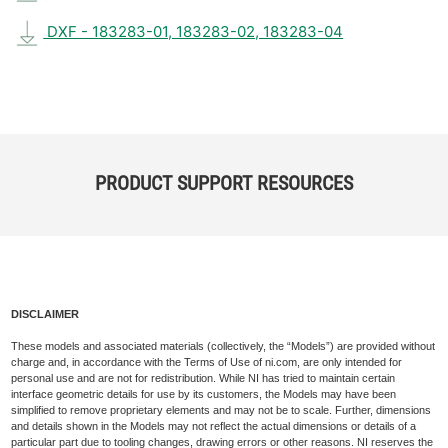
DXF - 183283-01, 183283-02, 183283-04
PRODUCT SUPPORT RESOURCES
DISCLAIMER
These models and associated materials (collectively, the “Models”) are provided without
charge and, in accordance with the Terms of Use of ni.com, are only intended for
personal use and are not for redistribution. While NI has tried to maintain certain
interface geometric details for use by its customers, the Models may have been
simplified to remove proprietary elements and may not be to scale. Further, dimensions
and details shown in the Models may not reflect the actual dimensions or details of a
particular part due to tooling changes, drawing errors or other reasons. NI reserves the