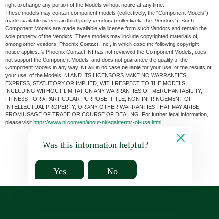
right to change any portion of the Models without notice at any time.
These models may contain component models (collectively, the “Component Models”)
made available by certain third-party vendors (collectively, the “Vendors”). Such
Component Models are made available via license from such Vendors and remain the
sole property of the Vendors. These models may include copyrighted materials of,
among other vendors, Phoenix Contact, Inc., in which case the following copyright
notice applies: © Phoenix Contact. NI has not reviewed the Component Models, does
not support the Component Models, and does not guarantee the quality of the
Component Models in any way. NI will in no case be liable for your use, or the results of
your use, of the Models. NI AND ITS LICENSORS MAKE NO WARRANTIES,
EXPRESS, STATUTORY OR IMPLIED, WITH RESPECT TO THE MODELS,
INCLUDING WITHOUT LIMITATION ANY WARRANTIES OF MERCHANTABILITY,
FITNESS FOR A PARTICULAR PURPOSE, TITLE, NON-INFRINGEMENT OF
INTELLECTUAL PROPERTY, OR ANY OTHER WARRANTIES THAT MAY ARISE
FROM USAGE OF TRADE OR COURSE OF DEALING. For further legal information,
please visit
https://www.ni.com/en/about-ni/legal/terms-of-use.html
.
Was this information helpful?
Yes
No