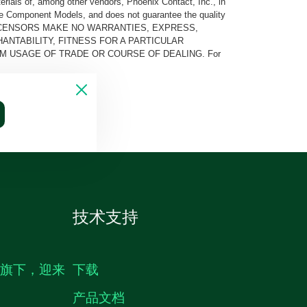
rials of, among other vendors, Phoenix Contact, Inc., in
he Component Models, and does not guarantee the quality
 AND ITS LICENSORS MAKE NO WARRANTIES, EXPRESS,
ANTABILITY, FITNESS FOR A PARTICULAR
M USAGE OF TRADE OR COURSE OF DEALING. For
技术支持
生旗下，迎来
下载
产品文档