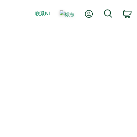
我的账户
搜索
联系NI
购