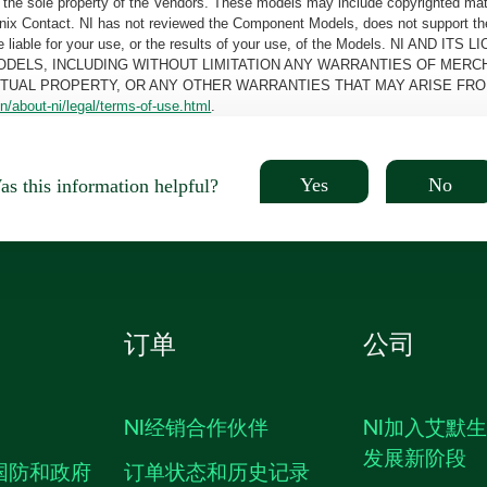
the sole property of the Vendors. These models may include copyrighted mate
oenix Contact. NI has not reviewed the Component Models, does not support t
e be liable for your use, or the results of your use, of the Models. NI
ODELS, INCLUDING WITHOUT LIMITATION ANY WARRANTIES OF MERCH
CTUAL PROPERTY, OR ANY OTHER WARRANTIES THAT MAY ARISE FRO
n/about-ni/legal/terms-of-use.html
.
Yes
No
s this information helpful?
订单
公司
NI经销合作伙伴
NI加入艾默
发展新阶段
国防和政府
订单状态和历史记录