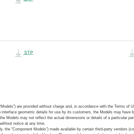
STP
“Models”) are provided without charge and, in accordance with the Terms of Us
tain interface geometric details for use by its customers, the Models may hav
the Models may not reflect the actual dimensions or details of a particular par
without notice at any time.
, the “Component Models”) made available by certain third-party vendors (co