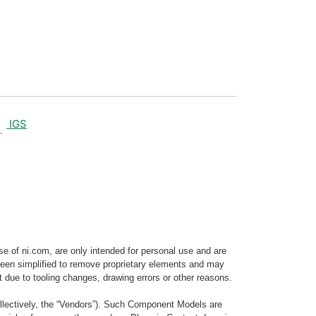
IGS
e of ni.com, are only intended for personal use and are
e been simplified to remove proprietary elements and may
t due to tooling changes, drawing errors or other reasons.
llectively, the “Vendors”). Such Component Models are