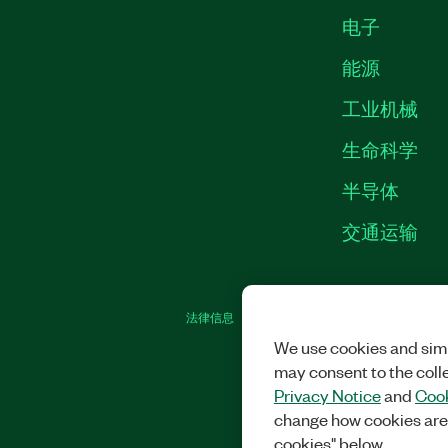
电子
能源
工业机械
生命科学
半导体
交通运输
法律信息
|
IMPRINT
|
中国特定隐私声明
|
We use cookies and simi
may consent to the coll
Privacy Notice
and
Cook
change how cookies are
cookies" below.