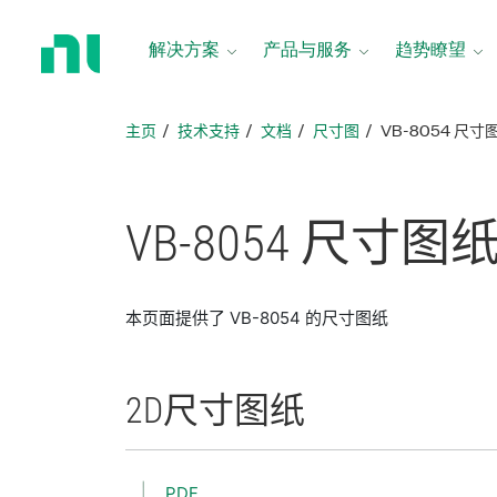
返
回
解决方案
产品与服务
趋势瞭望
主
页
主页
技术支持
文档
尺寸图
VB-8054 尺寸
VB-8054 尺寸
图
本页面提供了 VB-8054 的尺寸图纸
2D
尺寸
图纸
PDF