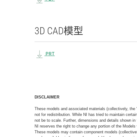
3D CAD
模型
PRT
DISCLAIMER
These models and associated materials (collectively, the 
not for redistribution. While NI has tried to maintain cer
not be to scale. Further, dimensions and details shown in 
NI reserves the right to change any portion of the Models 
These models may contain component models (collectively