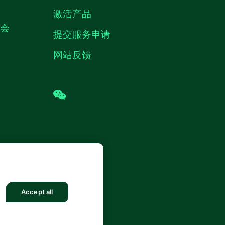
激活产品
机会
提交服务申请
网站反馈
wechat
 (中国) 仪器有限公司 版权所有.
沪ICP
8878号
Accept all