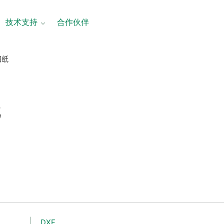
技术支持
合作伙伴
图纸
纸
DXF