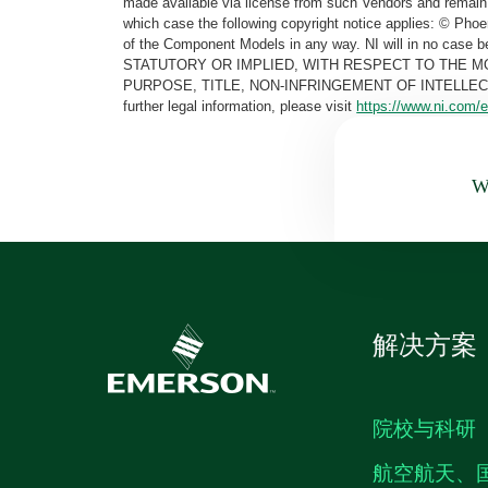
made available via license from such Vendors and remain 
which case the following copyright notice applies: © Ph
of the Component Models in any way. NI will in no cas
STATUTORY OR IMPLIED, WITH RESPECT TO THE M
PURPOSE, TITLE, NON-INFRINGEMENT OF INTELLE
further legal information, please visit
https://www.ni.com/e
Wa
解决方案
院校与科研
航空航天、