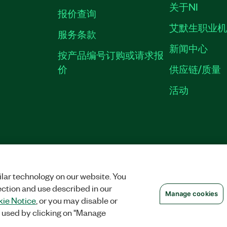
关于NI
报价查询
艾默生职业
服务条款
新闻中心
按产品编号订购或请求报
价
供应链/质量
活动
隐私声明
|
MANAGE COOKIES
©
NATIONAL INSTRUMENTS CORP. 恩艾
备09002359号.
沪公网安备 3101150201
lar technology on our website. You
ection and use described in our
Manage cookies
ie Notice
, or you may disable or
 used by clicking on "Manage