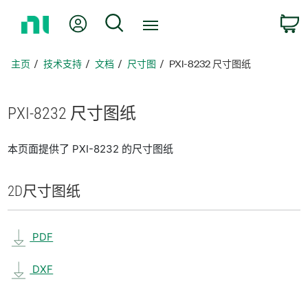
返
我的账户
搜索
回
主
页
主页
技术支持
文档
尺寸图
PXI-8232 尺寸图纸
PXI-8232 尺寸
图纸
本页面提供了 PXI-8232 的尺寸图纸
2D
尺寸
图纸
PDF
DXF