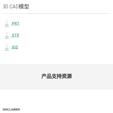
3D CAD
模型
PRT
STP
IGS
产品​支持​资源
DISCLAIMER