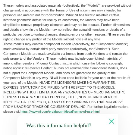
These models and associated materials (collectively, the “Models”) are provided without
charge and, in accordance with the Terms of Use of ni.com, are only intended for
personal use and are not for redistribution. While NI has tried to maintain certain
interface geometric details for use by its customers, the Models may have been
simplified to remove proprietary elements and may not be to scale. Further, dimensions
and details shown in the Models may not reflect the actual dimensions or details of a
particular part due to tooling changes, drawing errors or other reasons. NI reserves the
right to change any portion of the Models without notice at any time.
These models may contain component models (collectively, the “Component Models”)
made available by certain third-party vendors (collectively, the “Vendors”). Such
Component Models are made available via license from such Vendors and remain the
sole property of the Vendors. These models may include copyrighted materials of,
among other vendors, Phoenix Contact, Inc., in which case the following copyright
notice applies: © Phoenix Contact. NI has not reviewed the Component Models, does
not support the Component Models, and does not guarantee the quality of the
Component Models in any way. NI will in no case be liable for your use, or the results of
your use, of the Models. NI AND ITS LICENSORS MAKE NO WARRANTIES,
EXPRESS, STATUTORY OR IMPLIED, WITH RESPECT TO THE MODELS,
INCLUDING WITHOUT LIMITATION ANY WARRANTIES OF MERCHANTABILITY,
FITNESS FOR A PARTICULAR PURPOSE, TITLE, NON-INFRINGEMENT OF
INTELLECTUAL PROPERTY, OR ANY OTHER WARRANTIES THAT MAY ARISE
FROM USAGE OF TRADE OR COURSE OF DEALING. For further legal information,
please visit
https://www.ni.com/en/about-ni/legal/terms-of-use.html
.
Was this information helpful?