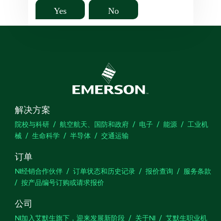
Yes
No
解决方案
院校与科研
航空航天、国防和政府
电子
能源
工业机
械
生命科学
半导体
交通运输
订单
NI经销合作伙伴
订单状态和历史记录
报价查询
服务条款
按产品编号订购或请求报价
公司
NI加入艾默生旗下，迎来发展新阶段
关于NI
艾默生职业机