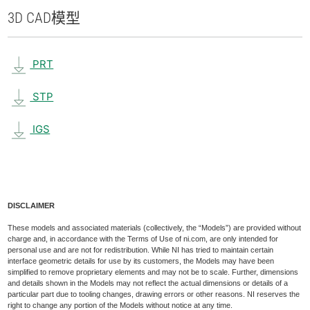
3D CAD
模型
PRT
STP
IGS
DISCLAIMER
These models and associated materials (collectively, the “Models”) are provided without
charge and, in accordance with the Terms of Use of ni.com, are only intended for
personal use and are not for redistribution. While NI has tried to maintain certain
interface geometric details for use by its customers, the Models may have been
simplified to remove proprietary elements and may not be to scale. Further, dimensions
and details shown in the Models may not reflect the actual dimensions or details of a
particular part due to tooling changes, drawing errors or other reasons. NI reserves the
right to change any portion of the Models without notice at any time.