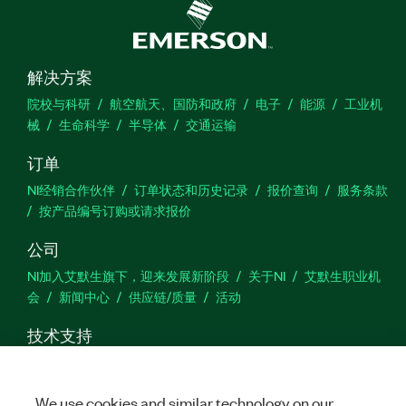
解决方案
院校与科研
航空航天、国防和政府
电子
能源
工业机
械
生命科学
半导体
交通运输
订单
NI经销合作伙伴
订单状态和历史记录
报价查询
服务条款
按产品编号订购或请求报价
公司
NI加入艾默生旗下，迎来发展新阶段
关于NI
艾默生职业机
会
新闻中心
供应链/质量
活动
技术支持
下载
产品文档
激活产品
提交服务申请
网站反馈
We use cookies and similar technology on our