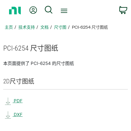
返
我的账户
搜索
回
主
页
主页
技术支持
文档
尺寸图
PCI-6254 尺寸图纸
PCI-6254 尺寸
图纸
本页面提供了 PCI-6254 的尺寸图纸
2D
尺寸
图纸
PDF
DXF