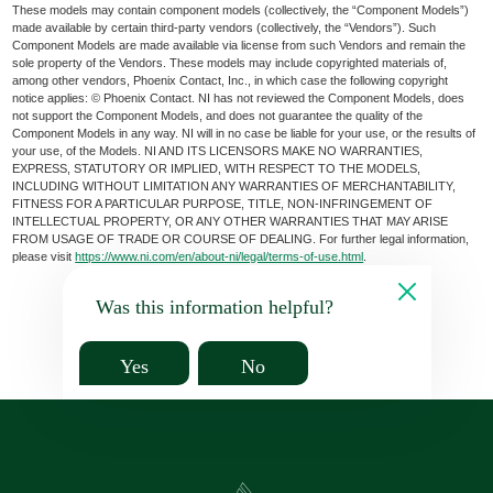
These models may contain component models (collectively, the “Component Models”)
made available by certain third-party vendors (collectively, the “Vendors”). Such
Component Models are made available via license from such Vendors and remain the
sole property of the Vendors. These models may include copyrighted materials of,
among other vendors, Phoenix Contact, Inc., in which case the following copyright
notice applies: © Phoenix Contact. NI has not reviewed the Component Models, does
not support the Component Models, and does not guarantee the quality of the
Component Models in any way. NI will in no case be liable for your use, or the results of
your use, of the Models. NI AND ITS LICENSORS MAKE NO WARRANTIES,
EXPRESS, STATUTORY OR IMPLIED, WITH RESPECT TO THE MODELS,
INCLUDING WITHOUT LIMITATION ANY WARRANTIES OF MERCHANTABILITY,
FITNESS FOR A PARTICULAR PURPOSE, TITLE, NON-INFRINGEMENT OF
INTELLECTUAL PROPERTY, OR ANY OTHER WARRANTIES THAT MAY ARISE
FROM USAGE OF TRADE OR COURSE OF DEALING. For further legal information,
please visit
https://www.ni.com/en/about-ni/legal/terms-of-use.html
.
Was this information helpful?
Yes
No