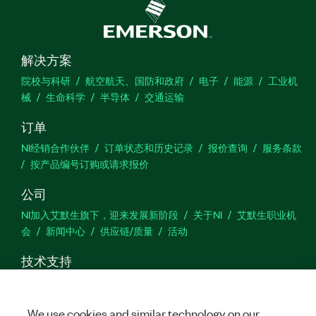
解决方案
院校与科研
航空航天、国防和政府
电子
能源
工业机
械
生命科学
半导体
交通运输
订单
NI经销合作伙伴
订单状态和历史记录
报价查询
服务条款
按产品编号订购或请求报价
公司
NI加入艾默生旗下，迎来发展新阶段
关于NI
艾默生职业机
会
新闻中心
供应链/质量
活动
技术支持
下载
产品文档
激活产品
提交服务申请
网站反馈
We use cookies and similar technology on our