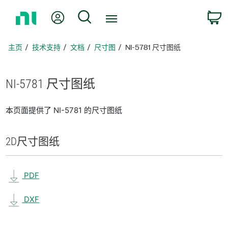
返
我的账户
搜索
回
主
页
主页
技术支持
文档
尺寸图
NI-5781 尺寸图纸
NI-5781 尺寸
图纸
本页面提供了 NI-5781 的尺寸图纸
2D
尺寸
图纸
PDF
DXF