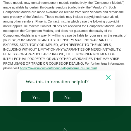
These models may contain component models (collectively, the “Component Models”)
made available by certain third-party vendors (collectively, the “Vendors”). Such
Component Models are made available via license from such Vendors and remain the
sole property of the Vendors. These models may include copyrighted materials of,
among other vendors, Phoenix Contact, Inc., in which case the following copyright
notice applies: © Phoenix Contact. NI has not reviewed the Component Models, does
not support the Component Models, and does not guarantee the quality of the
Component Models in any way. NI will in no case be liable for your use, or the results of
your use, of the Models. NI AND ITS LICENSORS MAKE NO WARRANTIES,
EXPRESS, STATUTORY OR IMPLIED, WITH RESPECT TO THE MODELS,
INCLUDING WITHOUT LIMITATION ANY WARRANTIES OF MERCHANTABILITY,
FITNESS FOR A PARTICULAR PURPOSE, TITLE, NON-INFRINGEMENT OF
INTELLECTUAL PROPERTY, OR ANY OTHER WARRANTIES THAT MAY ARISE
FROM USAGE OF TRADE OR COURSE OF DEALING. For further legal information,
please visit
https://www.ni.com/en/about-ni/legal/terms-of-use.html
.
Was this information helpful?
Yes
No