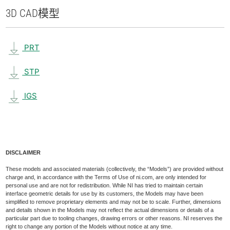
3D CAD
模型
PRT
STP
IGS
DISCLAIMER
These models and associated materials (collectively, the “Models”) are provided without
charge and, in accordance with the Terms of Use of ni.com, are only intended for
personal use and are not for redistribution. While NI has tried to maintain certain
interface geometric details for use by its customers, the Models may have been
simplified to remove proprietary elements and may not be to scale. Further, dimensions
and details shown in the Models may not reflect the actual dimensions or details of a
particular part due to tooling changes, drawing errors or other reasons. NI reserves the
right to change any portion of the Models without notice at any time.