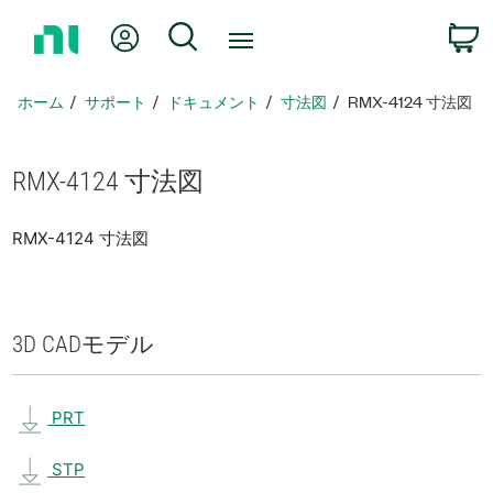
ホ
Myアカウント
検索
ー
ム
ペ
ホーム
サポート
ドキュメント
寸法図
RMX-4124 寸法図
ー
ジ
に
RMX-4124 寸法図
戻
る
RMX-4124 寸法図
3D CAD
モデル
PRT
STP