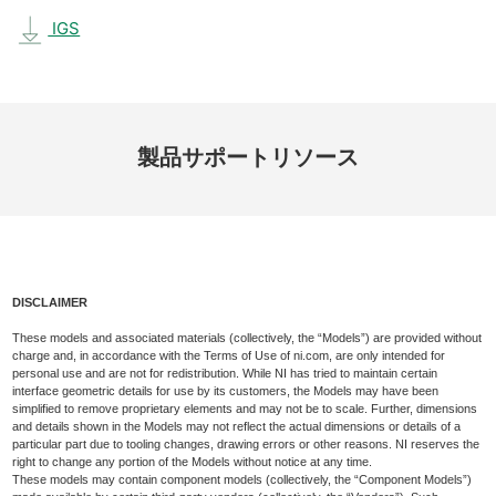
IGS
製品
サポート
リソース
DISCLAIMER
These models and associated materials (collectively, the “Models”) are provided without
charge and, in accordance with the Terms of Use of ni.com, are only intended for
personal use and are not for redistribution. While NI has tried to maintain certain
interface geometric details for use by its customers, the Models may have been
simplified to remove proprietary elements and may not be to scale. Further, dimensions
and details shown in the Models may not reflect the actual dimensions or details of a
particular part due to tooling changes, drawing errors or other reasons. NI reserves the
right to change any portion of the Models without notice at any time.
These models may contain component models (collectively, the “Component Models”)