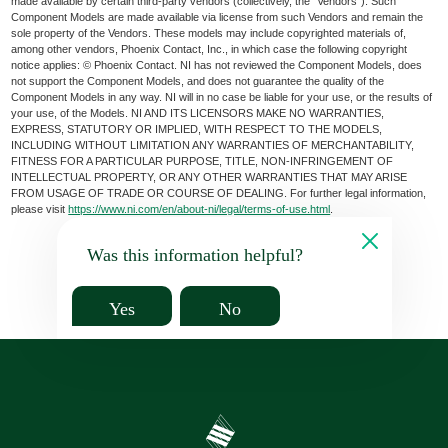
made available by certain third-party vendors (collectively, the “Vendors”). Such
Component Models are made available via license from such Vendors and remain the
sole property of the Vendors. These models may include copyrighted materials of,
among other vendors, Phoenix Contact, Inc., in which case the following copyright
notice applies: © Phoenix Contact. NI has not reviewed the Component Models, does
not support the Component Models, and does not guarantee the quality of the
Component Models in any way. NI will in no case be liable for your use, or the results of
your use, of the Models. NI AND ITS LICENSORS MAKE NO WARRANTIES,
EXPRESS, STATUTORY OR IMPLIED, WITH RESPECT TO THE MODELS,
INCLUDING WITHOUT LIMITATION ANY WARRANTIES OF MERCHANTABILITY,
FITNESS FOR A PARTICULAR PURPOSE, TITLE, NON-INFRINGEMENT OF
INTELLECTUAL PROPERTY, OR ANY OTHER WARRANTIES THAT MAY ARISE
FROM USAGE OF TRADE OR COURSE OF DEALING. For further legal information,
please visit
https://www.ni.com/en/about-ni/legal/terms-of-use.html
.
Was this information helpful?
Yes
No