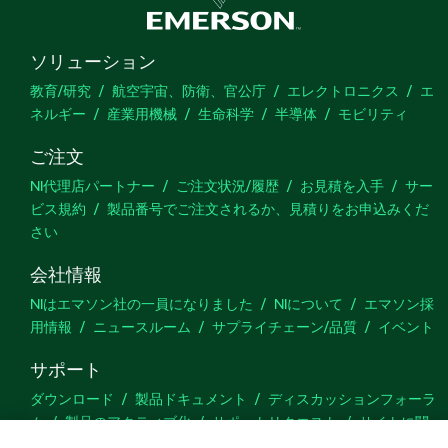
ソリューション
教育/研究
航空宇宙、防衛、官公庁
エレクトロニクス
エ
ネルギー
産業用機械
生命科学
半導体
モビリティ
ご注文
NI代理店パートナー
ご注文状況/履歴
お見積を入手
サー
ビス規約
製品番号でご注文されるか、見積りをお申込みくだ
さい
会社情報
NIはエマソン社の一員になりました
NIについて
エマソン採
用情報
ニュースルーム
サプライチェーン/品質
イベント
サポート
ダウンロード
製品ドキュメント
ディスカッションフォーラ
ム
製品のアクティブ化
サポートリクエスト
サイトに関
するご意見