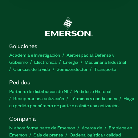
Soluciones
Academia e Investigación
Aeroespacial, Defensa y
Gobierno
Electrónica
Energía
Maquinaria Industrial
Ciencias de la vida
Semiconductor
Transporte
Pedidos
Partners de distribución de NI
Pedidos e Historial
Recuperar una cotización
Términos y condiciones
Haga
su pedido por número de parte o solicite una cotización
Compañía
NI ahora forma parte de Emerson
Acerca de
Empleos en
Emerson
Sala de prensa
Cadena logística / calidad