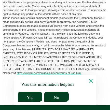
simplified to remove proprietary elements and may not be to scale. Further, dimensions
and details shown in the Models may not reflect the actual dimensions or details of a
particular part due to tooling changes, drawing errors or other reasons. NI reserves the
right to change any portion of the Models without notice at any time.
These models may contain component models (collectively, the “Component Models”)
made available by certain third-party vendors (collectively, the “Vendors”). Such
Component Models are made available via license from such Vendors and remain the
sole property of the Vendors. These models may include copyrighted materials of,
among other vendors, Phoenix Contact, Inc., in which case the following copyright
notice applies: © Phoenix Contact. NI has not reviewed the Component Models, does
not support the Component Models, and does not guarantee the quality of the
Component Models in any way. NI will in no case be liable for your use, or the results of
your use, of the Models. NI AND ITS LICENSORS MAKE NO WARRANTIES,
EXPRESS, STATUTORY OR IMPLIED, WITH RESPECT TO THE MODELS,
INCLUDING WITHOUT LIMITATION ANY WARRANTIES OF MERCHANTABILITY,
FITNESS FOR A PARTICULAR PURPOSE, TITLE, NON-INFRINGEMENT OF
INTELLECTUAL PROPERTY, OR ANY OTHER WARRANTIES THAT MAY ARISE
FROM USAGE OF TRADE OR COURSE OF DEALING. For further legal information,
please visit
https://www.ni.com/en/about-ni/legal/terms-of-use.html
.
Was this information helpful?
Yes
No