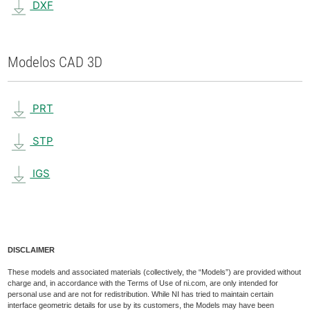
DXF
Modelos CAD 3D
PRT
STP
IGS
DISCLAIMER
These models and associated materials (collectively, the “Models”) are provided without
charge and, in accordance with the Terms of Use of ni.com, are only intended for
personal use and are not for redistribution. While NI has tried to maintain certain
interface geometric details for use by its customers, the Models may have been