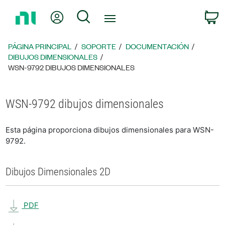
Regresar
Mi cuenta
Búsqueda
C
a
la
página
PÁGINA PRINCIPAL
SOPORTE
DOCUMENTACIÓN
principal
DIBUJOS DIMENSIONALES
WSN-9792 DIBUJOS DIMENSIONALES
WSN-9792 dibujos dimensionales
Esta página proporciona dibujos dimensionales para WSN-
9792.
Dibujos Dimensionales 2D
PDF